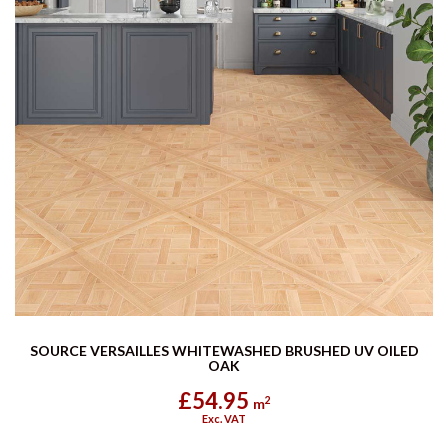
SOURCE VERSAILLES WHITEWASHED BRUSHED UV OILED
OAK
£54.95
2
m
Exc. VAT