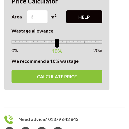
Price Calculator
2
Area
m
HELP
Wastage allowance
0%
20%
10%
We recommend a 10% wastage
CALCULATE PRICE
Need advice? 01379 642 843