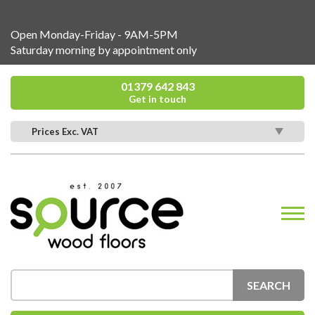
Open Monday-Friday - 9AM-5PM
Saturday morning by appointment only
01379 642 843
Get in touch
Prices Exc. VAT
SEARCH