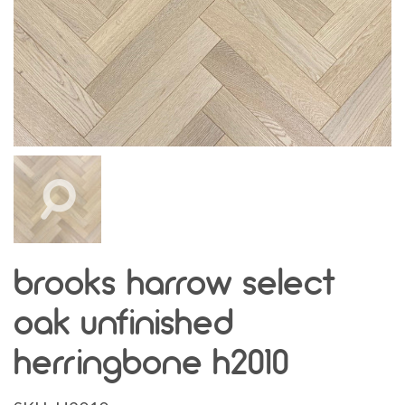
brooks harrow select
oak unfinished
herringbone h2010