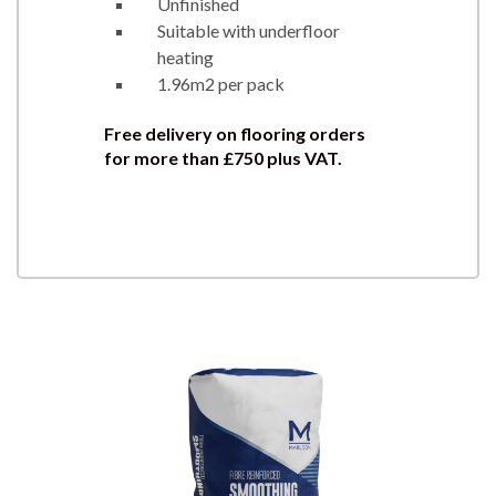
Unfinished
Suitable with underfloor
heating
1.96m2 per pack
Free delivery on flooring orders
for more than £750 plus VAT.