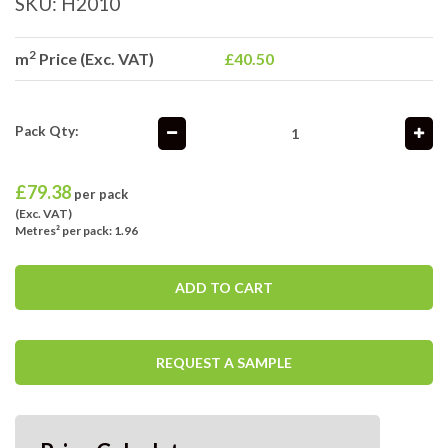
SKU:
H2010
2
m
Price (Exc. VAT)
£40.50
Pack Qty:
£
79.38
per pack
(Exc. VAT)
Metres² per pack: 1.96
ADD TO CART
REQUEST A SAMPLE