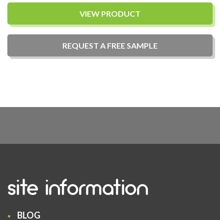
VIEW PRODUCT
REQUEST A
FREE
SAMPLE
site information
BLOG