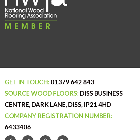
GET IN TOUCH:
01379 642 843
SOURCE WOOD FLOORS:
DISS BUSINESS
CENTRE, DARK LANE, DISS, IP21 4HD
COMPANY REGISTRATION NUMBER:
6433406