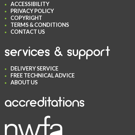
ACCESSIBILITY
PRIVACY POLICY
COPYRIGHT
TERMS & CONDITIONS
CONTACT US
services & support
DELIVERY SERVICE
FREE TECHNICAL ADVICE
ABOUT US
accreditations