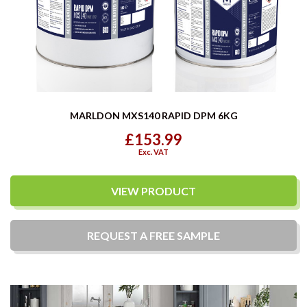
MARLDON MXS140 RAPID DPM 6KG
£153.99
Exc. VAT
VIEW PRODUCT
REQUEST A
FREE
SAMPLE