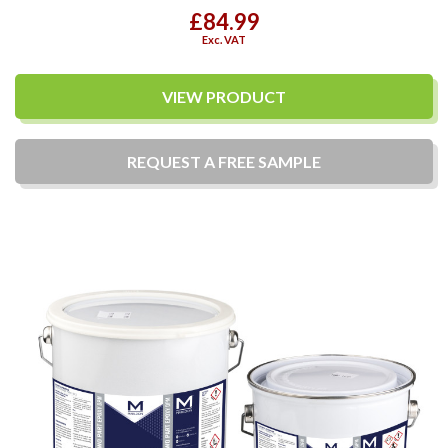
£84.99
Exc. VAT
VIEW PRODUCT
REQUEST A
FREE
SAMPLE