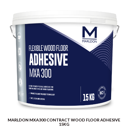
MARLDON MXA300 CONTRACT WOOD FLOOR ADHESIVE
15KG