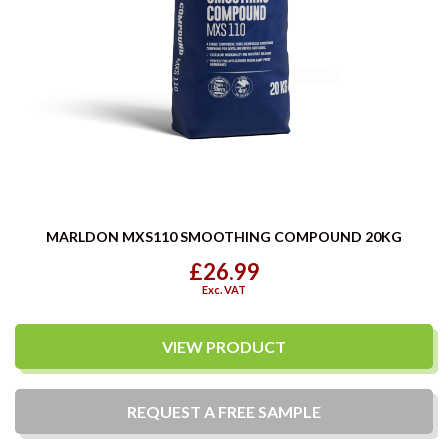
MARLDON MXS110 SMOOTHING COMPOUND 20KG
£26.99
Exc. VAT
VIEW PRODUCT
REQUEST A
FREE
SAMPLE