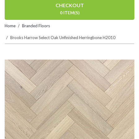
CHECKOUT
0 ITEM(S)
Home
Branded Floors
Brooks Harrow Select Oak Unfinished Herringbone H2010