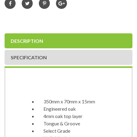
DESCRIPTION
SPECIFICATION
350mm x 70mm x 15mm
Engineered oak
4mm oak top layer
Tongue & Groove
Select Grade