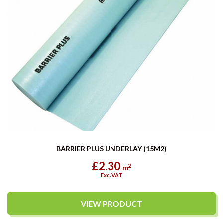
BARRIER PLUS UNDERLAY (15M2)
£2.30
2
m
Exc. VAT
VIEW PRODUCT