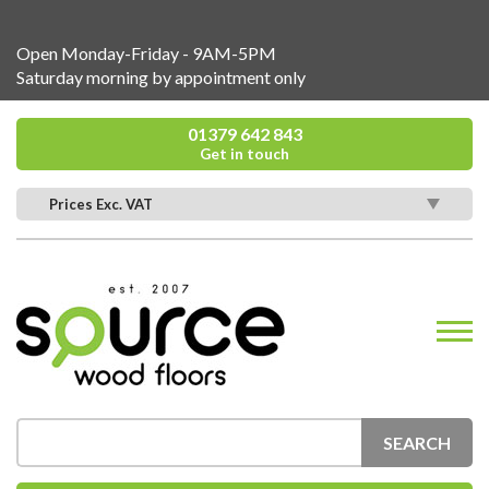
Open Monday-Friday - 9AM-5PM
Saturday morning by appointment only
01379 642 843
Get in touch
Prices Exc. VAT
SEARCH