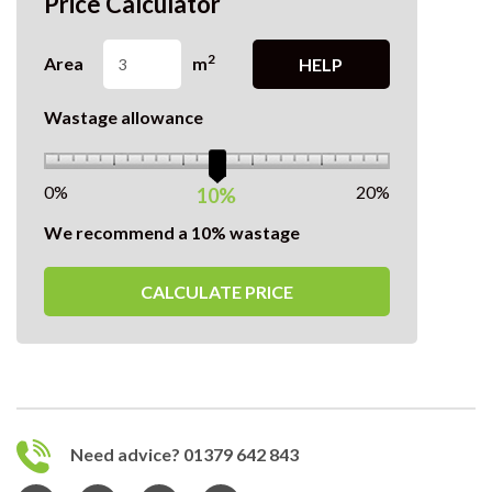
Price Calculator
2
Area
m
HELP
Wastage allowance
0%
20%
10%
We recommend a 10% wastage
CALCULATE PRICE
Need advice? 01379 642 843