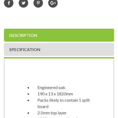
DESCRIPTION
SPECIFICATION
Engineered oak
190 x 13 x 1820mm
Packs likely to contain 1 split
board
2.5mm top layer