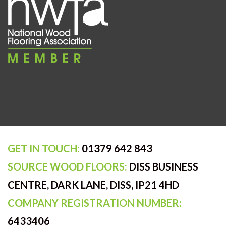
GET IN TOUCH:
01379 642 843
SOURCE WOOD FLOORS:
DISS BUSINESS
CENTRE, DARK LANE, DISS, IP21 4HD
COMPANY REGISTRATION NUMBER:
6433406