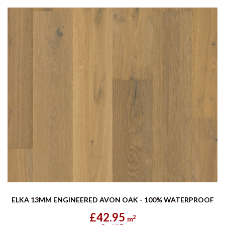
ELKA 13MM ENGINEERED AVON OAK - 100% WATERPROOF
£42.95
2
m