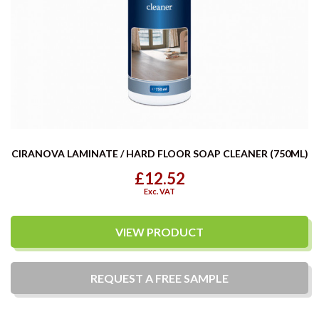
CIRANOVA LAMINATE / HARD FLOOR SOAP CLEANER (750ML)
£12.52
Exc. VAT
VIEW PRODUCT
REQUEST A
FREE
SAMPLE