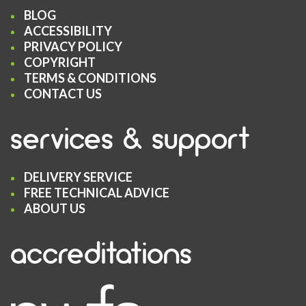
BLOG
ACCESSIBILITY
PRIVACY POLICY
COPYRIGHT
TERMS & CONDITIONS
CONTACT US
services & support
DELIVERY SERVICE
FREE TECHNICAL ADVICE
ABOUT US
accreditations