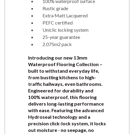
100% waterproof surface
Rustic grade
Extra Matt Lacquered
PEFC certified
Uniclic locking system
25-year guarantee
2.075m2 pack
Introducing our new 13mm
Waterproof Flooring Collection –
built to withstand everyday life,
from bustling kitchens to high-
traffic hallways, even bathrooms.
Engineered for durability and
100% waterproof, this flooring
delivers long-lasting performance
with ease. Featuring the advanced
Hydroseal technology and a
precision click-lock system, it locks
out moisture - no seepage, no