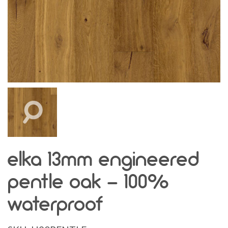
elka 13mm engineered
pentle oak - 100%
waterproof