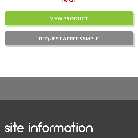
Exc. VAT
VIEW PRODUCT
REQUEST A
FREE
SAMPLE
site information