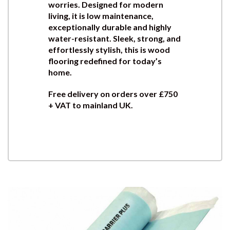
worries. Designed for modern
living, it is low maintenance,
exceptionally durable and highly
water-resistant. Sleek, strong, and
effortlessly stylish, this is wood
flooring redefined for today’s
home.
Free delivery on orders over £750
+ VAT to mainland UK.