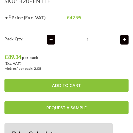
SKU:
H20PENTLE
2
m
Price (Exc. VAT)
£42.95
Pack Qty:
£
89.34
per pack
(Exc. VAT)
Metres² per pack: 2.08
ADD TO CART
REQUEST A SAMPLE