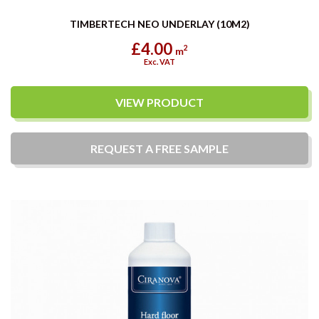
TIMBERTECH NEO UNDERLAY (10M2)
£4.00
2
m
Exc. VAT
VIEW PRODUCT
REQUEST A
FREE
SAMPLE