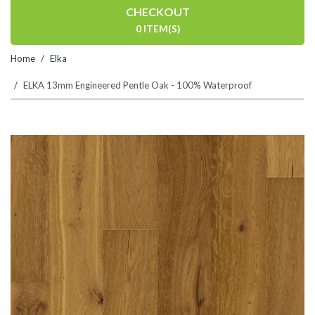
CHECKOUT
0 ITEM(S)
Home
Elka
ELKA 13mm Engineered Pentle Oak - 100% Waterproof