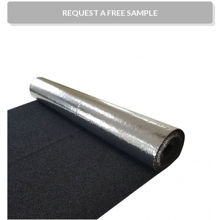
REQUEST A
FREE
SAMPLE