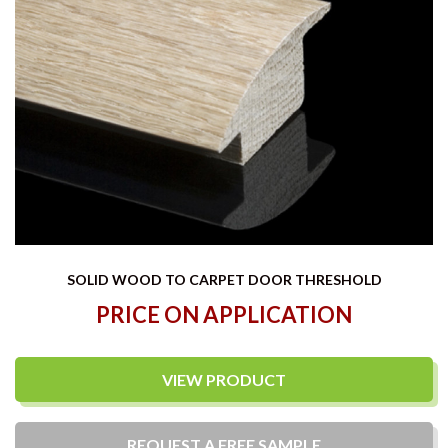
SOLID WOOD TO CARPET DOOR THRESHOLD
PRICE ON APPLICATION
VIEW PRODUCT
REQUEST A
FREE
SAMPLE