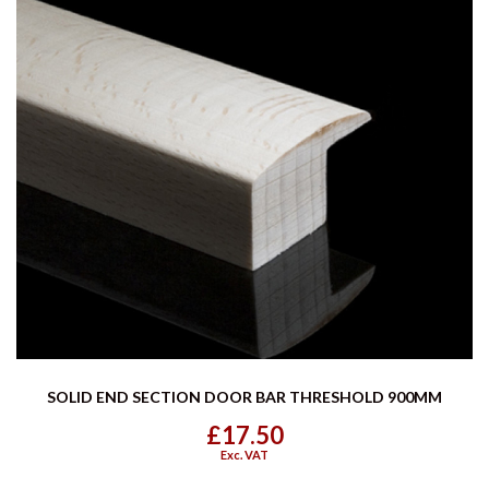
SOLID END SECTION DOOR BAR THRESHOLD 900MM
£17.50
Exc. VAT