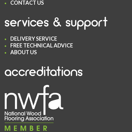
CONTACT US
services & support
DELIVERY SERVICE
FREE TECHNICAL ADVICE
ABOUT US
accreditations