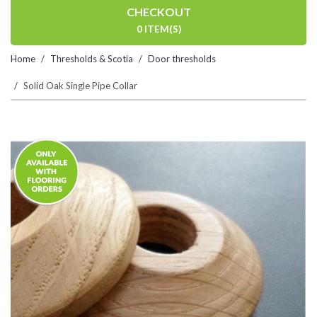
CHECKOUT
0 ITEM(S)
Home
Thresholds & Scotia
Door thresholds
Solid Oak Single Pipe Collar