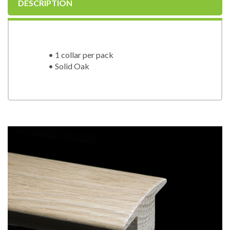
DESCRIPTION
• 1 collar per pack
• Solid Oak