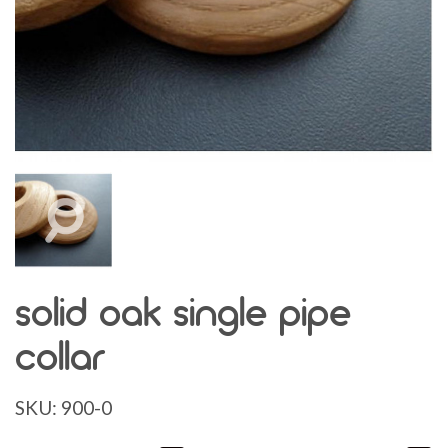
solid oak single pipe
collar
SKU:
900-0