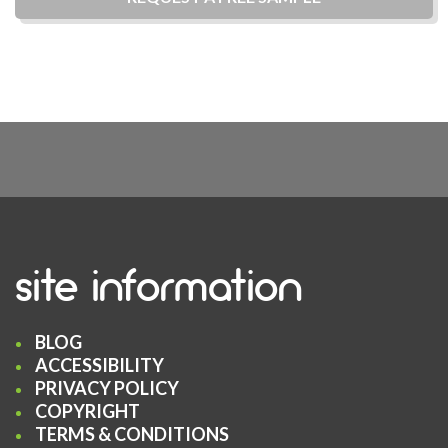
site information
BLOG
ACCESSIBILITY
PRIVACY POLICY
COPYRIGHT
TERMS & CONDITIONS