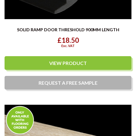
SOLID RAMP DOOR THRESHOLD 900MM LENGTH
£18.50
Exc. VAT
VIEW PRODUCT
REQUEST A
FREE
SAMPLE