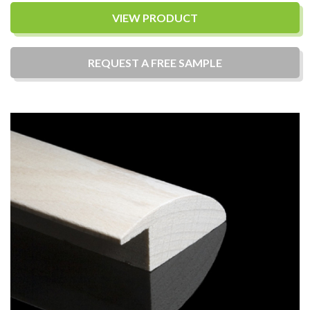
VIEW PRODUCT
REQUEST A
FREE
SAMPLE