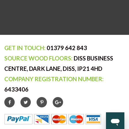
GET IN TOUCH:
01379 642 843
SOURCE WOOD FLOORS:
DISS BUSINESS
CENTRE, DARK LANE, DISS, IP21 4HD
COMPANY REGISTRATION NUMBER:
6433406