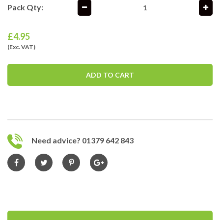
Pack Qty:
£
4.95
(Exc. VAT)
ADD TO CART
Need advice? 01379 642 843