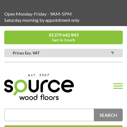
Open Monday-Friday - 9AM-5PM
Saturday morning by appointment only
01379 642 843
Get in touch
Prices Exc. VAT
SEARCH