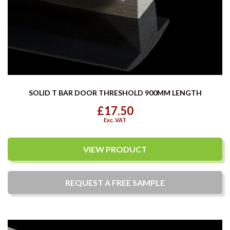
SOLID T BAR DOOR THRESHOLD 900MM LENGTH
£17.50
Exc. VAT
VIEW PRODUCT
REQUEST A
FREE
SAMPLE