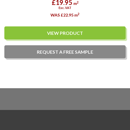
£19.95
2
m
Exc. VAT
2
WAS £22.95
m
VIEW PRODUCT
REQUEST A
FREE
SAMPLE