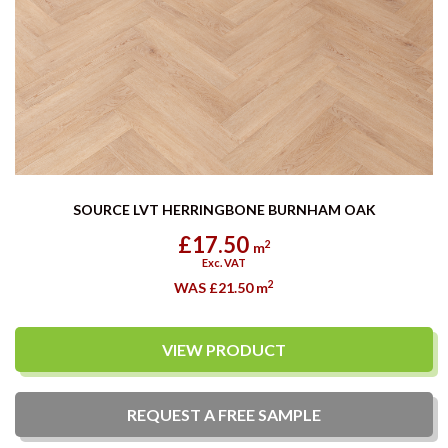
SOURCE LVT HERRINGBONE BURNHAM OAK
£17.50
2
m
Exc. VAT
2
WAS £21.50
m
VIEW PRODUCT
REQUEST A
FREE
SAMPLE