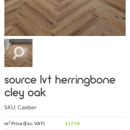
source lvt herringbone
cley oak
SKU:
Camber
2
m
Price (Exc. VAT)
£17.50