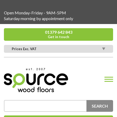
Open Monday-Friday - 9AM-5PM
Saturday morning by appointment only
01379 642 843
Get in touch
Prices Exc. VAT
SEARCH