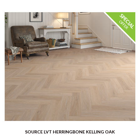
SOURCE LVT HERRINGBONE KELLING OAK