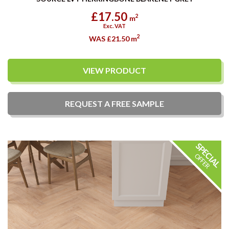
£17.50
2
m
Exc. VAT
2
WAS £21.50
m
VIEW PRODUCT
REQUEST A
FREE
SAMPLE