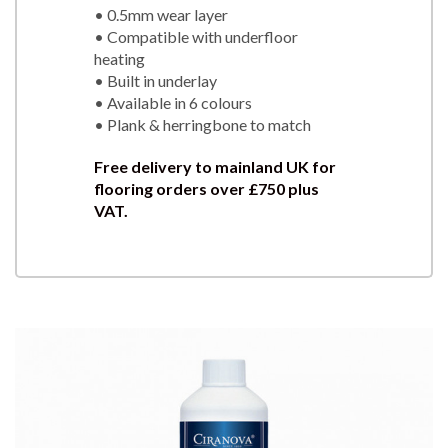
• 0.5mm wear layer
• Compatible with underfloor
heating
• Built in underlay
• Available in 6 colours
• Plank & herringbone to match
Free delivery to mainland UK for
flooring orders over £750 plus
VAT.