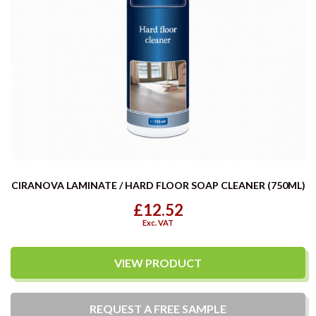
CIRANOVA LAMINATE / HARD FLOOR SOAP CLEANER (750ML)
£12.52
Exc. VAT
VIEW PRODUCT
REQUEST A
FREE
SAMPLE