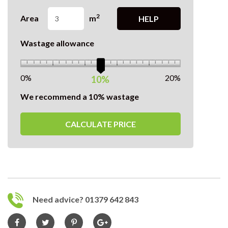
2
Area
m
HELP
Wastage allowance
0%
20%
10%
We recommend a 10% wastage
CALCULATE PRICE
Need advice? 01379 642 843