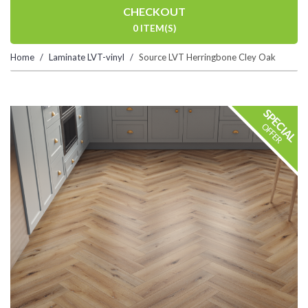
CHECKOUT
0 ITEM(S)
Home
Laminate LVT-vinyl
Source LVT Herringbone Cley Oak