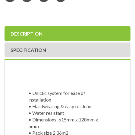
DESCRIPTION
SPECIFICATION
• Uniclic system for ease of
installation
• Hardwearing & easy to clean
• Water resistant
• Dimensions: 615mm x 128mm x
5mm
• Pack size 2.36m2