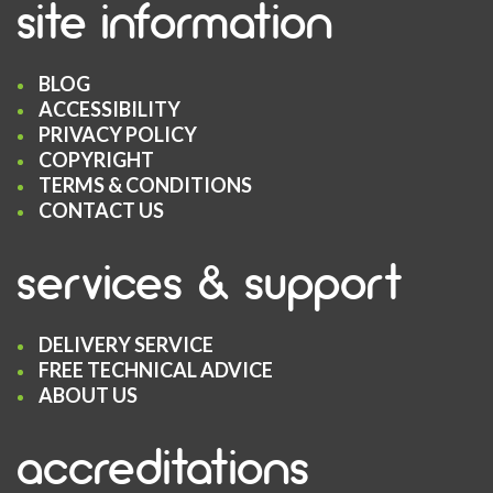
site information
BLOG
ACCESSIBILITY
PRIVACY POLICY
COPYRIGHT
TERMS & CONDITIONS
CONTACT US
services & support
DELIVERY SERVICE
FREE TECHNICAL ADVICE
ABOUT US
accreditations