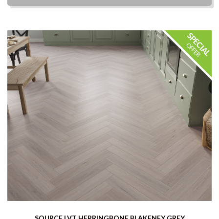
SOURCE LVT HERRINGBONE BLAKENEY GREY