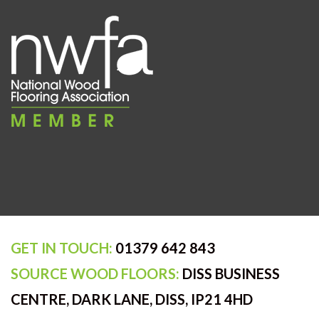
GET IN TOUCH:
01379 642 843
SOURCE WOOD FLOORS:
DISS BUSINESS
CENTRE, DARK LANE, DISS, IP21 4HD