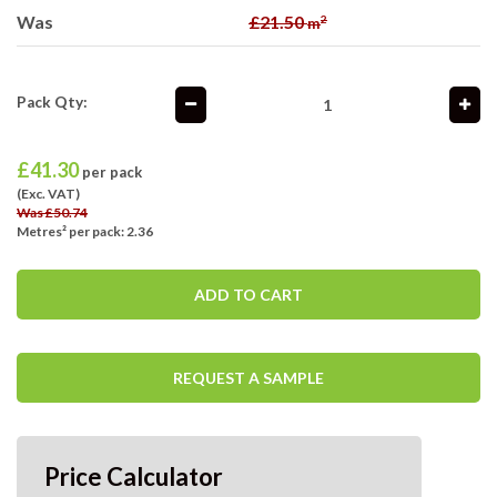
Was
£21.50
2
m
Pack Qty:
£
41.30
per pack
(Exc. VAT)
Was £50.74
Metres² per pack: 2.36
ADD TO CART
REQUEST A SAMPLE
Price Calculator