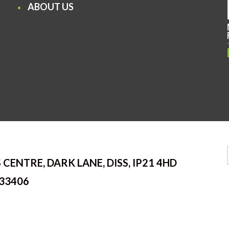
ABOUT US
 CENTRE, DARK LANE, DISS, IP21 4HD
33406