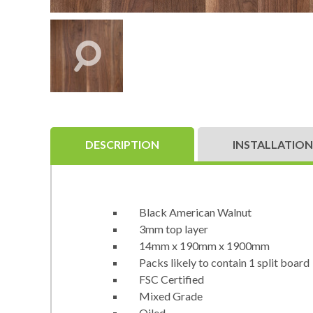
DESCRIPTION
INSTALLATION
Black American Walnut
3mm top layer
14mm x 190mm x 1900mm
Packs likely to contain 1 split board
FSC Certified
Mixed Grade
Oiled