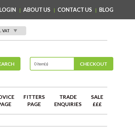
LOGIN
ABOUT US
CONTACT US
BLOG
c. VAT
EARCH
CHECKOUT
0 item(s)
DVICE
FITTERS
TRADE
SALE
PAGE
PAGE
ENQUIRIES
£££