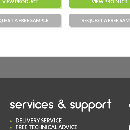
VIEW PRODUCT
VIEW PRODUCT
QUEST A
FREE
SAMPLE
REQUEST A
FREE
SAM
services & support
DELIVERY SERVICE
FREE TECHNICAL ADVICE