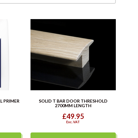
L PRIMER
SOLID T BAR DOOR THRESHOLD
2700MM LENGTH
£49.95
Exc. VAT