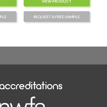
VIEW PRODUCT
PLE
REQUEST A
FREE
SAMPLE
accreditations