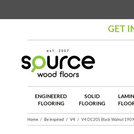
GET I
ENGINEERED
SOLID
LAMI
FLOORING
FLOORING
FLOO
Home
Be inspired
V4
V4 DC205 Black Walnut 190 