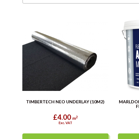
TIMBERTECH NEO UNDERLAY (10M2)
MARLDO
F
£4.00
2
m
Exc. VAT