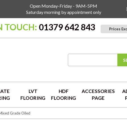
Open Monday-Friday - 9AM-5PM
Saturday morning by appointment only
N TOUCH:
01379 642 843
Prices Ex
S
NATE
LVT
HDF
ACCESSORIES
A
RING
FLOORING
FLOORING
PAGE
Mixed Grade Oiled