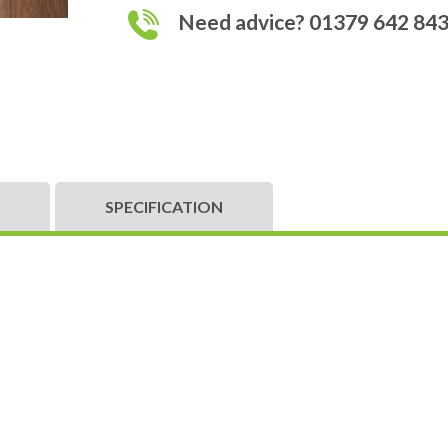
Need advice? 01379 642 84
SPECIFICATION