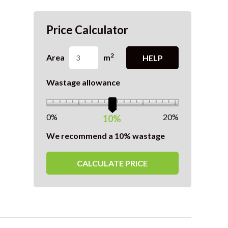
Price Calculator
2
Area
m
HELP
Wastage allowance
0%
20%
10%
We recommend a 10% wastage
CALCULATE PRICE