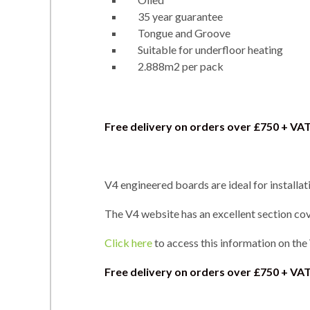
35 year guarantee
Tongue and Groove
Suitable for underfloor heating
2.888m2 per pack
Free delivery on orders over £750 + VA
V4 engineered boards are ideal for installat
The V4 website has an excellent section cove
Click here
to access this information on the
Free delivery on orders over
£750 + VAT