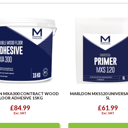
N MXA300 CONTRACT WOOD
MARLDON MXS120 UNIVERSA
LOOR ADHESIVE 15KG
5L
£84.99
£61.99
Exc. VAT
Exc. VAT