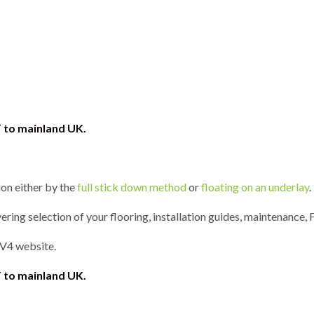
T to mainland UK.
ion either by the
full stick down method
or
floating on an underlay
.
ring selection of your flooring, installation guides, maintenance, 
 V4 website.
 to mainland UK.