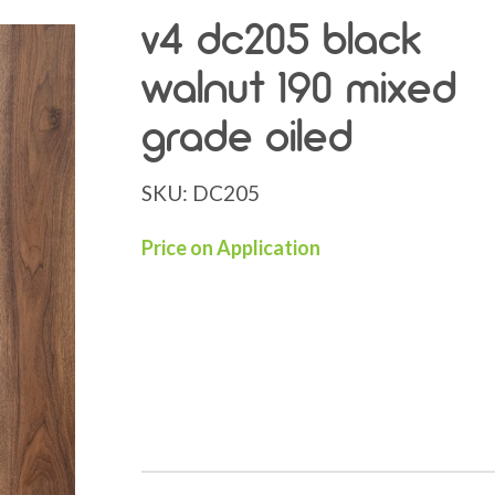
v4 dc205 black
walnut 190 mixed
grade oiled
SKU:
DC205
Price on Application