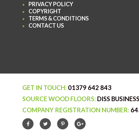
PRIVACY POLICY
COPYRIGHT
TERMS & CONDITIONS
CONTACT US
GET IN TOUCH:
01379 642 843
SOURCE WOOD FLOORS:
DISS BUSINESS
COMPANY REGISTRATION NUMBER:
64