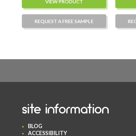
VIEW PRODUCT
REQUEST A
FREE
SAMPLE
RE
site information
BLOG
ACCESSIBILITY