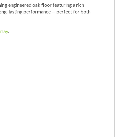
ing engineered oak floor featuring a rich
 long-lasting performance — perfect for both
rlay
.