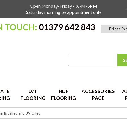
Open Monday-Friday - 9AM-5PM
Saturday morning by appointment only
N TOUCH:
01379 642 843
Prices Ex
S
NATE
LVT
HDF
ACCESSORIES
A
RING
FLOORING
FLOORING
PAGE
in Brushed and UV Oiled