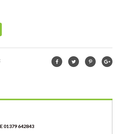
3
 01379 642843