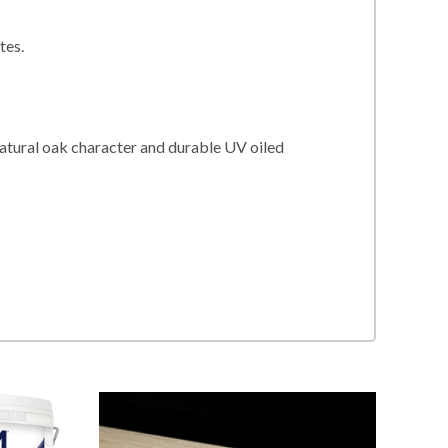
tes.
natural oak character and durable UV oiled