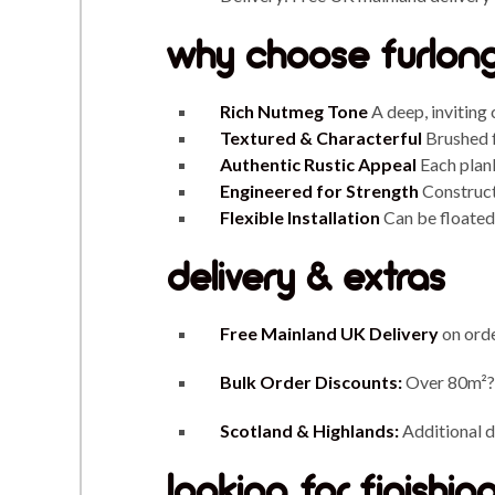
why choose furlong
Rich Nutmeg Tone
A deep, inviting 
Textured & Characterful
Brushed f
Authentic Rustic Appeal
Each plank
Engineered for Strength
Constructe
Flexible Installation
Can be floated 
delivery & extras
Free Mainland UK Delivery
on ord
Bulk Order Discounts:
Over 80m²?
Scotland & Highlands:
Additional de
looking for finishi