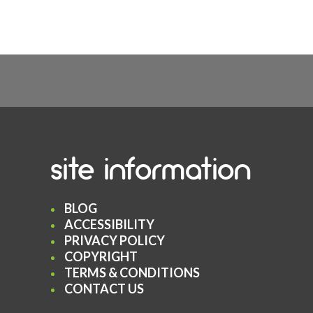
site information
BLOG
ACCESSIBILITY
PRIVACY POLICY
COPYRIGHT
TERMS & CONDITIONS
CONTACT US