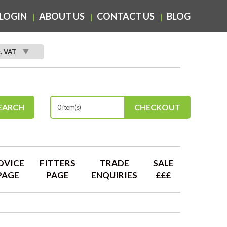
LOGIN
ABOUT US
CONTACT US
BLOG
c. VAT
EARCH
CHECKOUT
0 item(s)
DVICE
FITTERS
TRADE
SALE
PAGE
PAGE
ENQUIRIES
£££