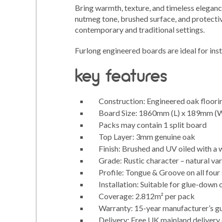
Bring warmth, texture, and timeless eleganc
nutmeg tone, brushed surface, and protectiv
contemporary and traditional settings.
Furlong engineered boards are ideal for inst
key features
Construction: Engineered oak floorin
Board Size: 1860mm (L) x 189mm (
Packs may contain 1 split board
Top Layer: 3mm genuine oak
Finish: Brushed and UV oiled with a
Grade: Rustic character – natural var
Profile: Tongue & Groove on all four
Installation: Suitable for glue-down 
Coverage: 2.812m² per pack
Warranty: 15-year manufacturer’s g
Delivery: Free UK mainland delivery