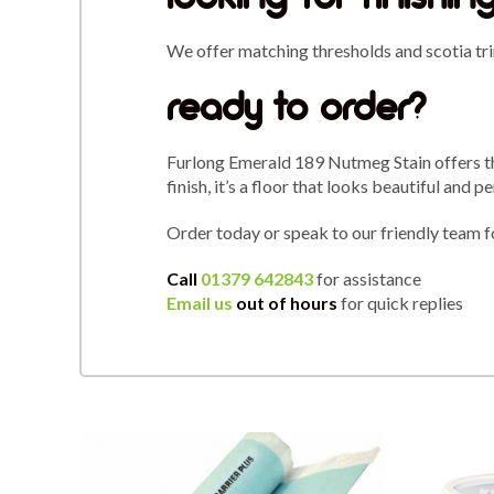
We offer matching thresholds and scotia tri
ready to order?
Furlong Emerald 189 Nutmeg Stain offers the
finish, it’s a floor that looks beautiful and 
Order today or speak to our friendly team f
Call
01379 642843
for assistance
Email us
out of hours
for quick replies