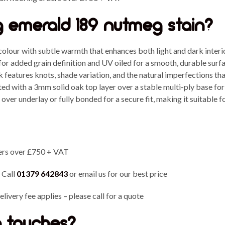
 emerald 189 nutmeg stain?
colour with subtle warmth that enhances both light and dark interi
or added grain definition and UV oiled for a smooth, durable surfac
 features knots, shade variation, and the natural imperfections that
d with a 3mm solid oak top layer over a stable multi-ply base for
over underlay or fully bonded for a secure fit, making it suitable fo
ers over £750 + VAT
 Call
01379 642843
or email us for our best price
livery fee applies – please call for a quote
ng touches?