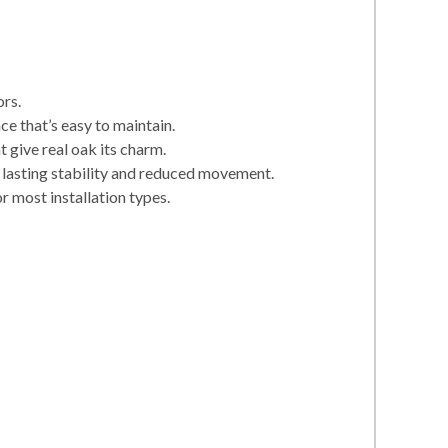
ors.
e that’s easy to maintain.
 give real oak its charm.
 lasting stability and reduced movement.
r most installation types.