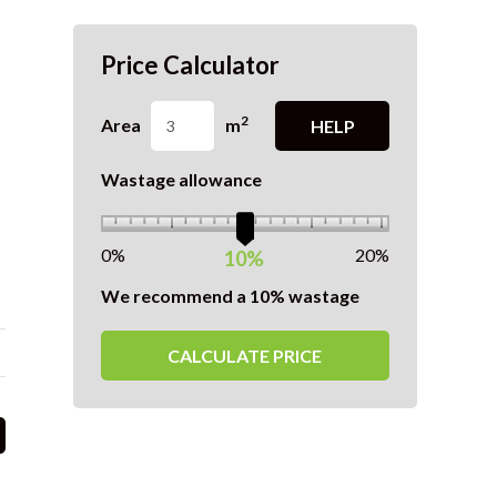
Price Calculator
2
Area
m
HELP
Wastage allowance
0%
20%
10%
We recommend a 10% wastage
CALCULATE PRICE