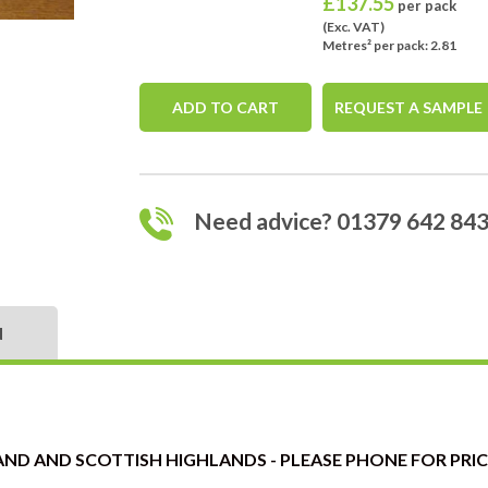
£
137.55
per pack
(Exc. VAT)
Metres² per pack: 2.81
ADD TO CART
REQUEST A SAMPLE
Need advice? 01379 642 84
N
ND AND SCOTTISH HIGHLANDS - PLEASE PHONE FOR PRICE