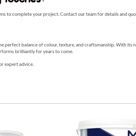
ms to complete your project. Contact our team for details and quo
 perfect balance of colour, texture, and craftsmanship. With its 
performs brilliantly for years to come.
or expert advice.