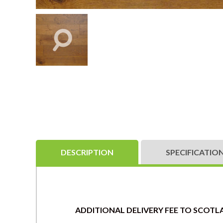
DESCRIPTION
SPECIFICATIO
ADDITIONAL DELIVERY FEE TO SCOTLA