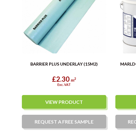
BARRIER PLUS UNDERLAY (15M2)
MARLD
£2.30
2
m
Exc. VAT
VIEW PRODUCT
REQUEST A
FREE
SAMPLE
RE