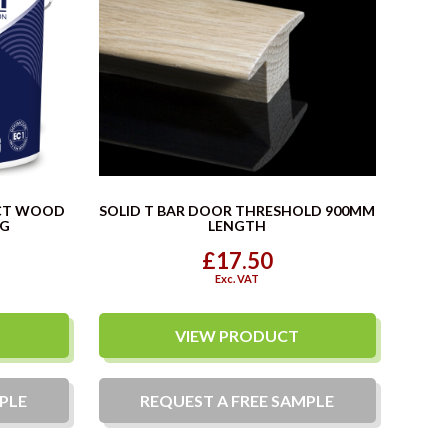
CT WOOD
SOLID T BAR DOOR THRESHOLD 900MM
KG
LENGTH
£17.50
Exc. VAT
VIEW PRODUCT
PLE
REQUEST A
FREE
SAMPLE