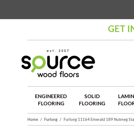
GET I
ENGINEERED
SOLID
LAMI
FLOORING
FLOORING
FLOO
Home
Furlong
Furlong 11164 Emerald 189 Nutmeg Sta