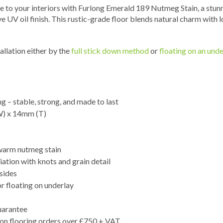
e to your interiors with Furlong Emerald 189 Nutmeg Stain, a stunn
e UV oil finish. This rustic-grade floor blends natural charm with
allation either by the
full stick down method
or
floating on an unde
g – stable, strong, and made to last
W) x 14mm (T)
 warm nutmeg stain
iation with knots and grain detail
 sides
or floating on underlay
uarantee
 on flooring orders over £750 + VAT