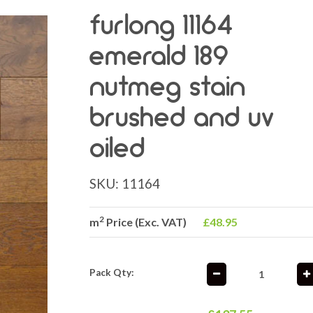
furlong 11164
emerald 189
nutmeg stain
brushed and uv
oiled
SKU:
11164
2
m
Price (Exc. VAT)
£48.95
Pack Qty: