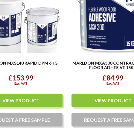
ON MXS140 RAPID DPM 6KG
MARLDON MXA300 CONTRA
FLOOR ADHESIVE 15
£153.99
£84.99
Exc. VAT
Exc. VAT
VIEW PRODUCT
VIEW PRODUCT
QUEST A
FREE
SAMPLE
REQUEST A
FREE
SAM