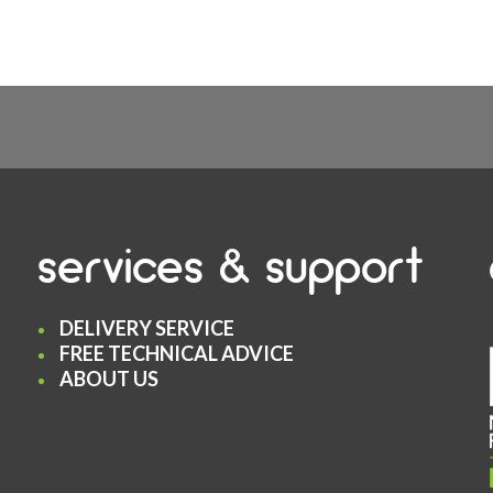
services & support
DELIVERY SERVICE
FREE TECHNICAL ADVICE
ABOUT US