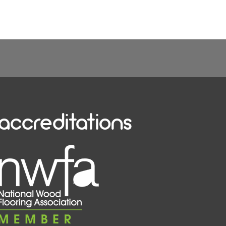
accreditations