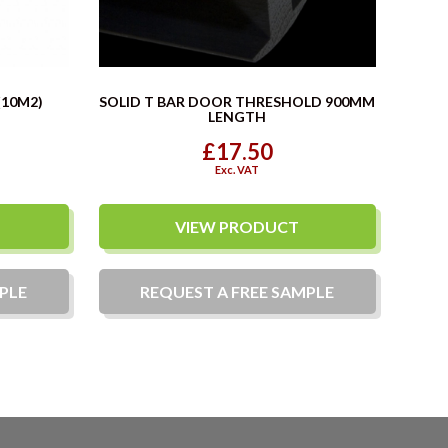
(10M2)
SOLID T BAR DOOR THRESHOLD 900MM
LENGTH
£17.50
Exc. VAT
VIEW PRODUCT
PLE
REQUEST A
FREE
SAMPLE