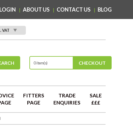
LOGIN
ABOUT US
CONTACT US
BLOG
c. VAT
EARCH
CHECKOUT
0 item(s)
DVICE
FITTERS
TRADE
SALE
PAGE
PAGE
ENQUIRIES
£££
d