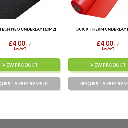
TECH NEO UNDERLAY (10M2)
QUICK THERM UNDERLAY 
£4.00
£4.00
2
2
m
m
Exc. VAT
Exc. VAT
VIEW PRODUCT
VIEW PRODUCT
QUEST A
FREE
SAMPLE
REQUEST A
FREE
SAM