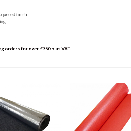
cquered finish
ing
ng orders for over £750 plus VAT.