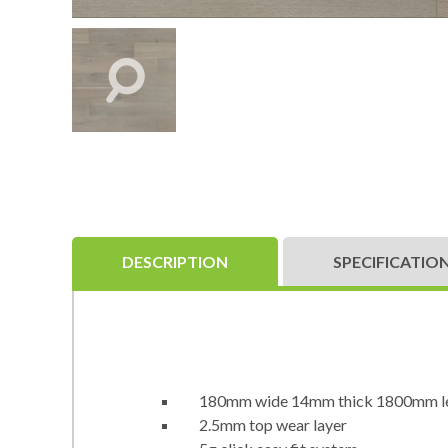
DESCRIPTION
SPECIFICATIO
180mm wide 14mm thick 1800mm l
2.5mm top wear layer