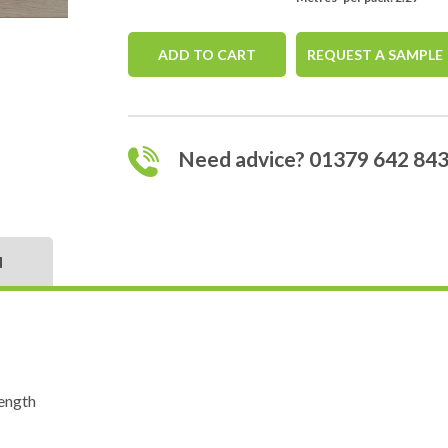
ADD TO CART
REQUEST A SAMPLE
Need advice? 01379 642 84
N
ength