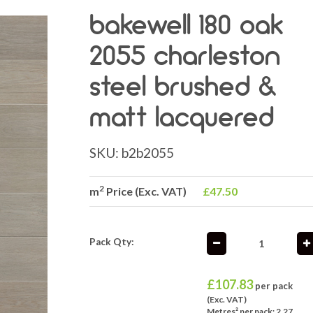
bakewell 180 oak
2055 charleston
steel brushed &
matt lacquered
SKU:
b2b2055
2
m
Price (Exc. VAT)
£47.50
Pack Qty:
£
107.83
per pack
(Exc. VAT)
Metres² per pack: 2.27