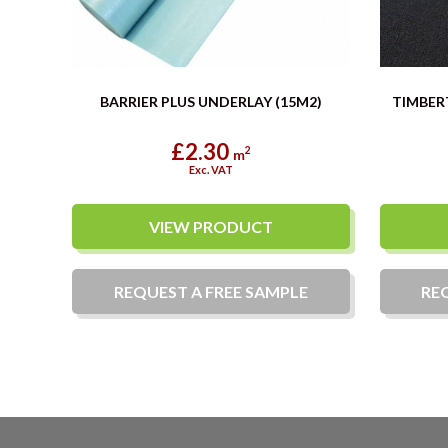
BARRIER PLUS UNDERLAY (15M2)
TIMBER
£2.30
2
m
Exc. VAT
VIEW PRODUCT
REQUEST A
FREE
SAMPLE
RE