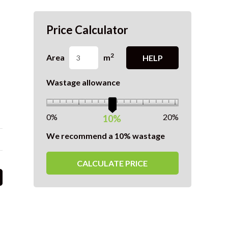
Price Calculator
2
Area
m
HELP
Wastage allowance
0%
20%
10%
We recommend a 10% wastage
CALCULATE PRICE