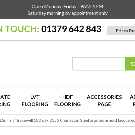
Open Monday-Friday - 9AM-5PM
Saturday morning by appointment only
N TOUCH:
01379 642 843
Prices Ex
S
NATE
LVT
HDF
ACCESSORIES
A
RING
FLOORING
FLOORING
PAGE
 15mm
Bakewell 180 oak 2055 Charleston Steel brushed & matt lacquere