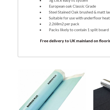
5g click easy fit system
European oak Classic Grade
Steel Stained Oak brushed & matt la
Suitable for use with underfloor heat
2.268m2 per pack
Packs likely to contain 1 split board
Free delivery to UK mainland on floori