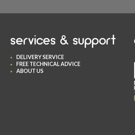
services & support
DELIVERY SERVICE
FREE TECHNICAL ADVICE
ABOUT US