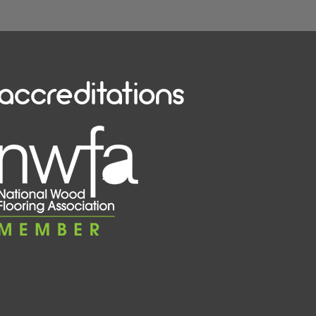
accreditations