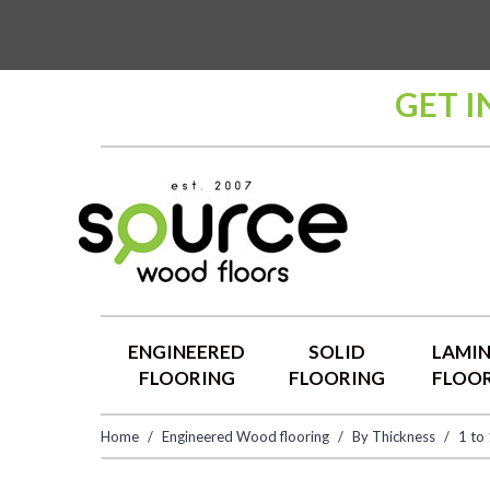
GET I
ENGINEERED
SOLID
LAMI
FLOORING
FLOORING
FLOO
Home
Engineered Wood flooring
By Thickness
1 to