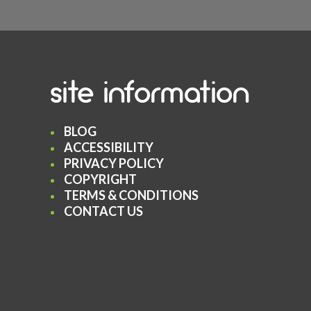
site information
BLOG
ACCESSIBILITY
PRIVACY POLICY
COPYRIGHT
TERMS & CONDITIONS
CONTACT US