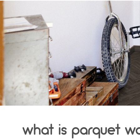
what is parquet w