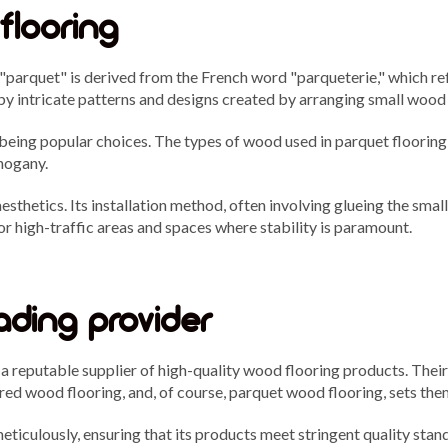
flooring
 "parquet" is derived from the French word "parqueterie," which 
by intricate patterns and designs created by arranging small wood 
eing popular choices. The types of wood used in parquet flooring 
hogany.
hetics. Its installation method, often involving glueing the small 
or high-traffic areas and spaces where stability is paramount.
ading provider
s a reputable supplier of high-quality wood flooring products. The
ered wood flooring, and, of course, parquet wood flooring, sets the
ticulously, ensuring that its products meet stringent quality stand