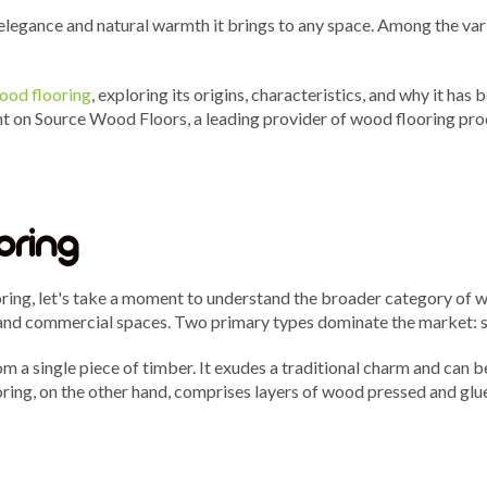
 elegance and natural warmth it brings to any space. Among the var
ood flooring
, exploring its origins, characteristics, and why it h
ght on Source Wood Floors, a leading provider of wood flooring prod
oring
ring, let's take a moment to understand the broader category of wo
l and commercial spaces. Two primary types dominate the market: 
om a single piece of timber. It exudes a traditional charm and can b
ing, on the other hand, comprises layers of wood pressed and glued