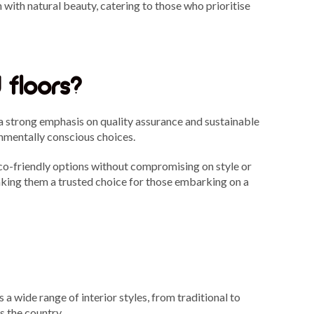
ith natural beauty, catering to those who prioritise
 floors?
a strong emphasis on quality assurance and sustainable
ronmentally conscious choices.
co-friendly options without compromising on style or
aking them a trusted choice for those embarking on a
a wide range of interior styles, from traditional to
s the country.