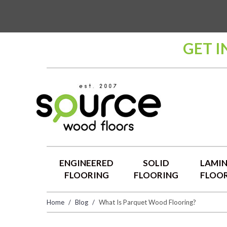
GET I
ENGINEERED
SOLID
LAMI
FLOORING
FLOORING
FLOO
Home
Blog
What Is Parquet Wood Flooring?