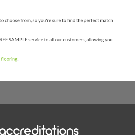
 to choose from, so you're sure to find the perfect match
 FREE SAMPLE service to all our customers, allowing you
 flooring
.
accreditations