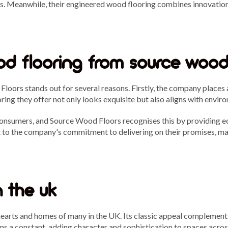
s. Meanwhile, their engineered wood flooring combines innovation w
d flooring from source wood
oors stands out for several reasons. Firstly, the company places 
oring they offer not only looks exquisite but also aligns with envi
consumers, and Source Wood Floors recognises this by providing e
st to the company's commitment to delivering on their promises, m
n the uk
hearts and homes of many in the UK. Its classic appeal complements 
s a constant, adding character and sophistication to spaces acros