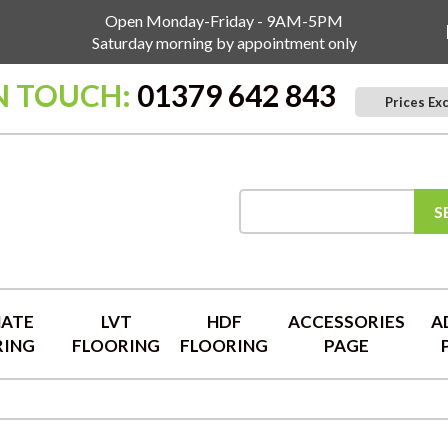
Open Monday-Friday - 9AM-5PM
Saturday morning by appointment only
N TOUCH:
01379 642 843
Prices Ex
S
NATE
LVT
HDF
ACCESSORIES
A
RING
FLOORING
FLOORING
PAGE