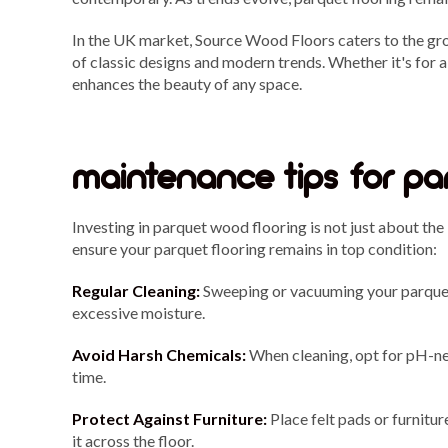
In the UK market, Source Wood Floors caters to the gr
of classic designs and modern trends. Whether it's for
enhances the beauty of any space.
maintenance tips for pa
Investing in parquet wood flooring is not just about the 
ensure your parquet flooring remains in top condition:
Regular Cleaning:
Sweeping or vacuuming your parquet 
excessive moisture.
Avoid Harsh Chemicals:
When cleaning, opt for pH-neu
time.
Protect Against Furniture:
Place felt pads or furnitur
it across the floor.