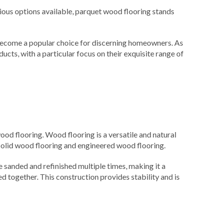
ious options available, parquet wood flooring stands
as become a popular choice for discerning homeowners. As
ucts, with a particular focus on their exquisite range of
od flooring. Wood flooring is a versatile and natural
solid wood flooring and engineered wood flooring.
e sanded and refinished multiple times, making it a
 together. This construction provides stability and is