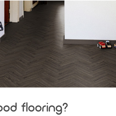
ood flooring?