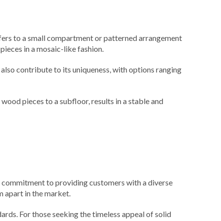
refers to a small compartment or patterned arrangement
pieces in a mosaic-like fashion.
also contribute to its uniqueness, with options ranging
wood pieces to a subfloor, results in a stable and
ir commitment to providing customers with a diverse
m apart in the market.
ards. For those seeking the timeless appeal of solid