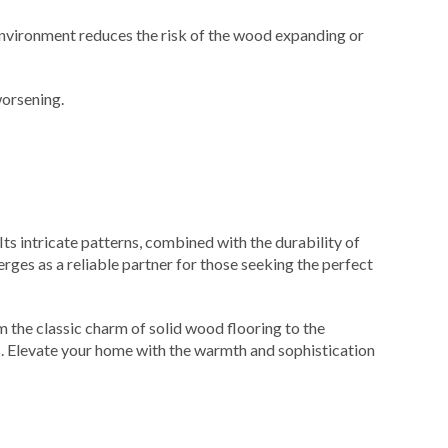
environment reduces the risk of the wood expanding or
worsening.
 Its intricate patterns, combined with the durability of
rges as a reliable partner for those seeking the perfect
 the classic charm of solid wood flooring to the
es. Elevate your home with the warmth and sophistication