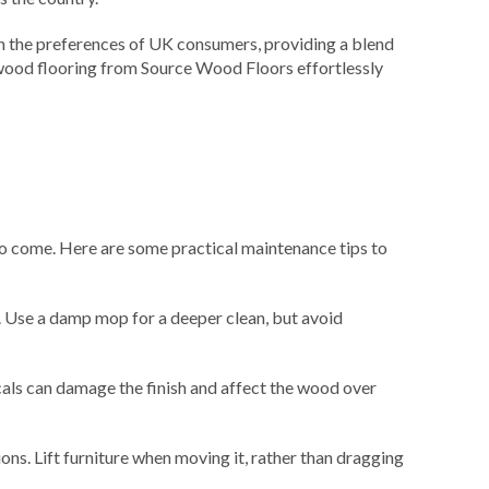
h the preferences of UK consumers, providing a blend
t wood flooring from Source Wood Floors effortlessly
rs to come. Here are some practical maintenance tips to
. Use a damp mop for a deeper clean, but avoid
als can damage the finish and affect the wood over
ons. Lift furniture when moving it, rather than dragging