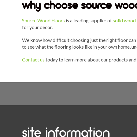
why choose source wood
Source Wood Floors
is a leading supplier of
solid wood 
for your décor.
We know how difficult choosing just the right floor can
to see what the flooring looks like in your own home, un
Contact us
today to learn more about our products and 
site information