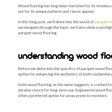
Wood flooring has long been cherished for its timeless
out for its unique patterns and classic appeal.
In this blog post, we'll delve into the world of
parquet w
we navigate through the topic, we'll also shine a spotli
parquet wood flooring.
understanding wood flo
Before we delve into the specifics of parquet wood floo
option for enhancing the aesthetics of both residentia
Solid wood flooring, as the name suggests, is crafted fr
durable choice for long-term use. Engineered wood floor
often a preferred option for areas prone to moisture.