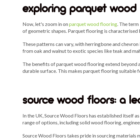
exploring parquet wood 
Now, let's zoom in on
parquet wood flooring
. The term
of geometric shapes. Parquet flooring is characterised 
These patterns can vary, with herringbone and chevron b
from oak and walnut to exotic species like teak and ma
The benefits of parquet wood flooring extend beyond aest
durable surface. This makes parquet flooring suitable f
source wood floors: a le
In the UK, Source Wood Floors has established itself a
range of options, including solid wood flooring, engine
Source Wood Floors takes pride in sourcing materials me