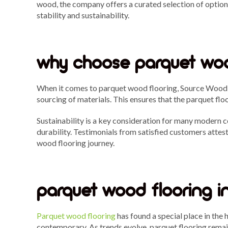
wood, the company offers a curated selection of option
stability and sustainability.
why choose parquet woo
When it comes to parquet wood flooring, Source Wood Fl
sourcing of materials. This ensures that the parquet flo
Sustainability is a key consideration for many modern 
durability. Testimonials from satisfied customers atte
wood flooring journey.
parquet wood flooring i
Parquet wood flooring
has found a special place in the 
contemporary. As trends evolve, parquet flooring remain