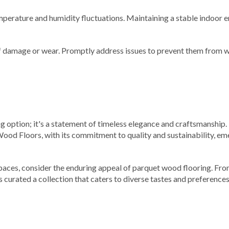
mperature and humidity fluctuations. Maintaining a stable indoor 
of damage or wear. Promptly address issues to prevent them from 
ing option; it's a statement of timeless elegance and craftsmanship.
ood Floors, with its commitment to quality and sustainability, eme
paces, consider the enduring appeal of parquet wood flooring. From
 curated a collection that caters to diverse tastes and preferenc