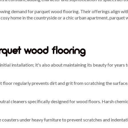
owing demand for parquet wood flooring. Their offerings align wit
 a cosy home in the countryside or a chic urban apartment, parque
rquet wood flooring
initial installation; it's also about maintaining its beauty for yea
floor regularly prevents dirt and grit from scratching the surface
tral cleaners specifically designed for wood floors. Harsh chemic
e coasters under heavy furniture to prevent scratches and indentati