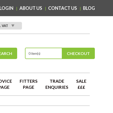
LOGIN
ABOUT US
CONTACT US
BLOG
c. VAT
EARCH
CHECKOUT
0 item(s)
DVICE
FITTERS
TRADE
SALE
PAGE
PAGE
ENQUIRIES
£££