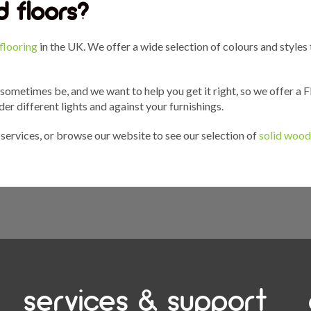
 floors?
flooring
in the UK. We offer a wide selection of colours and styles
 sometimes be, and we want to help you get it right, so we offer a
der different lights and against your furnishings.
services, or browse our website to see our selection of
solid wood
services & support