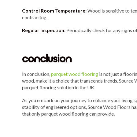
Control Room Temperature:
Wood is sensitive to te
contracting.
Regular Inspection:
Periodically check for any signs 
conclusion
In conclusion,
parquet wood flooring
is not just a floor
wood, make it a choice that transcends trends. Source W
parquet flooring solution in the UK.
As you embark on your journey to enhance your living s
stability of engineered options, Source Wood Floors has
that only parquet wood flooring can provide.