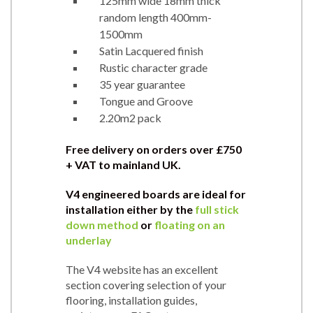
125mm wide 18mm thick
random length 400mm-
1500mm
Satin Lacquered finish
Rustic character grade
35 year guarantee
Tongue and Groove
2.20m2 pack
Free delivery on orders over
£750
+ VAT to mainland UK.
V4 engineered boards are ideal for
installation either by the
full stick
down method
or
floating on an
underlay
The V4 website has an excellent
section covering selection of your
flooring, installation guides,