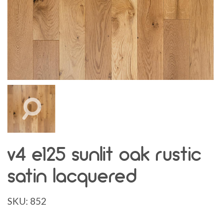
v4 e125 sunlit oak rustic
satin lacquered
SKU:
852