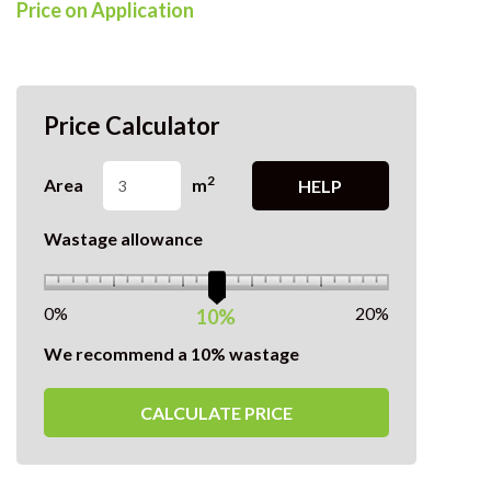
Price on Application
Price Calculator
2
Area
m
HELP
Wastage allowance
0%
20%
10%
We recommend a 10% wastage
CALCULATE PRICE