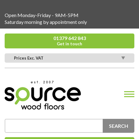
Open Monday-Friday - 9AM-5PM
Saturday morning by appointment only
01379 642 843
Get in touch
Prices Exc. VAT
SEARCH