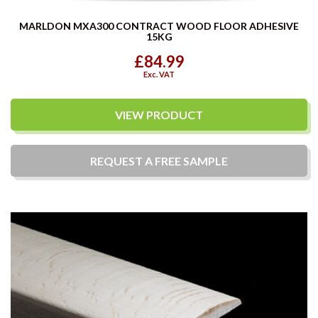
MARLDON MXA300 CONTRACT WOOD FLOOR ADHESIVE
15KG
£84.99
Exc. VAT
VIEW PRODUCT
REQUEST A
FREE
SAMPLE