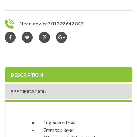
Need advice? 01379 642 843
DESCRIPTION
SPECIFICATION
Engineered oak
5mm top layer