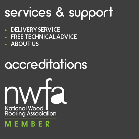
services & support
DELIVERY SERVICE
FREE TECHNICAL ADVICE
ABOUT US
accreditations