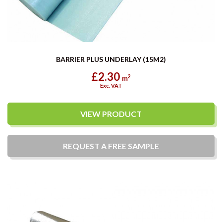
BARRIER PLUS UNDERLAY (15M2)
£2.30
2
m
Exc. VAT
VIEW PRODUCT
REQUEST A
FREE
SAMPLE