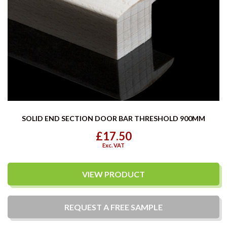
SOLID END SECTION DOOR BAR THRESHOLD 900MM
£17.50
Exc. VAT
VIEW PRODUCT
REQUEST A
FREE
SAMPLE