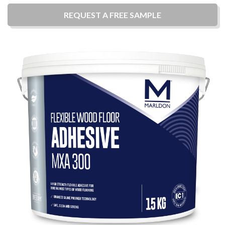
REQUEST A
FREE
SAMPLE