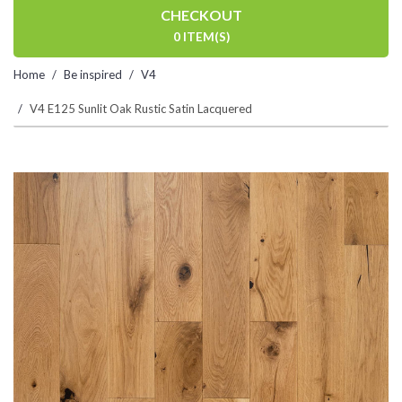
CHECKOUT
0 ITEM(S)
Home
Be inspired
V4
V4 E125 Sunlit Oak Rustic Satin Lacquered