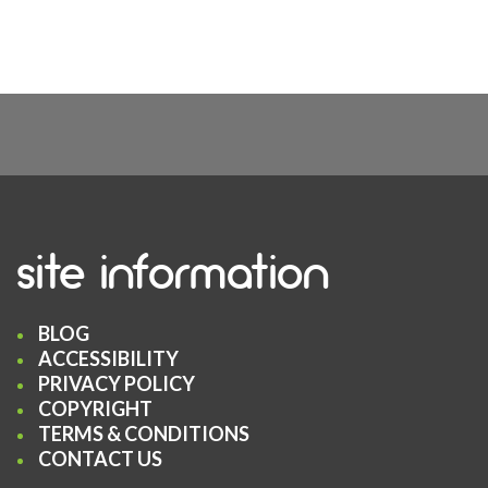
site information
BLOG
ACCESSIBILITY
PRIVACY POLICY
COPYRIGHT
TERMS & CONDITIONS
CONTACT US