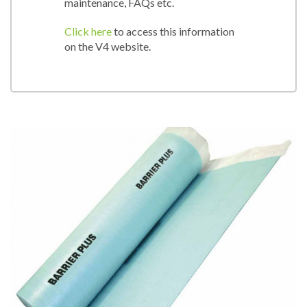
maintenance, FAQs etc.
Click here
to access this information
on the V4 website.