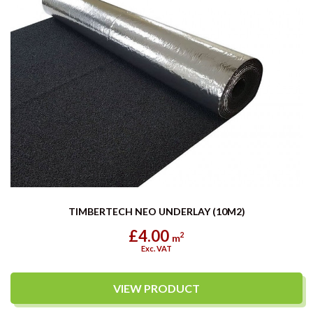
TIMBERTECH NEO UNDERLAY (10M2)
£4.00
2
m
Exc. VAT
VIEW PRODUCT