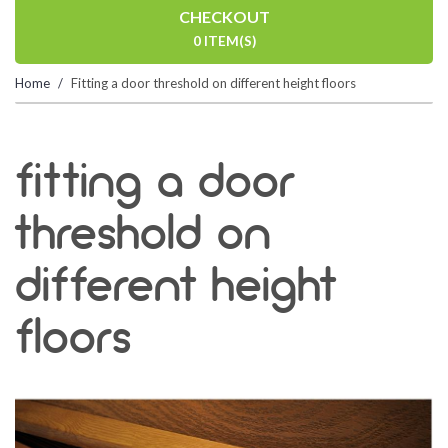
CHECKOUT
0 ITEM(S)
Home
Fitting a door threshold on different height floors
fitting a door
threshold on
different height
floors