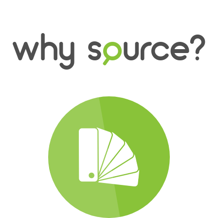
why s
o
urce?