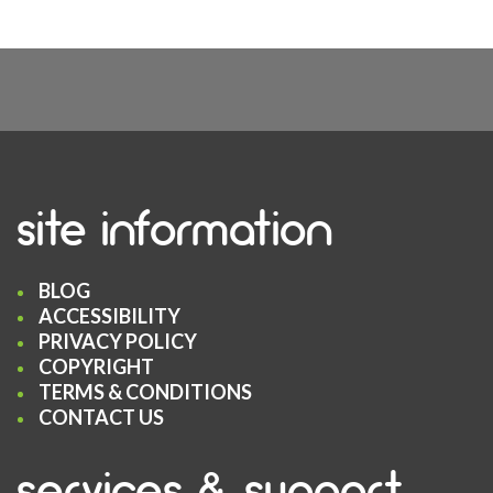
site information
BLOG
ACCESSIBILITY
PRIVACY POLICY
COPYRIGHT
TERMS & CONDITIONS
CONTACT US
services & support