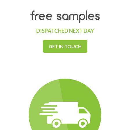
free samples
DISPATCHED NEXT DAY
GET IN TOUCH