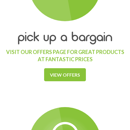
pick up a bargain
VISIT OUR OFFERS PAGE FOR GREAT PRODUCTS
AT FANTASTIC PRICES
VIEW OFFERS