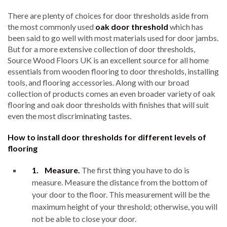
There are plenty of choices for door thresholds aside from
the most commonly used
oak door threshold
which has
been said to go well with most materials used for door jambs.
But for a more extensive collection of door thresholds,
Source Wood Floors UK is an excellent source for all home
essentials from wooden flooring to door thresholds, installing
tools, and flooring accessories. Along with our broad
collection of products comes an even broader variety of oak
flooring and oak door thresholds with finishes that will suit
even the most discriminating tastes.
How to install door thresholds for different levels of
flooring
1.
Measure.
The first thing you have to do is
measure. Measure the distance from the bottom of
your door to the floor. This measurement will be the
maximum height of your threshold; otherwise, you will
not be able to close your door.