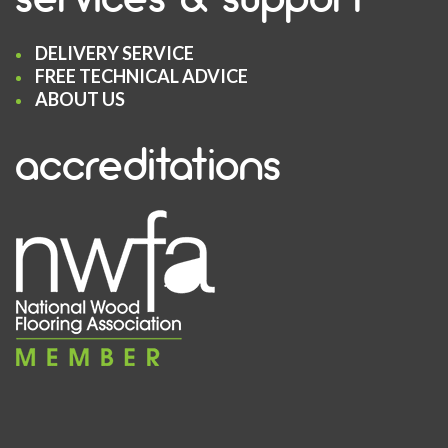
DELIVERY SERVICE
FREE TECHNICAL ADVICE
ABOUT US
accreditations