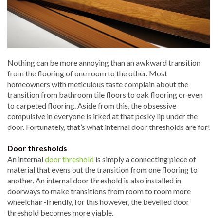
Nothing can be more annoying than an awkward transition
from the flooring of one room to the other. Most
homeowners with meticulous taste complain about the
transition from bathroom tile floors to oak flooring or even
to carpeted flooring. Aside from this, the obsessive
compulsive in everyone is irked at that pesky lip under the
door. Fortunately, that’s what internal door thresholds are for!
Door thresholds
An internal
door threshold
is simply a connecting piece of
material that evens out the transition from one flooring to
another. An internal door threshold is also installed in
doorways to make transitions from room to room more
wheelchair-friendly, for this however, the bevelled door
threshold becomes more viable.