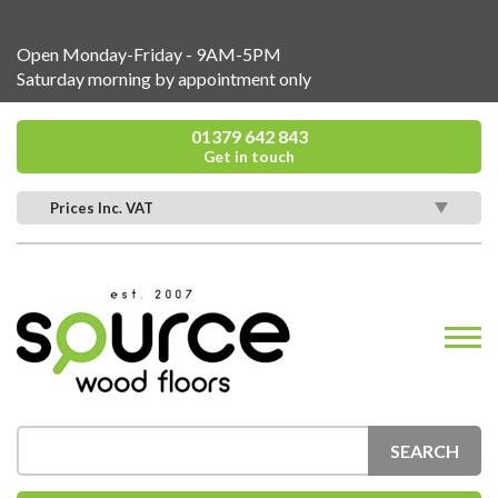
Open Monday-Friday - 9AM-5PM
Saturday morning by appointment only
01379 642 843
Get in touch
Prices Inc. VAT
SEARCH