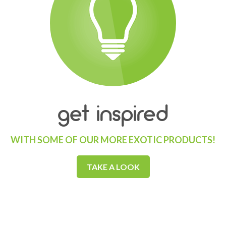
get inspired
WITH SOME OF OUR MORE EXOTIC PRODUCTS!
TAKE A LOOK