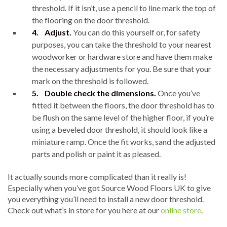
threshold. If it isn’t, use a pencil to line mark the top of
the flooring on the door threshold.
4.
Adjust.
You can do this yourself or, for safety
purposes, you can take the threshold to your nearest
woodworker or hardware store and have them make
the necessary adjustments for you. Be sure that your
mark on the threshold is followed.
5.
Double check the dimensions.
Once you’ve
fitted it between the floors, the door threshold has to
be flush on the same level of the higher floor, if you’re
using a beveled door threshold, it should look like a
miniature ramp. Once the fit works, sand the adjusted
parts and polish or paint it as pleased.
It actually sounds more complicated than it really is!
Especially when you’ve got Source Wood Floors UK to give
you everything you’ll need to install a new door threshold.
Check out what’s in store for you here at our
online store
.