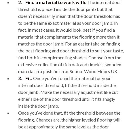
2.
Find a material to work with.
The internal door
threshold is placed inside the door jamb but that
doesn’t necessarily mean that the door threshold has
to be the same exact material as your door jamb. In
fact, in most cases, it would look best if you find a
material that complements the flooring more than it
matches the door jamb. For an easier take on finding
the best flooring and door threshold to suit your taste,
find both in complementing shades. Choose from the
extensive collection of rich oak and timeless wooden
material in a posh finish at Source Wood Floors UK.
3.
Fit.
Once you’ve found the material for your
internal door threshold, fit the threshold inside the
door jamb. Make the necessary adjustment like cut
either side of the door threshold until it fits snugly
inside the door jamb.
Once you’ve done that, fit the threshold between the
flooring. Chances are, the higher leveled flooring will
be at approximately the same level as the door