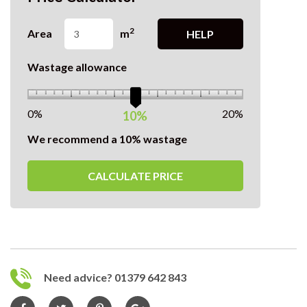
2
Area
m
HELP
Wastage allowance
0%
20%
10%
We recommend a 10% wastage
CALCULATE PRICE
Need advice? 01379 642 843