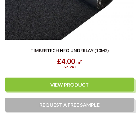
TIMBERTECH NEO UNDERLAY (10M2)
£4.00
2
m
Exc. VAT
VIEW PRODUCT
REQUEST A
FREE
SAMPLE