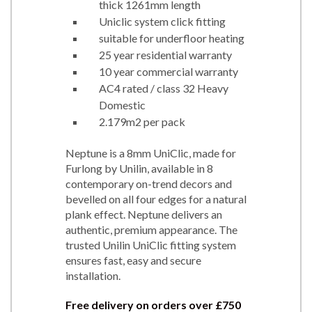
thick 1261mm length
Uniclic system click fitting
suitable for underfloor heating
25 year residential warranty
10 year commercial warranty
AC4 rated / class 32 Heavy
Domestic
2.179m2 per pack
Neptune is a 8mm UniClic, made for
Furlong by Unilin, available in 8
contemporary on-trend decors and
bevelled on all four edges for a natural
plank effect. Neptune delivers an
authentic, premium appearance. The
trusted Unilin UniClic fitting system
ensures fast, easy and secure
installation.
Free delivery on orders over £750