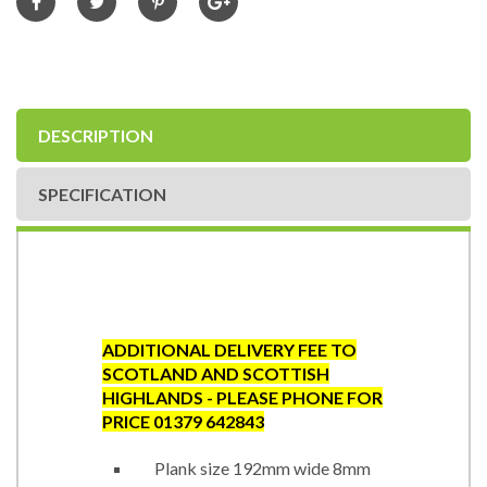
DESCRIPTION
SPECIFICATION
ADDITIONAL DELIVERY FEE TO
SCOTLAND AND SCOTTISH
HIGHLANDS - PLEASE PHONE FOR
PRICE 01379 642843
Plank size 192mm wide 8mm