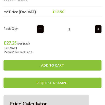
2
m
Price (Exc. VAT)
£12.50
Pack Qty:
£
27.25
per pack
(Exc. VAT)
Metres² per pack: 2.18
ADD TO CART
REQUEST A SAMPLE
Price Calculator