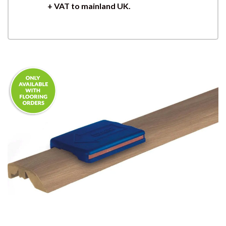
+ VAT to mainland UK.