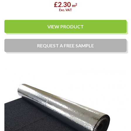
£2.30
2
m
Exc. VAT
VIEW PRODUCT
REQUEST A
FREE
SAMPLE