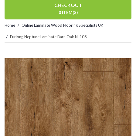
CHECKOUT
0 ITEM(S)
Home
Online Laminate Wood Flooring Specialists UK
Furlong Neptune Laminate Barn Oak NL108