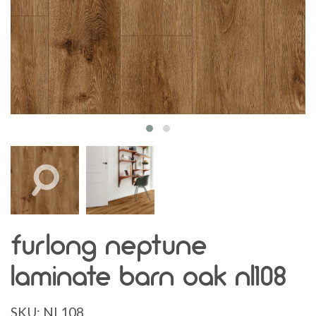
furlong neptune
laminate barn oak nl108
SKU:
NL108