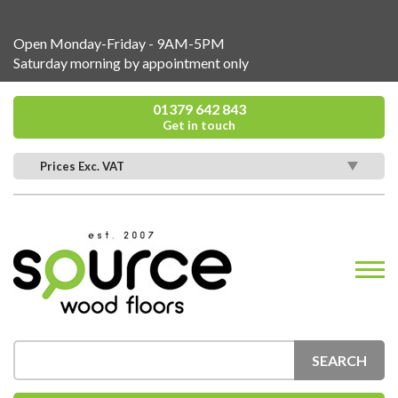
Open Monday-Friday - 9AM-5PM
Saturday morning by appointment only
01379 642 843
Get in touch
Prices Exc. VAT
SEARCH