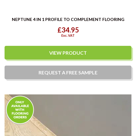
NEPTUNE 4 IN 1 PROFILE TO COMPLEMENT FLOORING
£34.95
Exc. VAT
VIEW PRODUCT
REQUEST A
FREE
SAMPLE