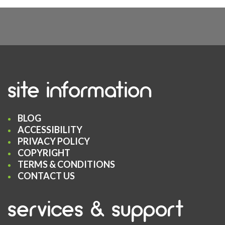
site information
BLOG
ACCESSIBILITY
PRIVACY POLICY
COPYRIGHT
TERMS & CONDITIONS
CONTACT US
services & support