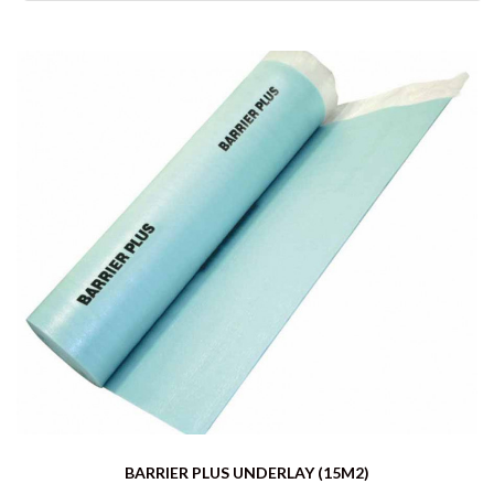
BARRIER PLUS UNDERLAY (15M2)