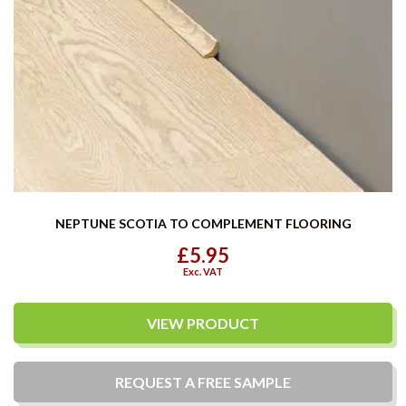
NEPTUNE SCOTIA TO COMPLEMENT FLOORING
£5.95
Exc. VAT
VIEW PRODUCT
REQUEST A
FREE
SAMPLE