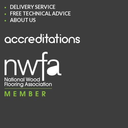
DELIVERY SERVICE
FREE TECHNICAL ADVICE
ABOUT US
accreditations