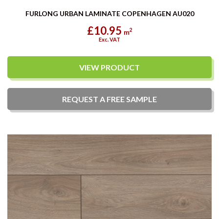
FURLONG URBAN LAMINATE COPENHAGEN AU020
£10.95
2
m
Exc. VAT
VIEW PRODUCT
REQUEST A
FREE
SAMPLE