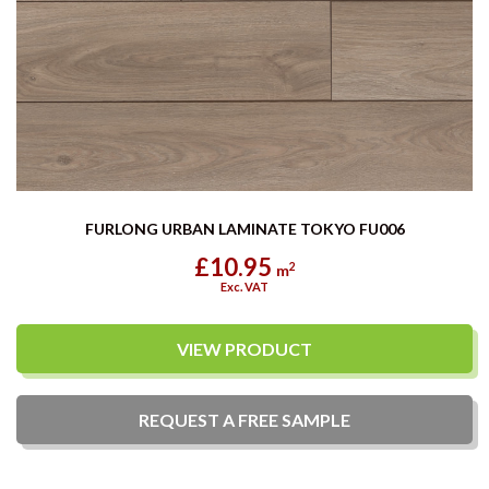
FURLONG URBAN LAMINATE TOKYO FU006
£10.95
2
m
Exc. VAT
VIEW PRODUCT
REQUEST A
FREE
SAMPLE