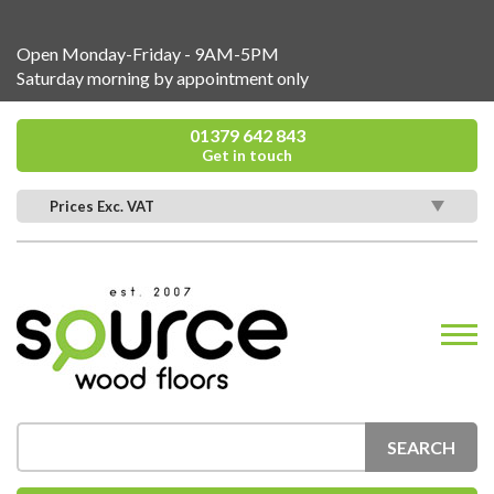
Open Monday-Friday - 9AM-5PM
Saturday morning by appointment only
01379 642 843
Get in touch
Prices Exc. VAT
SEARCH