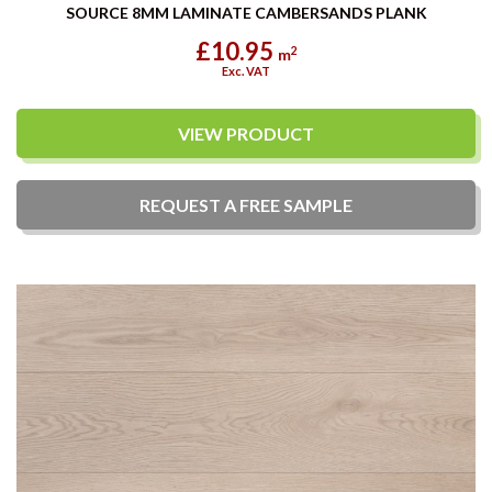
SOURCE 8MM LAMINATE CAMBERSANDS PLANK
£10.95
2
m
Exc. VAT
VIEW PRODUCT
REQUEST A
FREE
SAMPLE