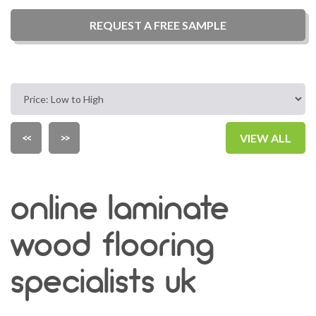
REQUEST A
FREE
SAMPLE
<<
>>
VIEW ALL
online laminate
wood flooring
specialists uk