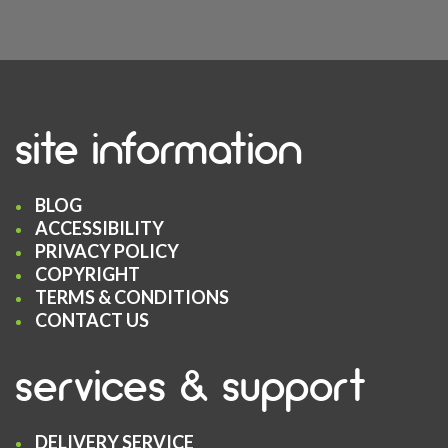
site information
BLOG
ACCESSIBILITY
PRIVACY POLICY
COPYRIGHT
TERMS & CONDITIONS
CONTACT US
services & support
DELIVERY SERVICE