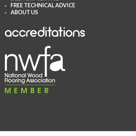
FREE TECHNICAL ADVICE
ABOUT US
accreditations