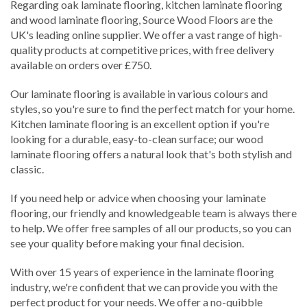
Regarding oak laminate flooring, kitchen laminate flooring
and wood laminate flooring, Source Wood Floors are the
UK's leading online supplier. We offer a vast range of high-
quality products at competitive prices, with free delivery
available on orders over £750.
Our laminate flooring is available in various colours and
styles, so you're sure to find the perfect match for your home.
Kitchen laminate flooring is an excellent option if you're
looking for a durable, easy-to-clean surface; our wood
laminate flooring offers a natural look that's both stylish and
classic.
If you need help or advice when choosing your laminate
flooring, our friendly and knowledgeable team is always there
to help. We offer free samples of all our products, so you can
see your quality before making your final decision.
With over 15 years of experience in the laminate flooring
industry, we're confident that we can provide you with the
perfect product for your needs. We offer a no-quibble