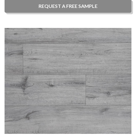
REQUEST A
FREE
SAMPLE