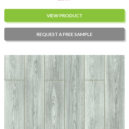
VIEW PRODUCT
REQUEST A
FREE
SAMPLE