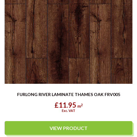
FURLONG RIVER LAMINATE THAMES OAK FRV005
£11.95
2
m
Exc. VAT
VIEW PRODUCT