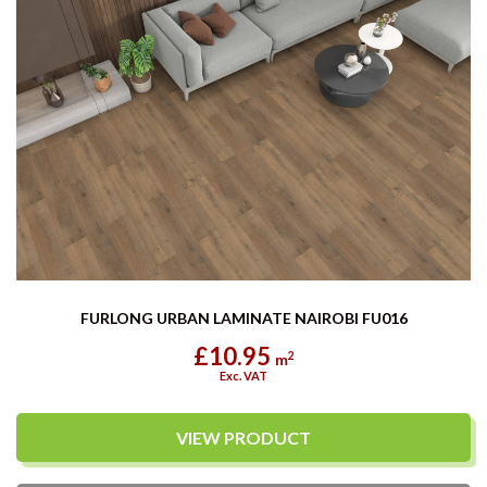
FURLONG URBAN LAMINATE NAIROBI FU016
£10.95
2
m
Exc. VAT
VIEW PRODUCT