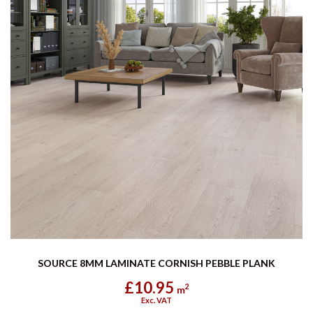
SOURCE 8MM LAMINATE CORNISH PEBBLE PLANK
£10.95
2
m
Exc. VAT