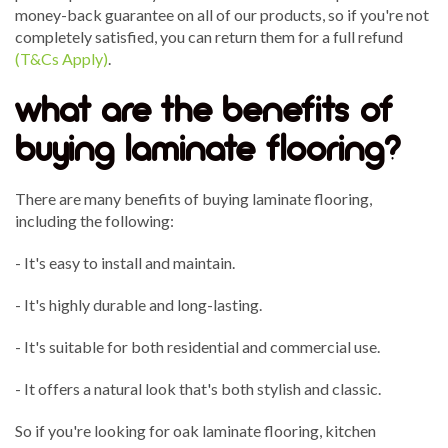
money-back guarantee on all of our products, so if you're not
completely satisfied, you can return them for a full refund
(T&Cs Apply)
.
what are the benefits of
buying laminate flooring?
There are many benefits of buying laminate flooring,
including the following:
- It's easy to install and maintain.
- It's highly durable and long-lasting.
- It's suitable for both residential and commercial use.
- It offers a natural look that's both stylish and classic.
So if you're looking for oak laminate flooring, kitchen