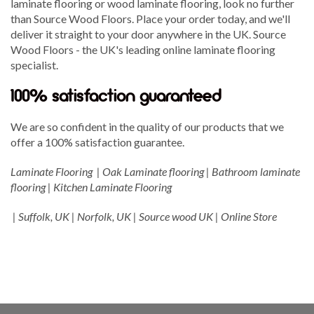
laminate flooring or wood laminate flooring, look no further
than Source Wood Floors. Place your order today, and we'll
deliver it straight to your door anywhere in the UK. Source
Wood Floors - the UK's leading online laminate flooring
specialist.
100% satisfaction guaranteed
We are so confident in the quality of our products that we
offer a 100% satisfaction guarantee.
Laminate Flooring | Oak Laminate flooring | Bathroom laminate
flooring | Kitchen Laminate Flooring
| Suffolk, UK | Norfolk, UK | Source wood UK | Online Store