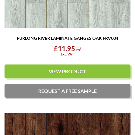
FURLONG RIVER LAMINATE GANGES OAK FRV004
£11.95
2
m
Exc. VAT
VIEW PRODUCT
REQUEST A
FREE
SAMPLE