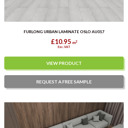
FURLONG URBAN LAMINATE OSLO AU017
£10.95
2
m
Exc. VAT
VIEW PRODUCT
REQUEST A
FREE
SAMPLE