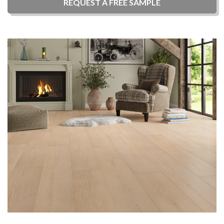
REQUEST A
FREE
SAMPLE