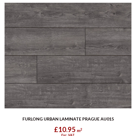
FURLONG URBAN LAMINATE PRAGUE AU015
£10.95
2
m
Exc. VAT