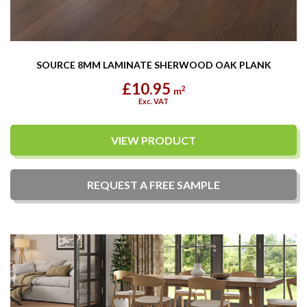
SOURCE 8MM LAMINATE SHERWOOD OAK PLANK
£10.95
2
m
Exc. VAT
VIEW PRODUCT
REQUEST A
FREE
SAMPLE