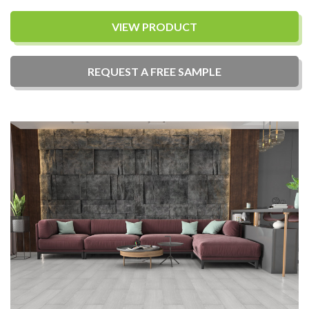
VIEW PRODUCT
REQUEST A
FREE
SAMPLE