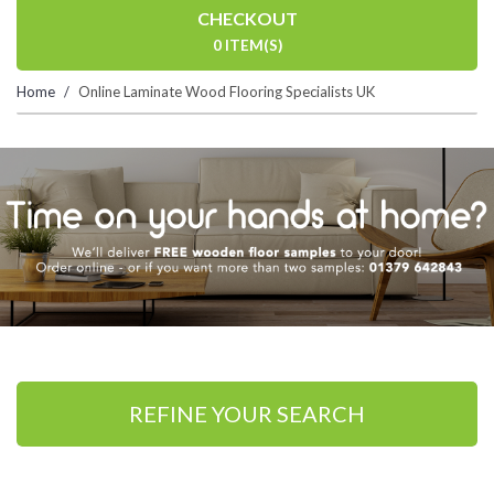
CHECKOUT
0 ITEM(S)
Home
Online Laminate Wood Flooring Specialists UK
REFINE YOUR SEARCH