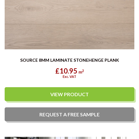
SOURCE 8MM LAMINATE STONEHENGE PLANK
£10.95
2
m
Exc. VAT
VIEW PRODUCT
REQUEST A
FREE
SAMPLE