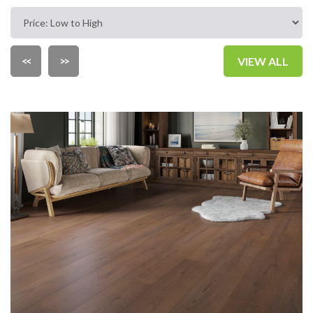
<<
>>
VIEW ALL