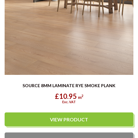
SOURCE 8MM LAMINATE RYE SMOKE PLANK
£10.95
2
m
Exc. VAT
VIEW PRODUCT