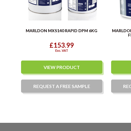
MARLDON MXS140 RAPID DPM 6KG
MARLDO
F
£153.99
Exc. VAT
VIEW PRODUCT
REQUEST A
FREE
SAMPLE
RE