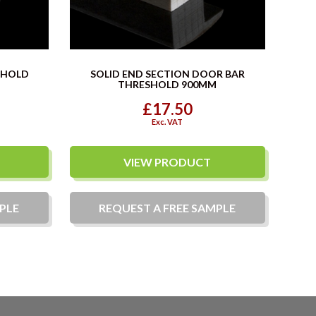
SHOLD
SOLID END SECTION DOOR BAR
THRESHOLD 900MM
£17.50
Exc. VAT
VIEW PRODUCT
PLE
REQUEST A
FREE
SAMPLE