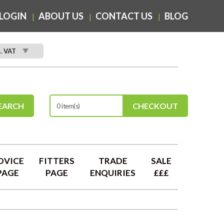
LOGIN
ABOUT US
CONTACT US
BLOG
c. VAT
EARCH
CHECKOUT
0 item(s)
DVICE
FITTERS
TRADE
SALE
PAGE
PAGE
ENQUIRIES
£££