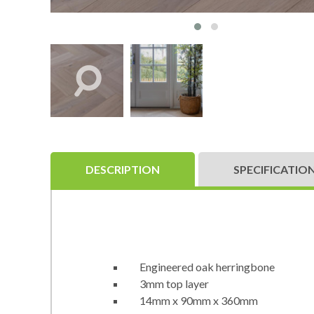
DESCRIPTION
SPECIFICATIO
Engineered oak herringbone
3mm top layer
14mm x 90mm x 360mm