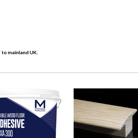
T to mainland UK.