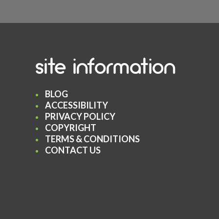
site information
BLOG
ACCESSIBILITY
PRIVACY POLICY
COPYRIGHT
TERMS & CONDITIONS
CONTACT US