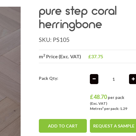
pure step coral
herringbone
SKU:
PS105
2
m
Price (Exc. VAT)
£37.75
Pack Qty:
£
48.70
per pack
(Exc. VAT)
Metres² per pack: 1.29
ADD TO CART
REQUEST A SAMPLE