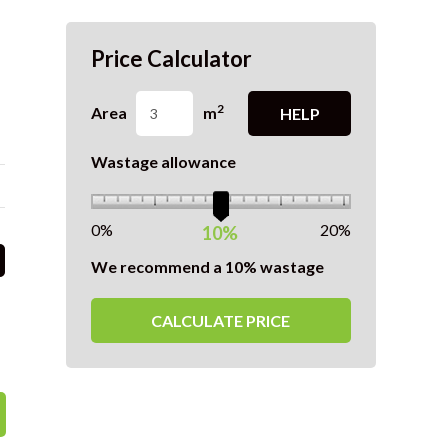
Price Calculator
2
Area
m
HELP
Wastage allowance
0%
20%
10%
We recommend a 10% wastage
CALCULATE PRICE