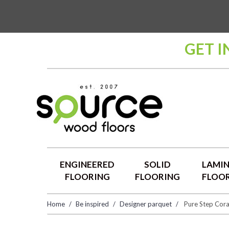
GET I
ENGINEERED
SOLID
LAMI
FLOORING
FLOORING
FLOO
Home
Be inspired
Designer parquet
Pure Step Cora