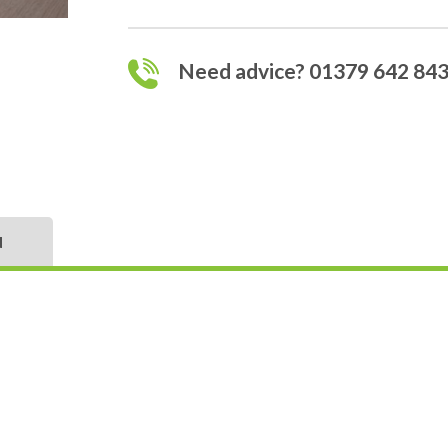
Need advice? 01379 642 84
N