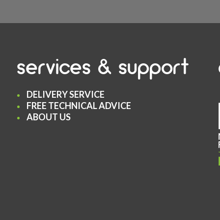
services & support
DELIVERY SERVICE
FREE TECHNICAL ADVICE
ABOUT US