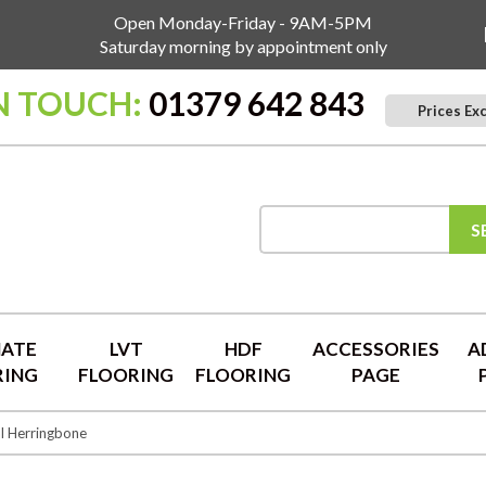
Open Monday-Friday - 9AM-5PM
Saturday morning by appointment only
N TOUCH:
01379 642 843
Prices Ex
S
NATE
LVT
HDF
ACCESSORIES
A
RING
FLOORING
FLOORING
PAGE
l Herringbone