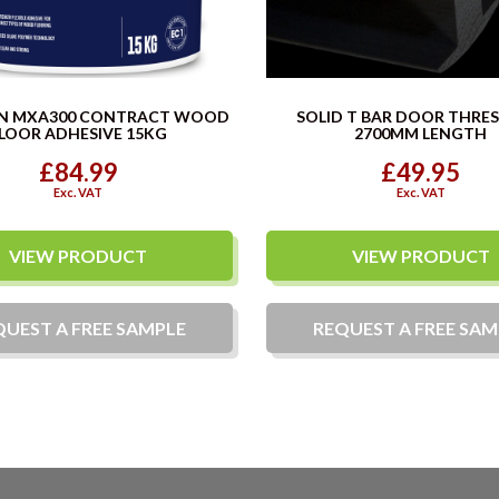
N MXA300 CONTRACT WOOD
SOLID T BAR DOOR THRE
LOOR ADHESIVE 15KG
2700MM LENGTH
£84.99
£49.95
Exc. VAT
Exc. VAT
VIEW PRODUCT
VIEW PRODUCT
QUEST A
FREE
SAMPLE
REQUEST A
FREE
SAM