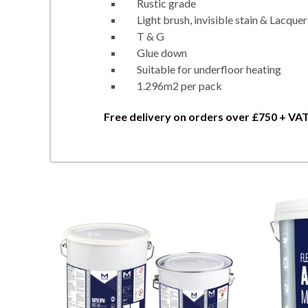
Rustic grade
Light brush, invisible stain & Lacquer
T & G
Glue down
Suitable for underfloor heating
1.296m2 per pack
Free delivery on orders over £750 + VA