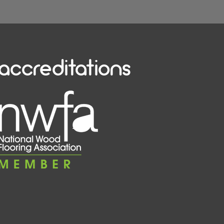
accreditations