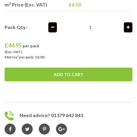
2
m
Price (Exc. VAT)
£4.50
Pack Qty:
£
44.95
per pack
(Exc. VAT)
Metres² per pack: 10.00
ADD TO CART
Need advice? 01379 642 843