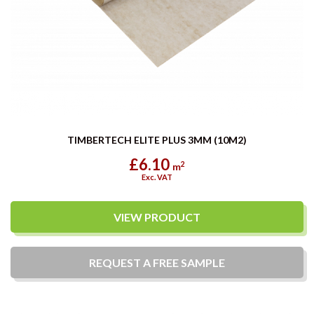
TIMBERTECH ELITE PLUS 3MM (10M2)
£6.10
2
m
Exc. VAT
VIEW PRODUCT
REQUEST A
FREE
SAMPLE