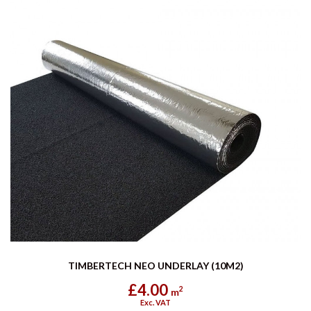
TIMBERTECH NEO UNDERLAY (10M2)
£4.00
2
m
Exc. VAT