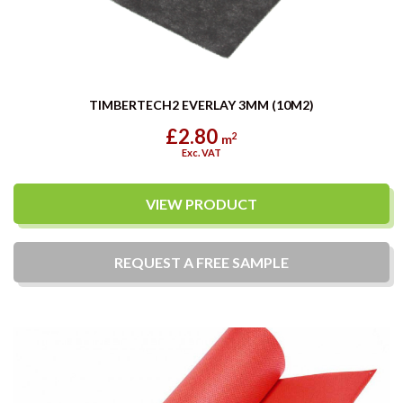
TIMBERTECH2 EVERLAY 3MM (10M2)
£2.80
2
m
Exc. VAT
VIEW PRODUCT
REQUEST A
FREE
SAMPLE