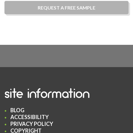
REQUEST A
FREE
SAMPLE
site information
BLOG
ACCESSIBILITY
PRIVACY POLICY
COPYRIGHT