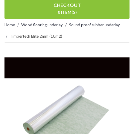
CHECKOUT
0 ITEM(S)
Home
Wood flooring underlay
Sound proof rubber underlay
Timbertech Elite 2mm (10m2)