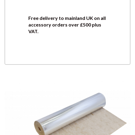
Free delivery to mainland UK on all
accessory orders over £500 plus
VAT.