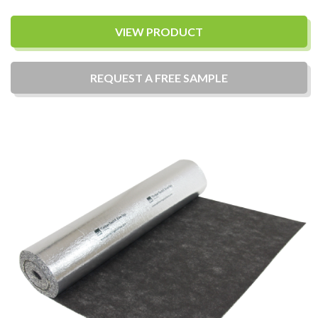
VIEW PRODUCT
REQUEST A
FREE
SAMPLE