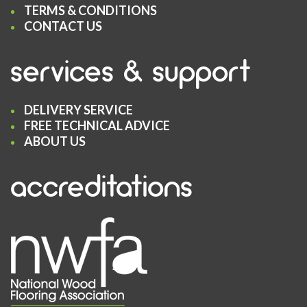
TERMS & CONDITIONS
CONTACT US
services & support
DELIVERY SERVICE
FREE TECHNICAL ADVICE
ABOUT US
accreditations