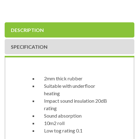
DESCRIPTION
SPECIFICATION
2mm thick rubber
Suitable with underfloor
heating
Impact sound insulation 20dB
rating
Sound absorption
10m2 roll
Low tog rating 0.1