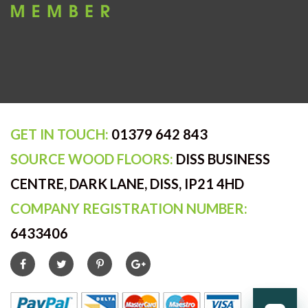
GET IN TOUCH:
01379 642 843
SOURCE WOOD FLOORS:
DISS BUSINESS
CENTRE, DARK LANE, DISS, IP21 4HD
COMPANY REGISTRATION NUMBER:
6433406