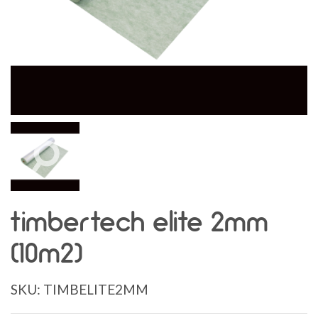
timbertech elite 2mm
(10m2)
SKU:
TIMBELITE2MM