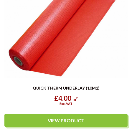
QUICK THERM UNDERLAY (10M2)
£4.00
2
m
Exc. VAT
VIEW PRODUCT