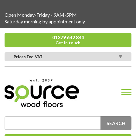
Open Monday-Friday - 9AM-5PM
Saturday morning by appointment only
01379 642 843
Get in touch
Prices Exc. VAT
SEARCH