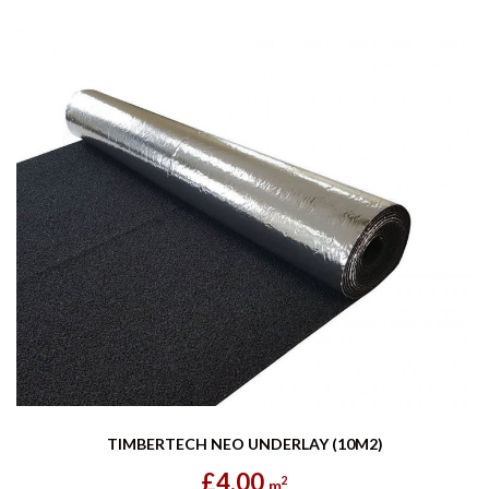
TIMBERTECH NEO UNDERLAY (10M2)
£4.00
2
m