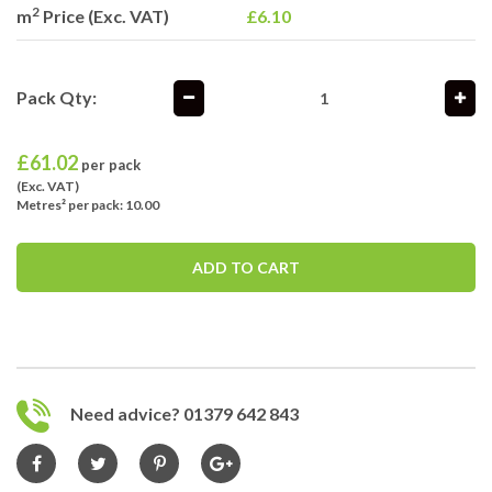
2
m
Price (Exc. VAT)
£6.10
Pack Qty:
£
61.02
per pack
(Exc. VAT)
Metres² per pack: 10.00
ADD TO CART
Need advice? 01379 642 843