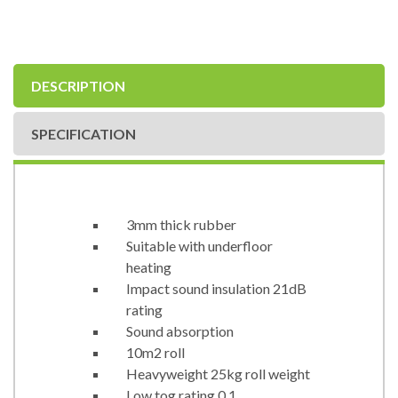
DESCRIPTION
SPECIFICATION
3mm thick rubber
Suitable with underfloor
heating
Impact sound insulation 21dB
rating
Sound absorption
10m2 roll
Heavyweight 25kg roll weight
Low tog rating 0.1