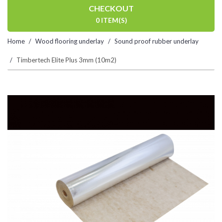
CHECKOUT
0 ITEM(S)
Home
Wood flooring underlay
Sound proof rubber underlay
Timbertech Elite Plus 3mm (10m2)