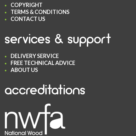
COPYRIGHT
TERMS & CONDITIONS
CONTACT US
services & support
DELIVERY SERVICE
FREE TECHNICAL ADVICE
ABOUT US
accreditations