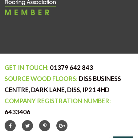
GET IN TOUCH:
01379 642 843
SOURCE WOOD FLOORS:
DISS BUSINESS
CENTRE, DARK LANE, DISS, IP21 4HD
COMPANY REGISTRATION NUMBER:
6433406