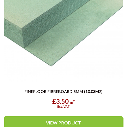
FINEFLOOR FIBREBOARD 5MM (10.03M2)
£3.50
2
m
Exc. VAT
VIEW PRODUCT