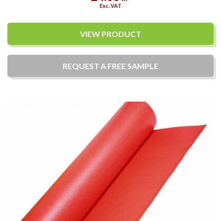
Exc. VAT
VIEW PRODUCT
REQUEST A
FREE
SAMPLE