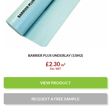
BARRIER PLUS UNDERLAY (15M2)
£2.30
2
m
Exc. VAT
VIEW PRODUCT
REQUEST A
FREE
SAMPLE