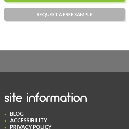
REQUEST A
FREE
SAMPLE
site information
BLOG
ACCESSIBILITY
PRIVACY POLICY