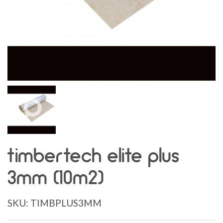
timbertech elite plus
3mm (10m2)
SKU:
TIMBPLUS3MM