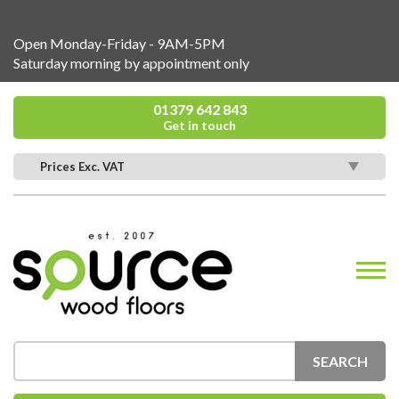
Open Monday-Friday - 9AM-5PM
Saturday morning by appointment only
01379 642 843
Get in touch
Prices Exc. VAT
SEARCH