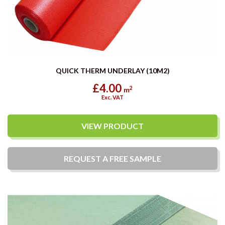
QUICK THERM UNDERLAY (10M2)
£4.00
2
m
Exc. VAT
VIEW PRODUCT
REQUEST A
FREE
SAMPLE