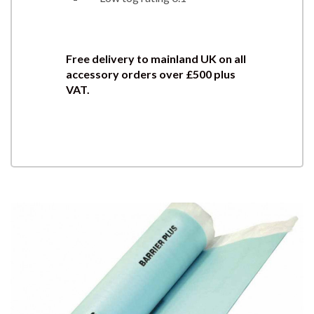
Free delivery to mainland UK on all
accessory orders over £500 plus
VAT.