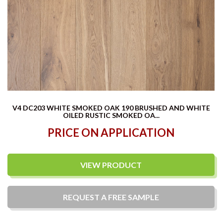
V4 DC203 WHITE SMOKED OAK 190 BRUSHED AND WHITE
OILED RUSTIC SMOKED OA...
PRICE ON APPLICATION
VIEW PRODUCT
REQUEST A
FREE
SAMPLE