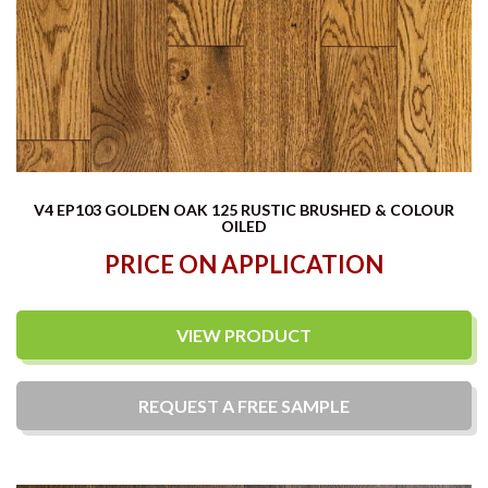
V4 EP103 GOLDEN OAK 125 RUSTIC BRUSHED & COLOUR
OILED
PRICE ON APPLICATION
VIEW PRODUCT
REQUEST A
FREE
SAMPLE