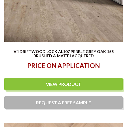
V4 DRIFTWOOD LOCK AL107 PEBBLE GREY OAK 155
BRUSHED & MATT LACQUERED
PRICE ON APPLICATION
VIEW PRODUCT
REQUEST A
FREE
SAMPLE