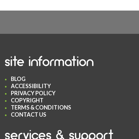
site information
BLOG
ACCESSIBILITY
PRIVACY POLICY
COPYRIGHT
TERMS & CONDITIONS
CONTACT US
services & support