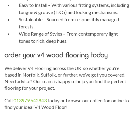
Easy to Install – With various fitting systems, including
tongue & groove (T&G) and locking mechanisms.
Sustainable – Sourced from responsibly managed
forests.
Wide Range of Styles – From contemporary light
tones to rich, deep hues.
order your v4 wood flooring today
We deliver V4 Flooring across the UK, so whether you're
based in Norfolk, Suffolk, or further, we’ve got you covered.
Need advice? Our team is happy to help you find the perfect
flooring for your project.
Call
013979 642843
today or browse our collection online to
find your ideal V4 Wood Floor!