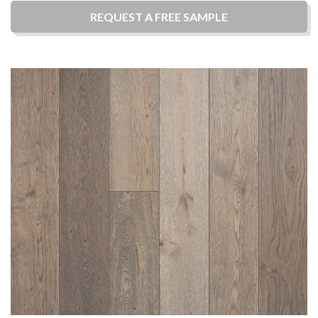
REQUEST A
FREE
SAMPLE