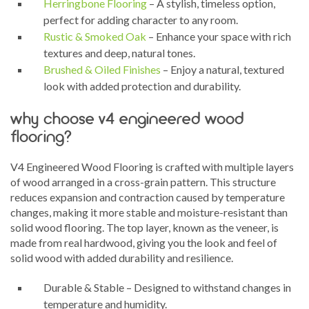
Herringbone Flooring
– A stylish, timeless option,
perfect for adding character to any room.
Rustic & Smoked Oak
– Enhance your space with rich
textures and deep, natural tones.
Brushed & Oiled Finishes
– Enjoy a natural, textured
look with added protection and durability.
why choose v4 engineered wood
flooring?
V4 Engineered Wood Flooring is crafted with multiple layers
of wood arranged in a cross-grain pattern. This structure
reduces expansion and contraction caused by temperature
changes, making it more stable and moisture-resistant than
solid wood flooring. The top layer, known as the veneer, is
made from real hardwood, giving you the look and feel of
solid wood with added durability and resilience.
Durable & Stable – Designed to withstand changes in
temperature and humidity.