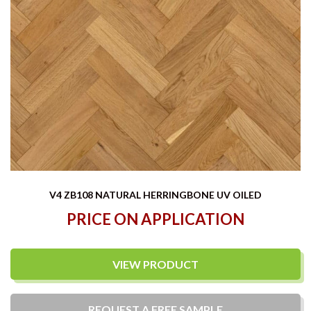
V4 ZB108 NATURAL HERRINGBONE UV OILED
PRICE ON APPLICATION
VIEW PRODUCT
REQUEST A
FREE
SAMPLE