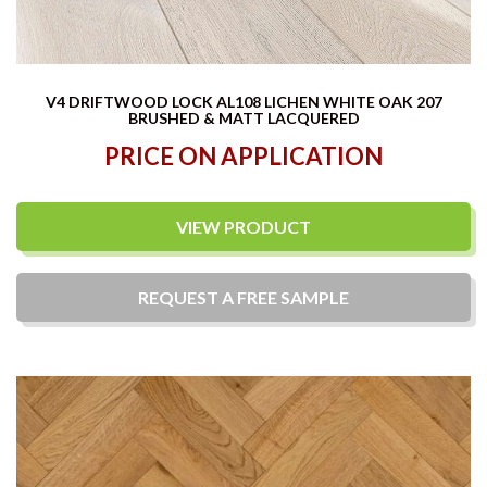
V4 DRIFTWOOD LOCK AL108 LICHEN WHITE OAK 207
BRUSHED & MATT LACQUERED
PRICE ON APPLICATION
VIEW PRODUCT
REQUEST A
FREE
SAMPLE