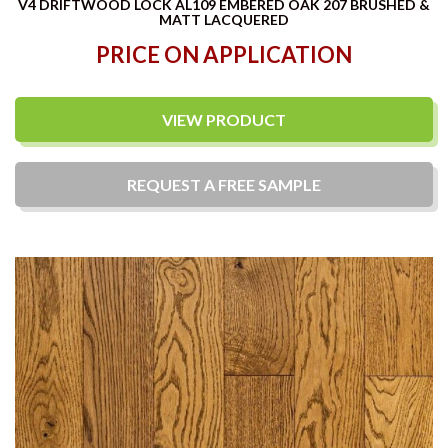
V4 DRIFTWOOD LOCK AL109 EMBERED OAK 207 BRUSHED &
MATT LACQUERED
PRICE ON APPLICATION
VIEW PRODUCT
REQUEST A
FREE
SAMPLE