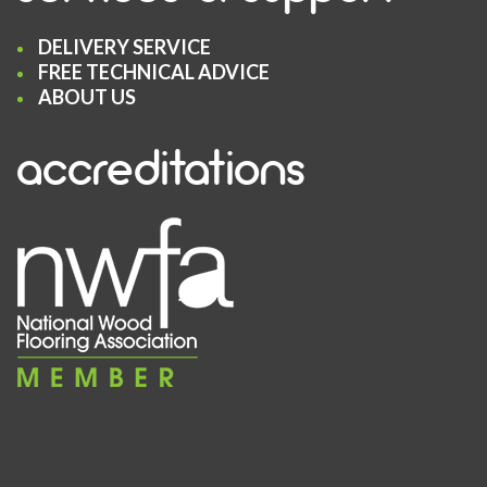
DELIVERY SERVICE
FREE TECHNICAL ADVICE
ABOUT US
accreditations