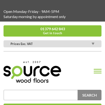
Open Monday-Friday - 9AM-5PM
Saturday morning by appointment only
01379 642 843
Get in touch
Prices Exc. VAT
SEARCH