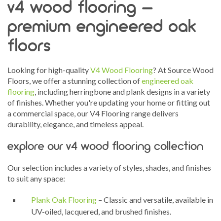
v4 wood flooring –
premium engineered oak
floors
Looking for high-quality
V4 Wood Flooring
? At Source Wood
Floors, we offer a stunning collection of
engineered oak
flooring
, including herringbone and plank designs in a variety
of finishes. Whether you're updating your home or fitting out
a commercial space, our V4 Flooring range delivers
durability, elegance, and timeless appeal.
explore our v4 wood flooring collection
Our selection includes a variety of styles, shades, and finishes
to suit any space:
Plank Oak Flooring
– Classic and versatile, available in
UV-oiled, lacquered, and brushed finishes.