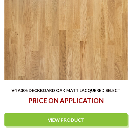
V4 A305 DECKBOARD OAK MATT LACQUERED SELECT
PRICE ON APPLICATION
VIEW PRODUCT