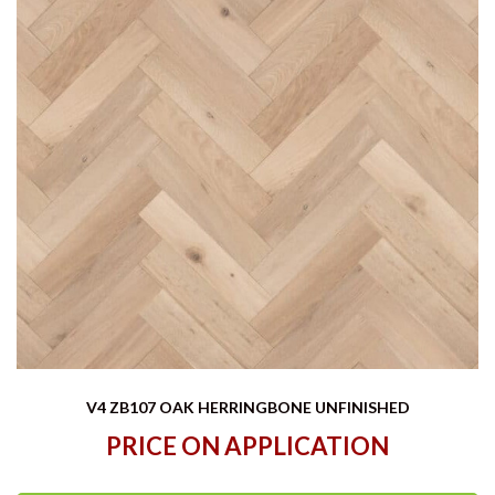
V4 ZB107 OAK HERRINGBONE UNFINISHED
PRICE ON APPLICATION