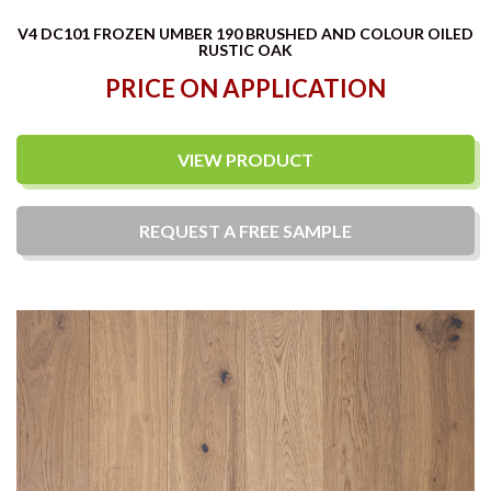
V4 DC101 FROZEN UMBER 190 BRUSHED AND COLOUR OILED
RUSTIC OAK
PRICE ON APPLICATION
VIEW PRODUCT
REQUEST A
FREE
SAMPLE