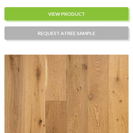
VIEW PRODUCT
REQUEST A
FREE
SAMPLE