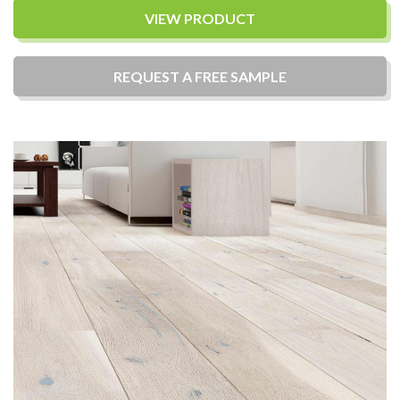
VIEW PRODUCT
REQUEST A
FREE
SAMPLE