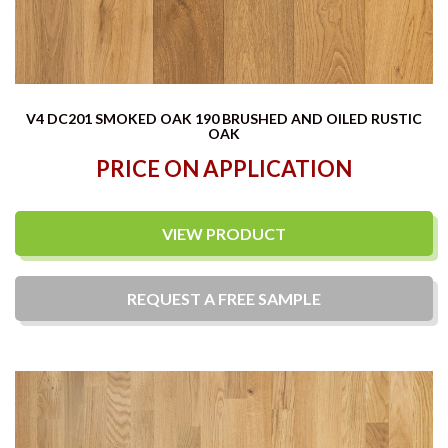
V4 DC201 SMOKED OAK 190 BRUSHED AND OILED RUSTIC
OAK
PRICE ON APPLICATION
VIEW PRODUCT
REQUEST A
FREE
SAMPLE