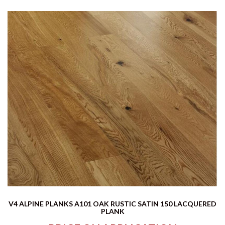
V4 ALPINE PLANKS A101 OAK RUSTIC SATIN 150 LACQUERED
PLANK