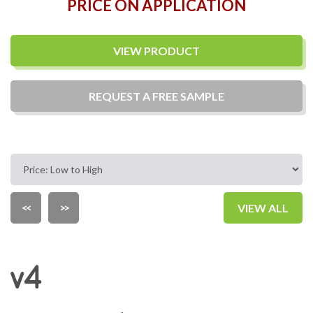
PRICE ON APPLICATION
VIEW PRODUCT
REQUEST A
FREE
SAMPLE
<<
>>
VIEW ALL
v4