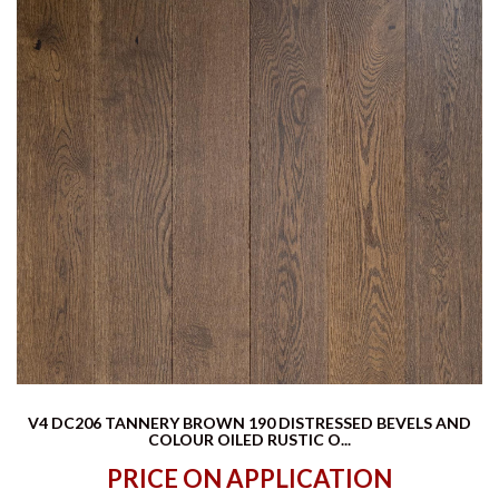
V4 DC206 TANNERY BROWN 190 DISTRESSED BEVELS AND
COLOUR OILED RUSTIC O...
PRICE ON APPLICATION