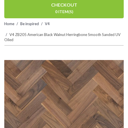
CHECKOUT
0 ITEM(S)
Home
Be inspired
V4
V4 ZB205 American Black Walnut Herringbone Smooth Sanded UV
Oiled