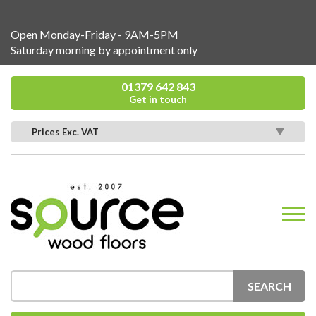
Open Monday-Friday - 9AM-5PM
Saturday morning by appointment only
01379 642 843
Get in touch
Prices Exc. VAT
SEARCH