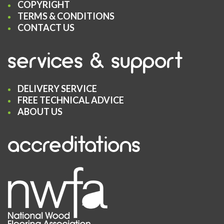
COPYRIGHT
TERMS & CONDITIONS
CONTACT US
services & support
DELIVERY SERVICE
FREE TECHNICAL ADVICE
ABOUT US
accreditations