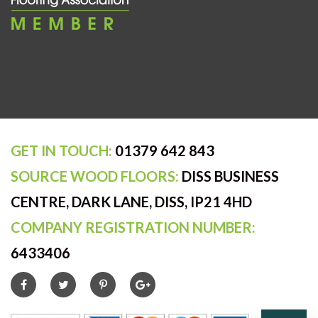
GET IN TOUCH:
01379 642 843
SOURCE WOOD FLOORS:
DISS BUSINESS
CENTRE, DARK LANE, DISS, IP21 4HD
COMPANY REGISTRATION NUMBER:
6433406