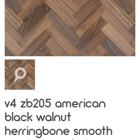
v4 zb205 american
black walnut
herringbone smooth