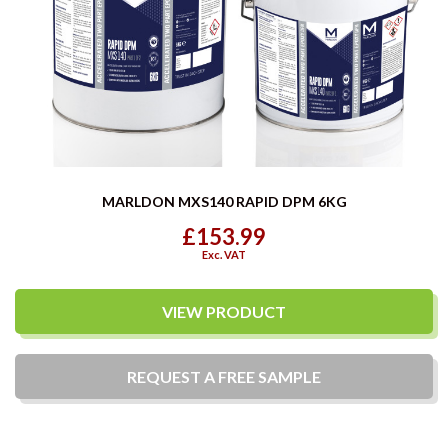
MARLDON MXS140 RAPID DPM 6KG
£153.99
Exc. VAT
VIEW PRODUCT
REQUEST A
FREE
SAMPLE