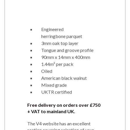
Engineered
herringbone parquet
3mm oak top layer
Tongue and groove profile
90mm x 14mm x 400mm
1.44m² per pack
Oiled
American black walnut
Mixed grade
UKTR certified
Free delivery on orders over
£750
+ VAT to mainland UK.
The V4 website has an excellent
section covering selection of your