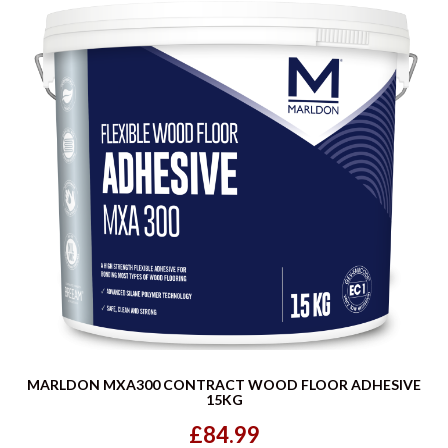
MARLDON MXA300 CONTRACT WOOD FLOOR ADHESIVE
15KG
£84.99