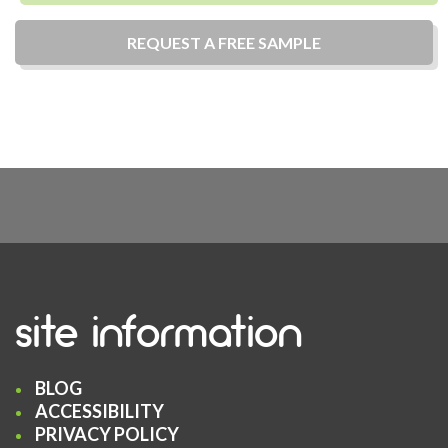
REQUEST A
FREE
SAMPLE
site information
BLOG
ACCESSIBILITY
PRIVACY POLICY