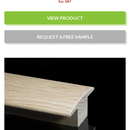
Exc. VAT
VIEW PRODUCT
REQUEST A
FREE
SAMPLE