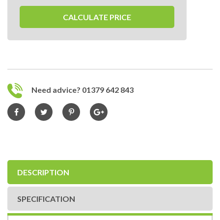
CALCULATE PRICE
Need advice? 01379 642 843
DESCRIPTION
SPECIFICATION