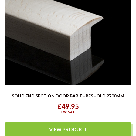
SOLID END SECTION DOOR BAR THRESHOLD 2700MM
£49.95
Exc. VAT
VIEW PRODUCT