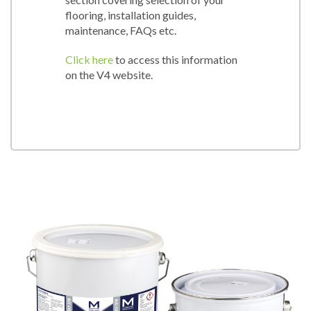
flooring, installation guides,
maintenance, FAQs etc.
Click here
to access this information
on the V4 website.