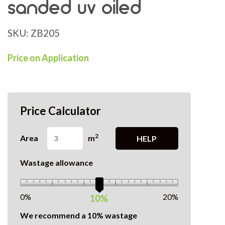
sanded uv oiled
SKU:
ZB205
Price on Application
Price Calculator
2
Area
m
HELP
Wastage allowance
0%
20%
10%
We recommend a 10% wastage