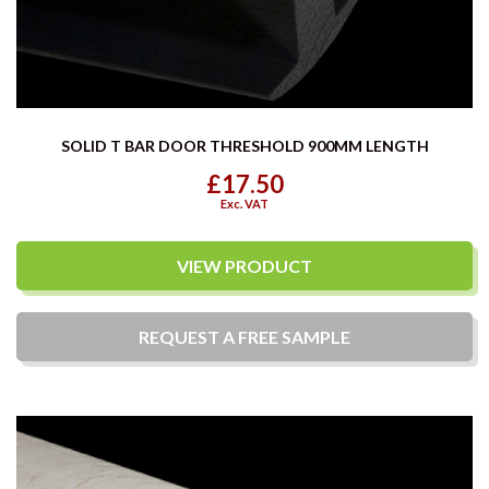
SOLID T BAR DOOR THRESHOLD 900MM LENGTH
£17.50
Exc. VAT
VIEW PRODUCT
REQUEST A
FREE
SAMPLE