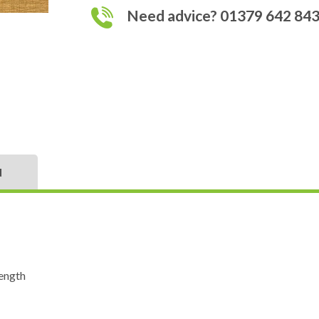
Need advice? 01379 642 84
N
ength