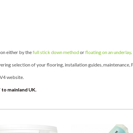
ion either by the
full stick down method
or
floating on an underlay
.
ring selection of your flooring, installation guides, maintenance, 
 V4 website.
 to mainland UK.