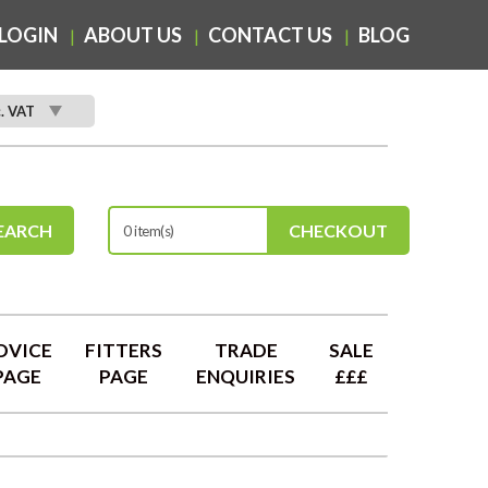
LOGIN
ABOUT US
CONTACT US
BLOG
c. VAT
EARCH
CHECKOUT
0 item(s)
DVICE
FITTERS
TRADE
SALE
PAGE
PAGE
ENQUIRIES
£££