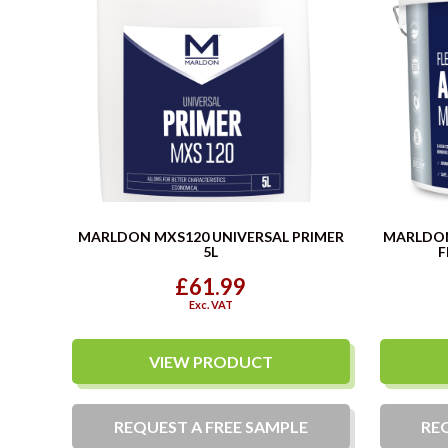
MARLDON MXS120 UNIVERSAL PRIMER
MARLDO
5L
F
£61.99
Exc. VAT
VIEW PRODUCT
REQUEST A
FREE
SAMPLE
RE