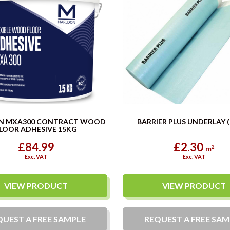
N MXA300 CONTRACT WOOD
BARRIER PLUS UNDERLAY 
LOOR ADHESIVE 15KG
£84.99
£2.30
2
m
Exc. VAT
Exc. VAT
VIEW PRODUCT
VIEW PRODUCT
QUEST A
FREE
SAMPLE
REQUEST A
FREE
SAM