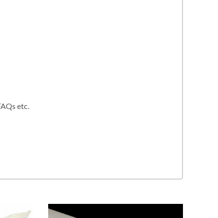
FAQs etc.