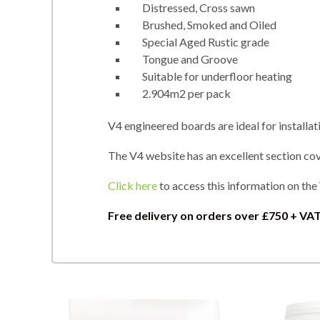
Distressed, Cross sawn
Brushed, Smoked and Oiled
Special Aged Rustic grade
Tongue and Groove
Suitable for underfloor heating
2.904m2 per pack
V4 engineered boards are ideal for installat
The V4 website has an excellent section cove
Click here
to access this information on the
Free delivery on orders over
£750 + VAT