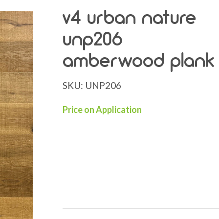
v4 urban nature
unp206
amberwood plank
SKU:
UNP206
Price on Application