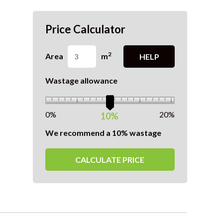
Price Calculator
2
Area
m
HELP
Wastage allowance
0%
20%
10%
We recommend a 10% wastage
CALCULATE PRICE