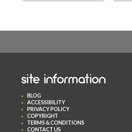
site information
BLOG
ACCESSIBILITY
PRIVACY POLICY
COPYRIGHT
TERMS & CONDITIONS
CONTACT US