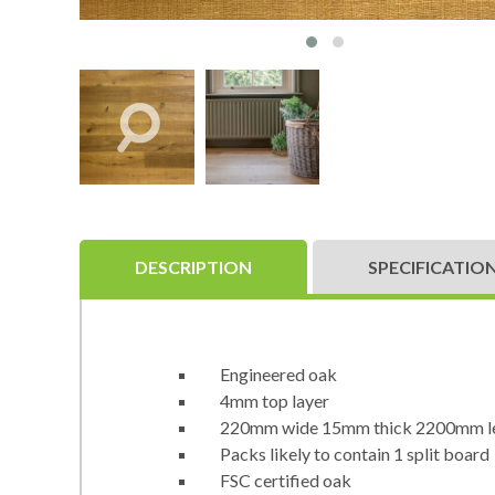
DESCRIPTION
SPECIFICATIO
Engineered oak
4mm top layer
220mm wide 15mm thick 2200mm l
Packs likely to contain 1 split board
FSC certified oak