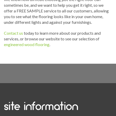
sometimes be, and we want to help you get it right, so we
offer a FREE SAMPLE service to all our customers, allowing
you to see what the flooring looks like in your own home,
under different lights and against your furnishings.
Contact us
today to learn more about our products and
services, or browse our website to see our selection of
engineered wood flooring
.
site information