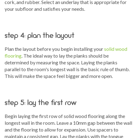
cork, and rubber. Select an underlay that is appropriate for
your subfloor and satisfies your needs.
step 4: plan the layout
Plan the layout before you begin installing your
solid wood
flooring
. The ideal way to lay the planks should be
determined by measuring the space. Laying the planks
parallel to the room's longest wall is the basic rule of thumb.
This will make the space feel bigger and more open.
step 5: lay the first row
Begin laying the first row of solid wood flooring along the
longest wall in the room. Leave a 10mm gap between the wall
and the flooring to allow for expansion. Use spacers to
maintain a consistent gap. Lay the planks with the tongue