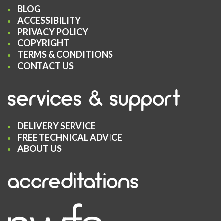
BLOG
ACCESSIBILITY
PRIVACY POLICY
COPYRIGHT
TERMS & CONDITIONS
CONTACT US
services & support
DELIVERY SERVICE
FREE TECHNICAL ADVICE
ABOUT US
accreditations