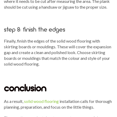
where it needs to be cut after measuring the area. The plank
should be cut using a handsaw or jigsaw to the proper size.
step 8: finish the edges
Finally, finish the edges of the solid wood flooring with
skirting boards or mouldings. These will cover the expansion
gap and create a clean and polished look. Choose skirting
boards or mouldings that match the colour and style of your
solid wood flooring.
conclusion
As a result,
solid wood flooring
installation calls for thorough
planning, preparation, and focus on the little things.