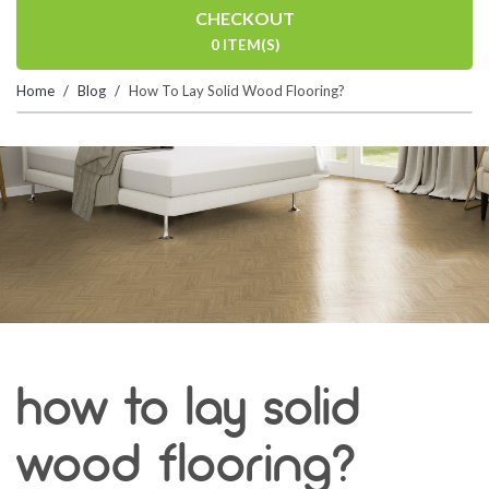
CHECKOUT
0 ITEM(S)
Home
Blog
How To Lay Solid Wood Flooring?
how to lay solid
wood flooring?