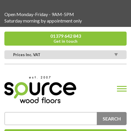
Open Monday-Friday - 9AM-5PM
Saturday morning by appointment only
01379 642 843
Get in touch
Prices Inc. VAT
SEARCH