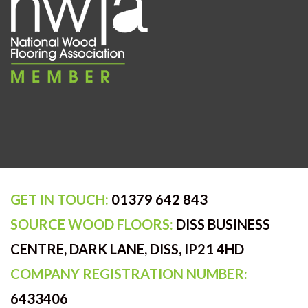
GET IN TOUCH:
01379 642 843
SOURCE WOOD FLOORS:
DISS BUSINESS
CENTRE, DARK LANE, DISS, IP21 4HD
COMPANY REGISTRATION NUMBER:
6433406