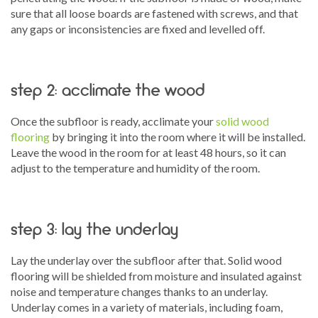
sure that all loose boards are fastened with screws, and that
any gaps or inconsistencies are fixed and levelled off.
step 2: acclimate the wood
Once the subfloor is ready, acclimate your
solid wood
flooring
by bringing it into the room where it will be installed.
Leave the wood in the room for at least 48 hours, so it can
adjust to the temperature and humidity of the room.
step 3: lay the underlay
Lay the underlay over the subfloor after that. Solid wood
flooring will be shielded from moisture and insulated against
noise and temperature changes thanks to an underlay.
Underlay comes in a variety of materials, including foam,