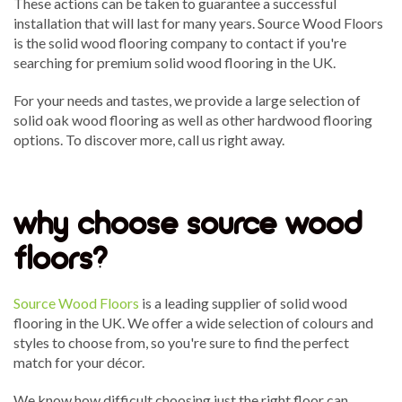
These actions can be taken to guarantee a successful
installation that will last for many years. Source Wood Floors
is the solid wood flooring company to contact if you're
searching for premium solid wood flooring in the UK.
For your needs and tastes, we provide a large selection of
solid oak wood flooring as well as other hardwood flooring
options. To discover more, call us right away.
why choose source wood
floors?
Source Wood Floors
is a leading supplier of solid wood
flooring in the UK. We offer a wide selection of colours and
styles to choose from, so you're sure to find the perfect
match for your décor.
We know how difficult choosing just the right floor can