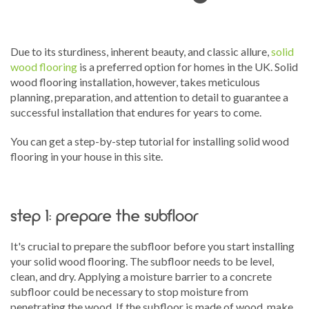
Due to its sturdiness, inherent beauty, and classic allure,
solid
wood flooring
is a preferred option for homes in the UK. Solid
wood flooring installation, however, takes meticulous
planning, preparation, and attention to detail to guarantee a
successful installation that endures for years to come.
You can get a step-by-step tutorial for installing solid wood
flooring in your house in this site.
step 1: prepare the subfloor
It's crucial to prepare the subfloor before you start installing
your solid wood flooring. The subfloor needs to be level,
clean, and dry. Applying a moisture barrier to a concrete
subfloor could be necessary to stop moisture from
penetrating the wood. If the subfloor is made of wood, make