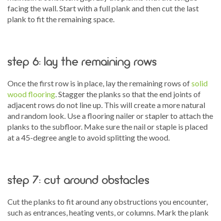
facing the wall. Start with a full plank and then cut the last
plank to fit the remaining space.
step 6: lay the remaining rows
Once the first row is in place, lay the remaining rows of
solid
wood flooring
. Stagger the planks so that the end joints of
adjacent rows do not line up. This will create a more natural
and random look. Use a flooring nailer or stapler to attach the
planks to the subfloor. Make sure the nail or staple is placed
at a 45-degree angle to avoid splitting the wood.
step 7: cut around obstacles
Cut the planks to fit around any obstructions you encounter,
such as entrances, heating vents, or columns. Mark the plank