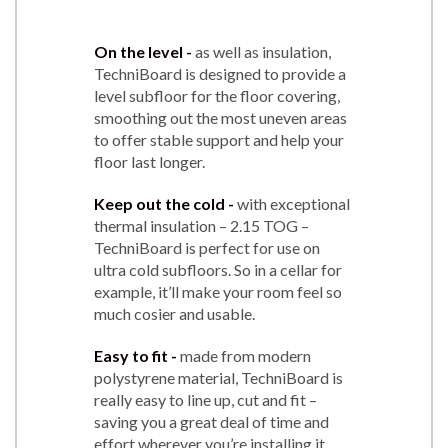
On the level -
as well as insulation,
TechniBoard is designed to provide a
level subfloor for the floor covering,
smoothing out the most uneven areas
to offer stable support and help your
floor last longer.
Keep out the cold -
with exceptional
thermal insulation – 2.15 TOG –
TechniBoard is perfect for use on
ultra cold subfloors. So in a cellar for
example, it’ll make your room feel so
much cosier and usable.
Easy to fit -
made from modern
polystyrene material, TechniBoard is
really easy to line up, cut and fit –
saving you a great deal of time and
effort wherever you’re installing it.