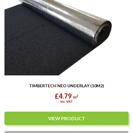
TIMBERTECH NEO UNDERLAY (10M2)
£4.79
2
m
Inc. VAT
VIEW PRODUCT