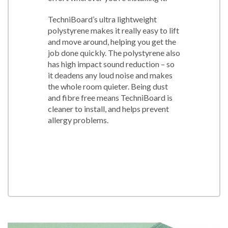
TechniBoard’s ultra lightweight
polystyrene makes it really easy to lift
and move around, helping you get the
job done quickly. The polystyrene also
has high impact sound reduction – so
it deadens any loud noise and makes
the whole room quieter. Being dust
and fibre free means TechniBoard is
cleaner to install, and helps prevent
allergy problems.