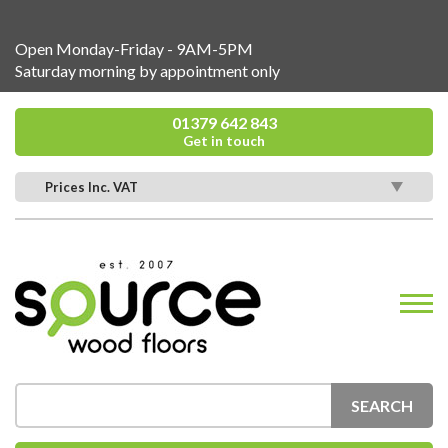
Open Monday-Friday - 9AM-5PM
Saturday morning by appointment only
01379 642 843
Get in touch
Prices Inc. VAT
SEARCH