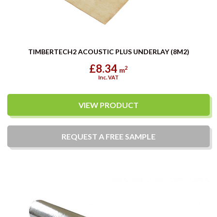
TIMBERTECH2 ACOUSTIC PLUS UNDERLAY (8M2)
£8.34
2
m
Inc. VAT
VIEW PRODUCT
REQUEST A
FREE
SAMPLE