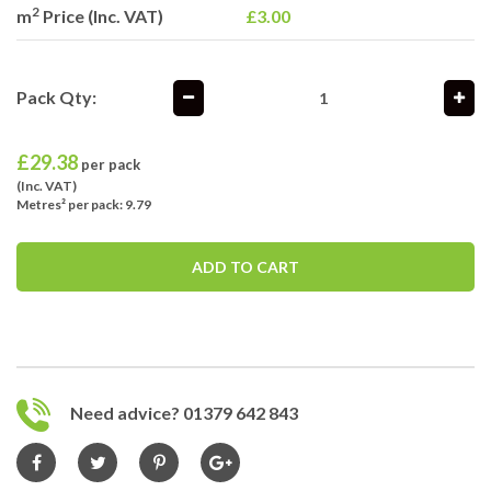
2
m
Price (Inc. VAT)
£3.00
Pack Qty:
£
29.38
per pack
(Inc. VAT)
Metres² per pack: 9.79
ADD TO CART
Need advice? 01379 642 843