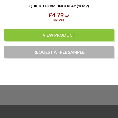
QUICK THERM UNDERLAY (10M2)
£4.79
2
m
Inc. VAT
VIEW PRODUCT
REQUEST A
FREE
SAMPLE