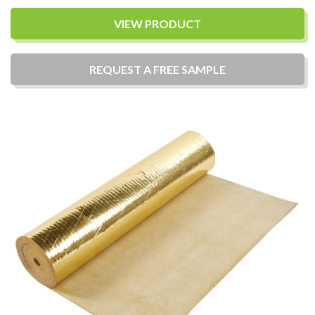
VIEW PRODUCT
REQUEST A
FREE
SAMPLE