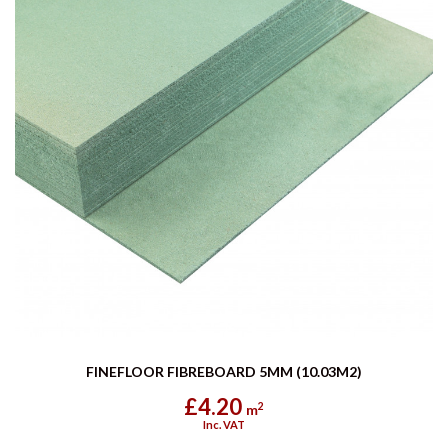
FINEFLOOR FIBREBOARD 5MM (10.03M2)
£4.20
2
m
Inc. VAT