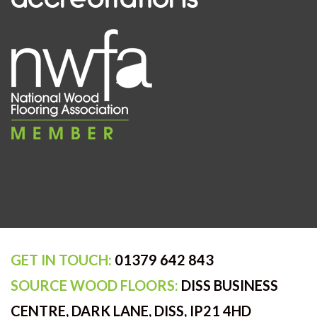
GET IN TOUCH:
01379 642 843
SOURCE WOOD FLOORS:
DISS BUSINESS
CENTRE, DARK LANE, DISS, IP21 4HD