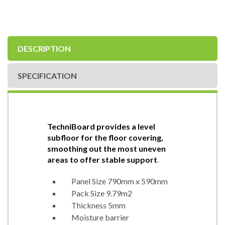
DESCRIPTION
SPECIFICATION
TechniBoard provides a level
subfloor for the floor covering,
smoothing out the most uneven
areas to offer stable support
.
Panel Size 790mm x 590mm
Pack Size 9.79m2
Thickness 5mm
Moisture barrier