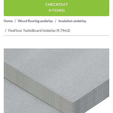
CHECKOUT
0 ITEM(S)
Home
Wood flooring underlay
Insulation underlay
FineFloor TechniBoard Underlay (9.79m2)