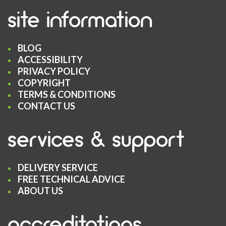
site information
BLOG
ACCESSIBILITY
PRIVACY POLICY
COPYRIGHT
TERMS & CONDITIONS
CONTACT US
services & support
DELIVERY SERVICE
FREE TECHNICAL ADVICE
ABOUT US
accreditations