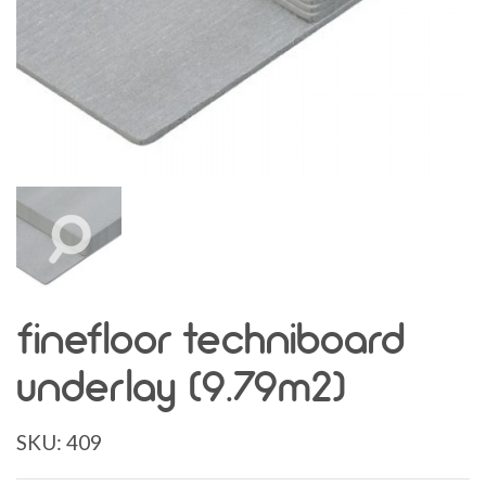
finefloor techniboard
underlay (9.79m2)
SKU:
409