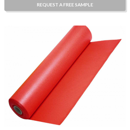
REQUEST A
FREE
SAMPLE