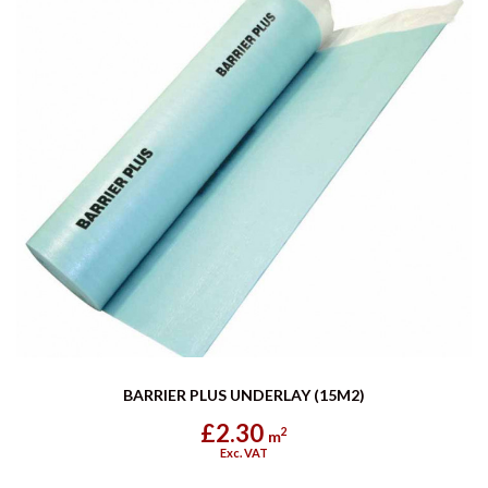
BARRIER PLUS UNDERLAY (15M2)
£2.30
2
m
Exc. VAT