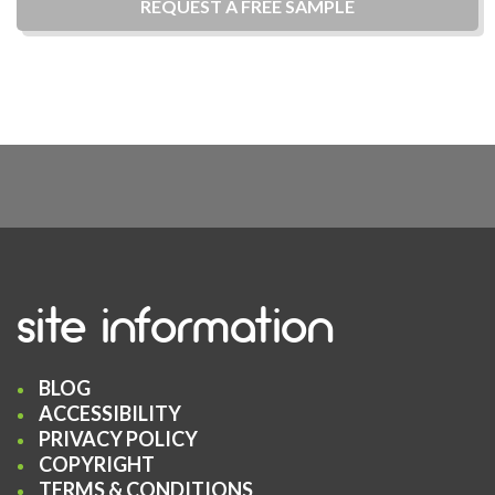
REQUEST A
FREE
SAMPLE
site information
BLOG
ACCESSIBILITY
PRIVACY POLICY
COPYRIGHT
TERMS & CONDITIONS