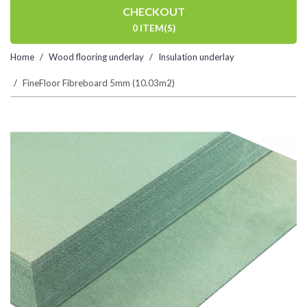
CHECKOUT
0 ITEM(S)
Home
Wood flooring underlay
Insulation underlay
FineFloor Fibreboard 5mm (10.03m2)