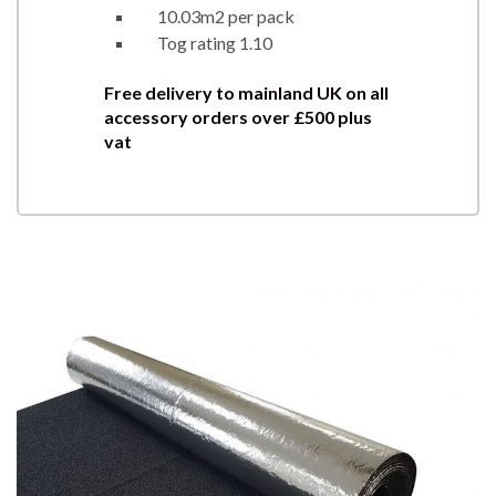
10.03m2 per pack
Tog rating 1.10
Free delivery to mainland UK on all
accessory orders over £500 plus
vat