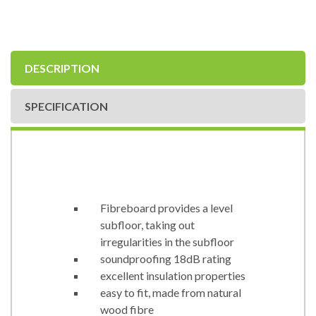
DESCRIPTION
SPECIFICATION
Fibreboard provides a level
subfloor, taking out
irregularities in the subfloor
soundproofing 18dB rating
excellent insulation properties
easy to fit, made from natural
wood fibre