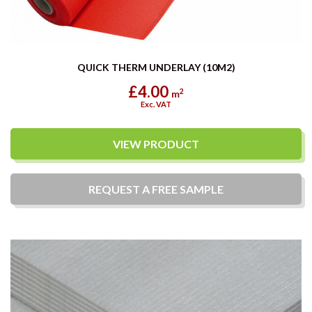
QUICK THERM UNDERLAY (10M2)
£4.00
2
m
Exc. VAT
VIEW PRODUCT
REQUEST A
FREE
SAMPLE