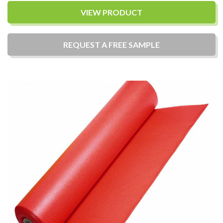
VIEW PRODUCT
REQUEST A
FREE
SAMPLE