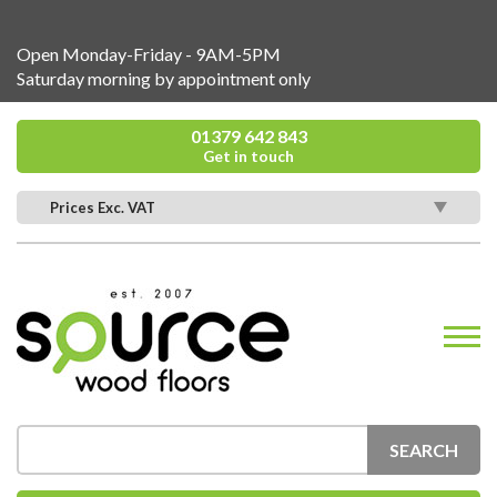
Open Monday-Friday - 9AM-5PM
Saturday morning by appointment only
01379 642 843
Get in touch
Prices Exc. VAT
SEARCH