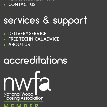
CONTACT US
services & support
DELIVERY SERVICE
FREE TECHNICAL ADVICE
ABOUT US
accreditations