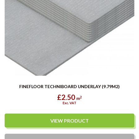
FINEFLOOR TECHNIBOARD UNDERLAY (9.79M2)
£2.50
2
m
Exc. VAT
VIEW PRODUCT