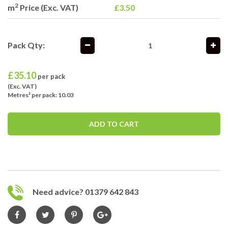
2
m
Price (Exc. VAT)
£3.50
Pack Qty:
£
35.10
per pack
(Exc. VAT)
Metres² per pack: 10.03
ADD TO CART
Need advice? 01379 642 843