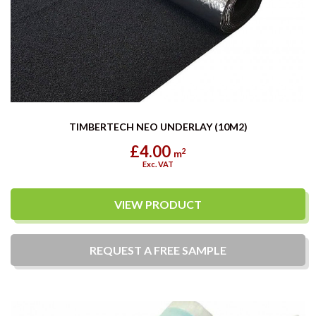
TIMBERTECH NEO UNDERLAY (10M2)
£4.00
2
m
Exc. VAT
VIEW PRODUCT
REQUEST A
FREE
SAMPLE