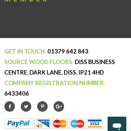
GET IN TOUCH:
01379 642 843
SOURCE WOOD FLOORS:
DISS BUSINESS
CENTRE, DARK LANE, DISS, IP21 4HD
COMPANY REGISTRATION NUMBER:
6433406