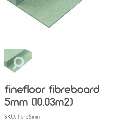
finefloor fibreboard
5mm (10.03m2)
SKU:
fibre5mm