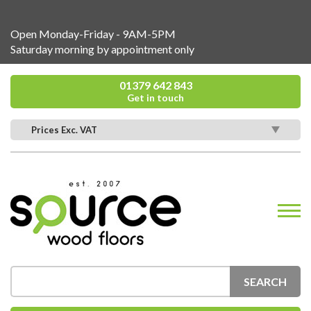
Open Monday-Friday - 9AM-5PM
Saturday morning by appointment only
01379 642 843
Get in touch
Prices Exc. VAT
SEARCH