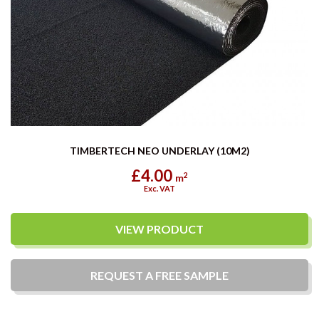
TIMBERTECH NEO UNDERLAY (10M2)
£4.00
2
m
Exc. VAT
VIEW PRODUCT
REQUEST A
FREE
SAMPLE