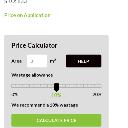
SKU:
833
Price on Application
Price Calculator
2
Area
m
HELP
Wastage allowance
0%
20%
10%
We recommend a 10% wastage
CALCULATE PRICE