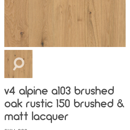
v4 alpine a103 brushed
oak rustic 150 brushed &
matt lacquer