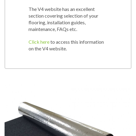
The V4 website has an excellent
section covering selection of your
flooring, installation guides,
maintenance, FAQs etc.
Click here
to access this information
on the V4 website.