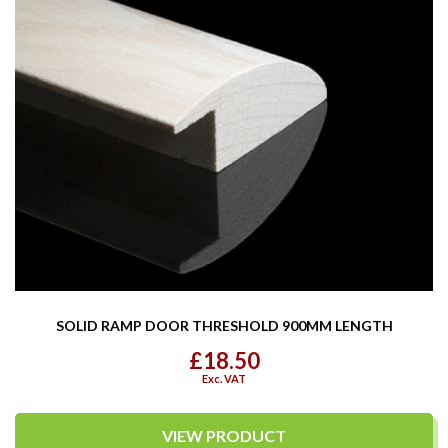
SOLID RAMP DOOR THRESHOLD 900MM LENGTH
£18.50
Exc. VAT
VIEW PRODUCT