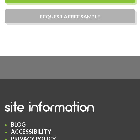
REQUEST A
FREE
SAMPLE
site information
BLOG
ACCESSIBILITY
PRIVACY POLICY