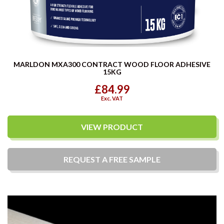
MARLDON MXA300 CONTRACT WOOD FLOOR ADHESIVE
15KG
£84.99
Exc. VAT
VIEW PRODUCT
REQUEST A
FREE
SAMPLE