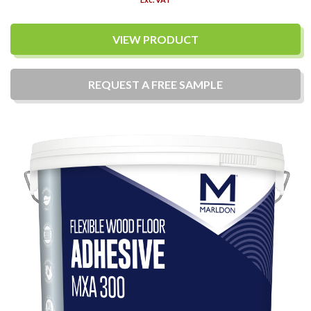
VIEW PRODUCT
REQUEST A
FREE
SAMPLE