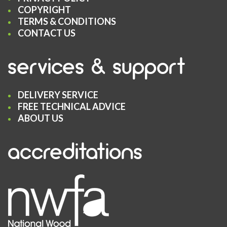
COPYRIGHT
TERMS & CONDITIONS
CONTACT US
services & support
DELIVERY SERVICE
FREE TECHNICAL ADVICE
ABOUT US
accreditations