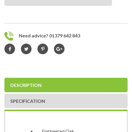
Need advice? 01379 642 843
DESCRIPTION
SPECIFICATION
Engineered Oak