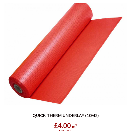
QUICK THERM UNDERLAY (10M2)
£4.00
2
m
Exc. VAT