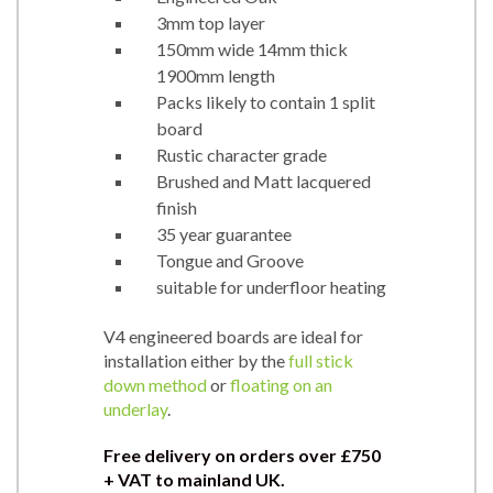
3mm top layer
150mm wide 14mm thick
1900mm length
Packs likely to contain 1 split
board
Rustic character grade
Brushed and Matt lacquered
finish
35 year guarantee
Tongue and Groove
suitable for underfloor heating
V4 engineered boards are ideal for
installation either by the
full stick
down method
or
floating on an
underlay
.
Free delivery on orders over
£750
+ VAT to mainland UK.