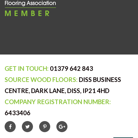
GET IN TOUCH:
01379 642 843
SOURCE WOOD FLOORS:
DISS BUSINESS
CENTRE, DARK LANE, DISS, IP21 4HD
COMPANY REGISTRATION NUMBER:
6433406