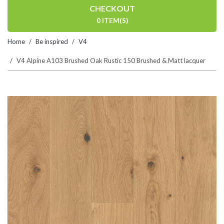
CHECKOUT
0 ITEM(S)
Home
Be inspired
V4
V4 Alpine A103 Brushed Oak Rustic 150 Brushed & Matt lacquer