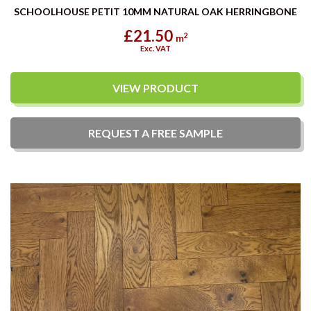
SCHOOLHOUSE PETIT 10MM NATURAL OAK HERRINGBONE
£21.50
2
m
Exc. VAT
VIEW PRODUCT
REQUEST A
FREE
SAMPLE