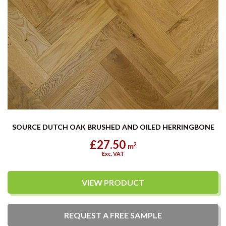
SOURCE DUTCH OAK BRUSHED AND OILED HERRINGBONE
£27.50
2
m
Exc. VAT
VIEW PRODUCT
REQUEST A
FREE
SAMPLE