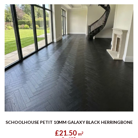
SCHOOLHOUSE PETIT 10MM GALAXY BLACK HERRINGBONE
£21.50
2
m