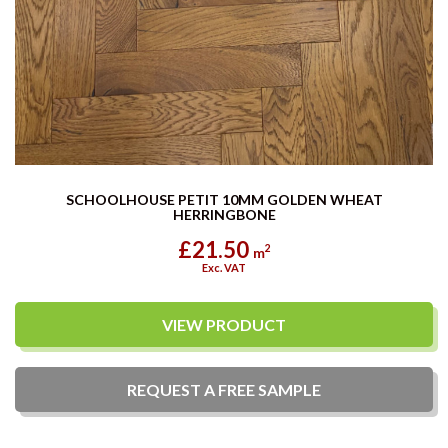
SCHOOLHOUSE PETIT 10MM GOLDEN WHEAT
HERRINGBONE
£21.50
2
m
Exc. VAT
VIEW PRODUCT
REQUEST A
FREE
SAMPLE