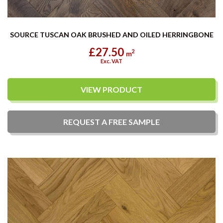
SOURCE TUSCAN OAK BRUSHED AND OILED HERRINGBONE
£27.50
2
m
Exc. VAT
VIEW PRODUCT
REQUEST A
FREE
SAMPLE