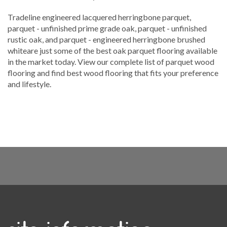
Tradeline engineered lacquered herringbone parquet,
parquet - unfinished prime grade oak, parquet - unfinished
rustic oak, and parquet - engineered herringbone brushed
whiteare just some of the best oak parquet flooring available
in the market today. View our complete list of parquet wood
flooring and find best wood flooring that fits your preference
and lifestyle.