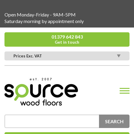
Open Monday-Friday - 9AM-5PM
Saturday morning by appointment only
01379 642 843
Get in touch
Prices Exc. VAT
SEARCH