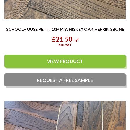
SCHOOLHOUSE PETIT 10MM WHISKEY OAK HERRINGBONE
£21.50
2
m
Exc. VAT
VIEW PRODUCT
REQUEST A
FREE
SAMPLE