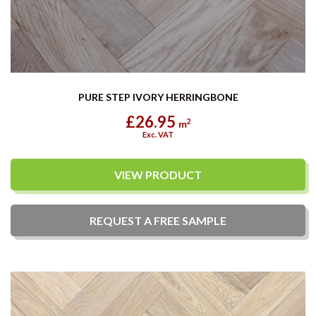
PURE STEP IVORY HERRINGBONE
£26.95
2
m
Exc. VAT
VIEW PRODUCT
REQUEST A
FREE
SAMPLE