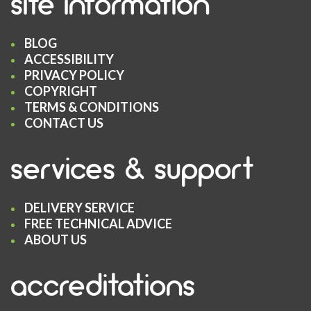
site information
BLOG
ACCESSIBILITY
PRIVACY POLICY
COPYRIGHT
TERMS & CONDITIONS
CONTACT US
services & support
DELIVERY SERVICE
FREE TECHNICAL ADVICE
ABOUT US
accreditations