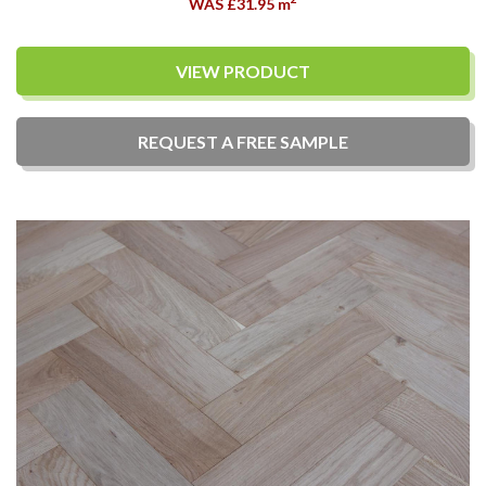
WAS £31.95
m
VIEW PRODUCT
REQUEST A
FREE
SAMPLE