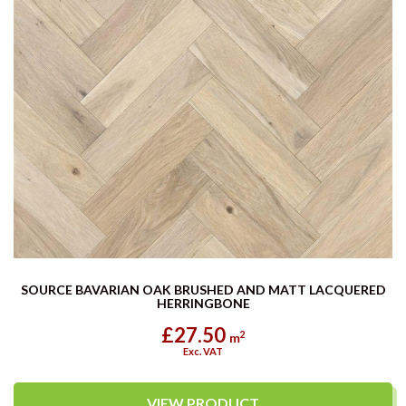
SOURCE BAVARIAN OAK BRUSHED AND MATT LACQUERED
HERRINGBONE
£27.50
2
m
Exc. VAT
VIEW PRODUCT