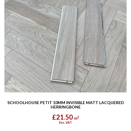
SCHOOLHOUSE PETIT 10MM INVISIBLE MATT LACQUERED
HERRINGBONE
£21.50
2
m
Exc. VAT