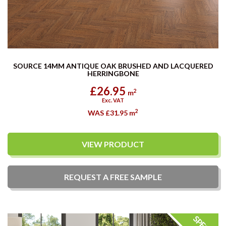
SOURCE 14MM ANTIQUE OAK BRUSHED AND LACQUERED
HERRINGBONE
£26.95
2
m
Exc. VAT
2
WAS £31.95
m
VIEW PRODUCT
REQUEST A
FREE
SAMPLE