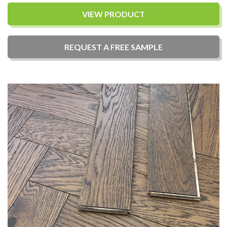
VIEW PRODUCT
REQUEST A
FREE
SAMPLE