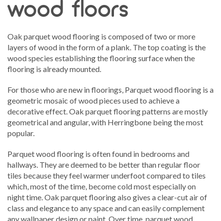
wood floors
Oak parquet wood flooring is composed of two or more
layers of wood in the form of a plank. The top coating is the
wood species establishing the flooring surface when the
flooring is already mounted.
For those who are new in floorings, Parquet wood flooring is a
geometric mosaic of wood pieces used to achieve a
decorative effect. Oak parquet flooring patterns are mostly
geometrical and angular, with Herringbone being the most
popular.
Parquet wood flooring is often found in bedrooms and
hallways. They are deemed to be better than regular floor
tiles because they feel warmer underfoot compared to tiles
which, most of the time, become cold most especially on
night time. Oak parquet flooring also gives a clear-cut air of
class and elegance to any space and can easily complement
any wallpaper design or paint. Over time, parquet wood