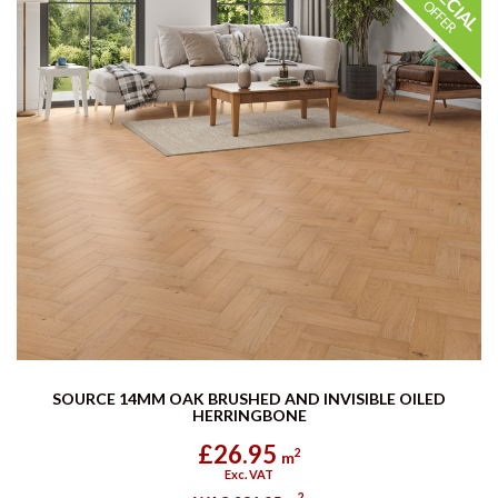
SOURCE 14MM OAK BRUSHED AND INVISIBLE OILED
HERRINGBONE
£26.95
2
m
Exc. VAT
2