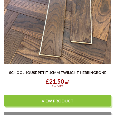
SCHOOLHOUSE PETIT 10MM TWILIGHT HERRINGBONE
£21.50
2
m
Exc. VAT
VIEW PRODUCT