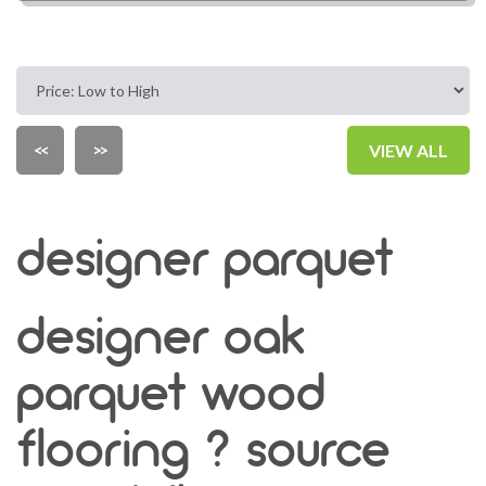
<<
>>
VIEW ALL
designer parquet
designer oak
parquet wood
flooring ? source