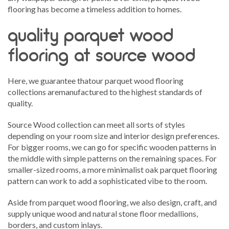
flooring has become a timeless addition to homes.
quality parquet wood
flooring at source wood
Here, we guarantee thatour parquet wood flooring
collections aremanufactured to the highest standards of
quality.
Source Wood collection can meet all sorts of styles
depending on your room size and interior design preferences.
For bigger rooms, we can go for specific wooden patterns in
the middle with simple patterns on the remaining spaces. For
smaller-sized rooms, a more minimalist oak parquet flooring
pattern can work to add a sophisticated vibe to the room.
Aside from parquet wood flooring, we also design, craft, and
supply unique wood and natural stone floor medallions,
borders, and custom inlays.