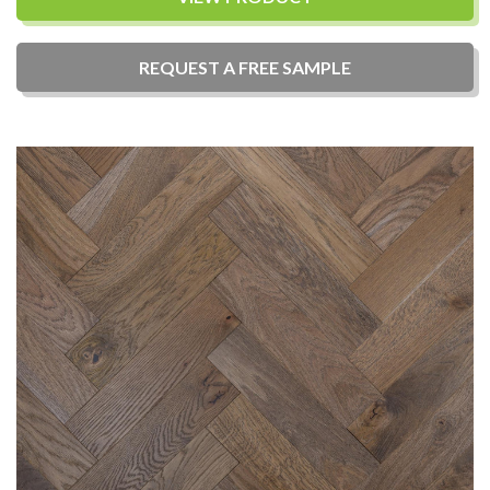
REQUEST A
FREE
SAMPLE