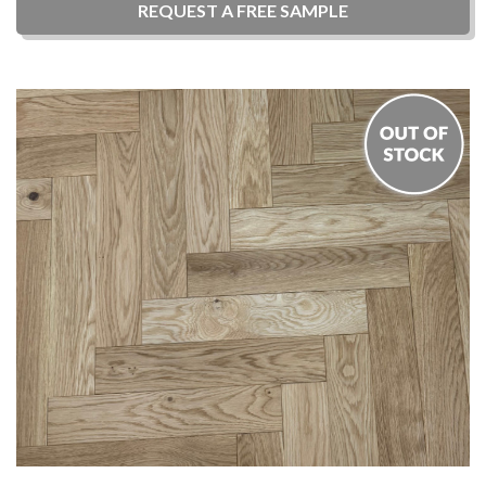
REQUEST A
FREE
SAMPLE