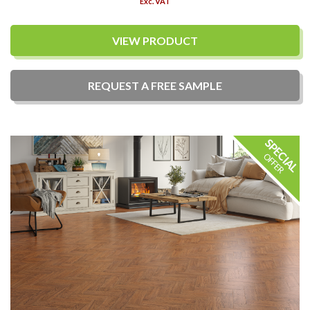
Exc. VAT
VIEW PRODUCT
REQUEST A
FREE
SAMPLE