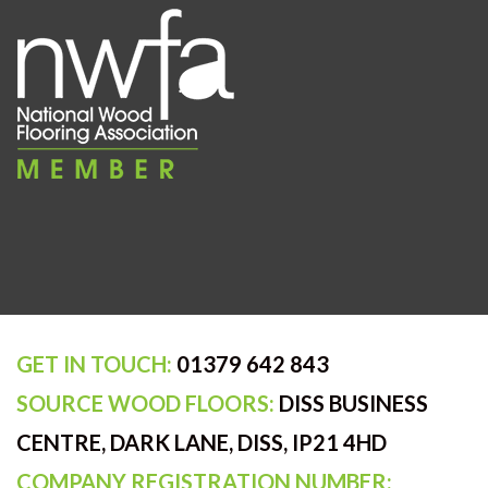
GET IN TOUCH:
01379 642 843
SOURCE WOOD FLOORS:
DISS BUSINESS
CENTRE, DARK LANE, DISS, IP21 4HD
COMPANY REGISTRATION NUMBER: