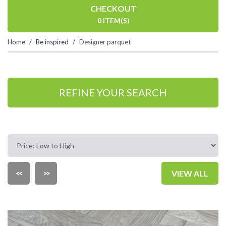
CHECKOUT
0 ITEM(S)
Home
Be inspired
Designer parquet
REFINE YOUR SEARCH
<<
>>
VIEW ALL