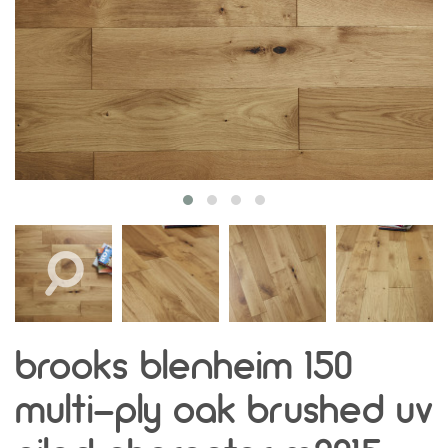
brooks blenheim 150
multi-ply oak brushed uv