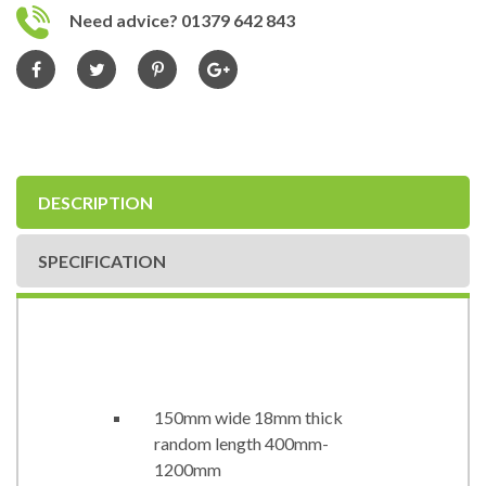
Need advice? 01379 642 843
DESCRIPTION
SPECIFICATION
150mm wide 18mm thick
random length 400mm-
1200mm