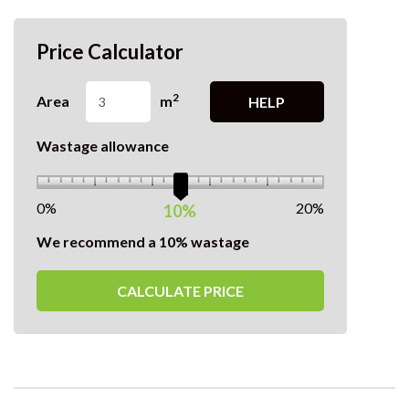
Price Calculator
2
Area
m
HELP
Wastage allowance
0%
20%
10%
We recommend a 10% wastage
CALCULATE PRICE