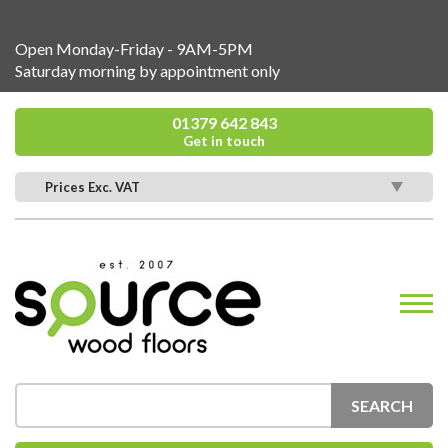
Open Monday-Friday - 9AM-5PM
Saturday morning by appointment only
01379 642 843
Get in touch
Prices Exc. VAT
SEARCH