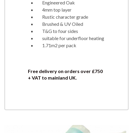
Engineered Oak
4mm top layer
Rustic character grade
Brushed & UV Oiled
T&G to four sides
suitable for underfloor heating
1.71m2 per pack
Free delivery on orders over £750
+ VAT to mainland UK.