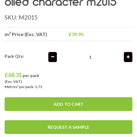
oiled character m2015
SKU:
M2015
2
m
Price (Exc. VAT)
£39.95
Pack Qty:
£
68.31
per pack
(Exc. VAT)
Metres² per pack: 1.71
ADD TO CART
REQUEST A SAMPLE