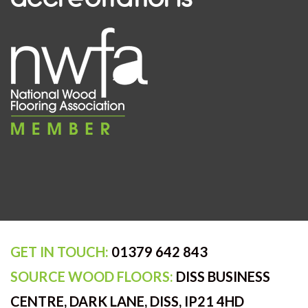
GET IN TOUCH:
01379 642 843
SOURCE WOOD FLOORS:
DISS BUSINESS
CENTRE, DARK LANE, DISS, IP21 4HD