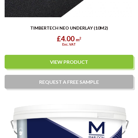
TIMBERTECH NEO UNDERLAY (10M2)
£4.00
2
m
Exc. VAT
VIEW PRODUCT
REQUEST A
FREE
SAMPLE