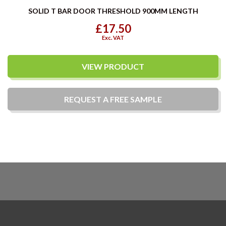
SOLID T BAR DOOR THRESHOLD 900MM LENGTH
£17.50
Exc. VAT
VIEW PRODUCT
REQUEST A
FREE
SAMPLE