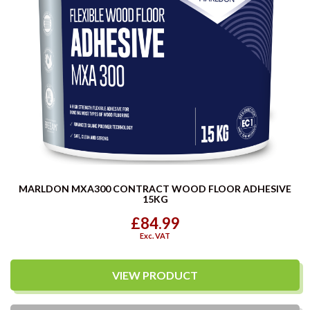
MARLDON MXA300 CONTRACT WOOD FLOOR ADHESIVE
15KG
£84.99
Exc. VAT
VIEW PRODUCT