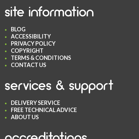
site information
BLOG
ACCESSIBILITY
PRIVACY POLICY
COPYRIGHT
TERMS & CONDITIONS
CONTACT US
services & support
DELIVERY SERVICE
FREE TECHNICAL ADVICE
ABOUT US
accreditations