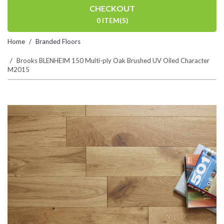
CHECKOUT
0 ITEM(S)
Home
Branded Floors
Brooks BLENHEIM 150 Multi-ply Oak Brushed UV Oiled Character
M2015