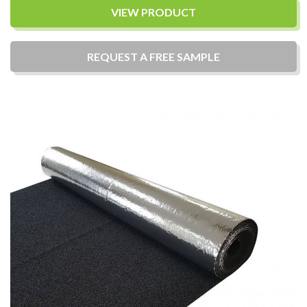
VIEW PRODUCT
REQUEST A
FREE
SAMPLE