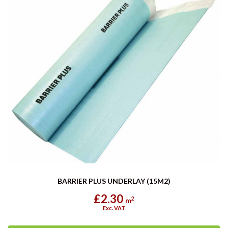
BARRIER PLUS UNDERLAY (15M2)
£2.30
2
m
Exc. VAT