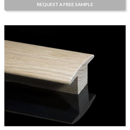
REQUEST A
FREE
SAMPLE