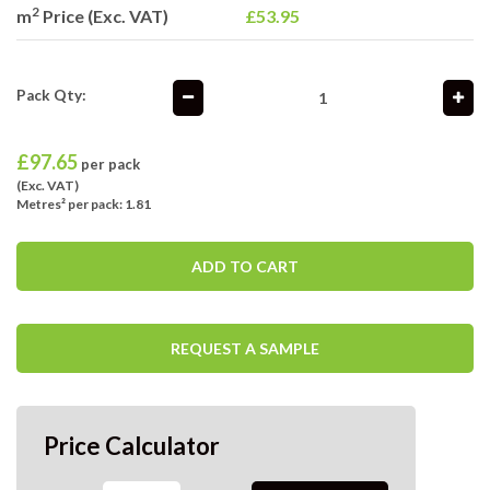
2
m
Price (Exc. VAT)
£53.95
Pack Qty:
£
97.65
per pack
(Exc. VAT)
Metres² per pack: 1.81
ADD TO CART
REQUEST A SAMPLE
Price Calculator