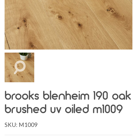
brooks blenheim 190 oak
brushed uv oiled m1009
SKU:
M1009