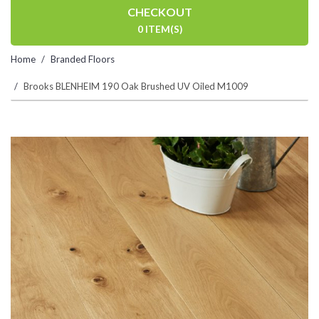
CHECKOUT
0 ITEM(S)
Home
Branded Floors
Brooks BLENHEIM 190 Oak Brushed UV Oiled M1009