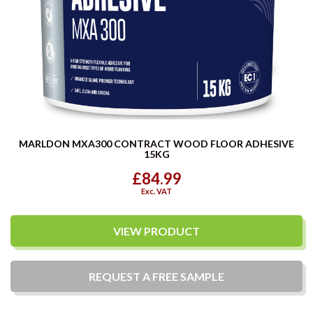
MARLDON MXA300 CONTRACT WOOD FLOOR ADHESIVE
15KG
£84.99
Exc. VAT
VIEW PRODUCT
REQUEST A
FREE
SAMPLE