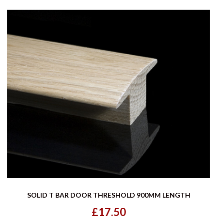
SOLID T BAR DOOR THRESHOLD 900MM LENGTH
£17.50