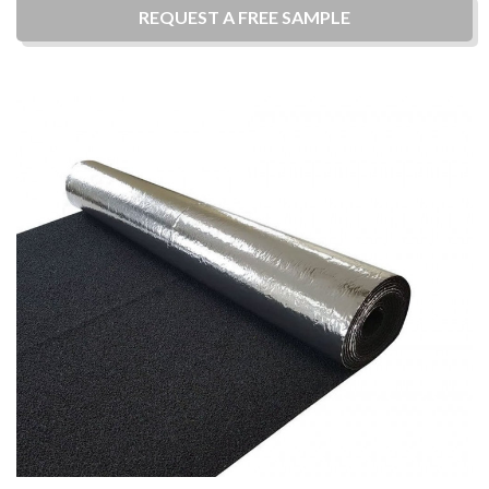
REQUEST A
FREE
SAMPLE