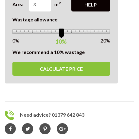
2
Area
m
HELP
Wastage allowance
0%
20%
10%
We recommend a 10% wastage
CALCULATE PRICE
Need advice? 01379 642 843