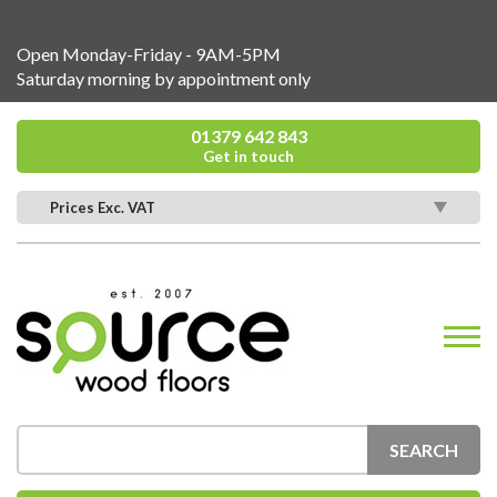
Open Monday-Friday - 9AM-5PM
Saturday morning by appointment only
01379 642 843
Get in touch
Prices Exc. VAT
SEARCH