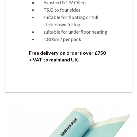
Brushed & UV Oiled
T&G to four sides
suitable for floating or full
stick down fitting
suitable for underfloor heating
1.805m2 per pack
Free delivery on orders over £750
+ VAT to mainland UK.