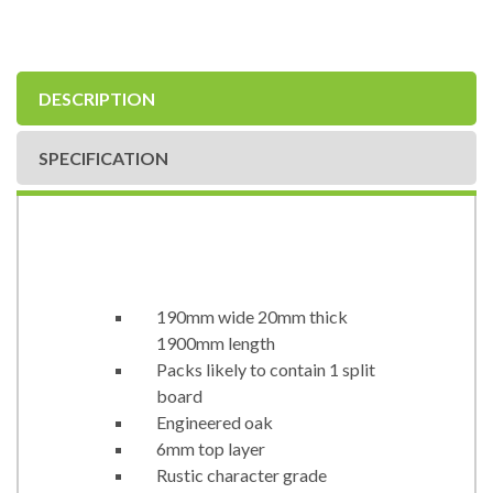
DESCRIPTION
SPECIFICATION
190mm wide 20mm thick
1900mm length
Packs likely to contain 1 split
board
Engineered oak
6mm top layer
Rustic character grade