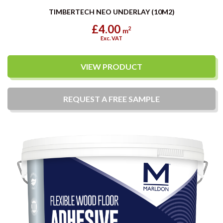
TIMBERTECH NEO UNDERLAY (10M2)
£4.00
2
m
Exc. VAT
VIEW PRODUCT
REQUEST A
FREE
SAMPLE