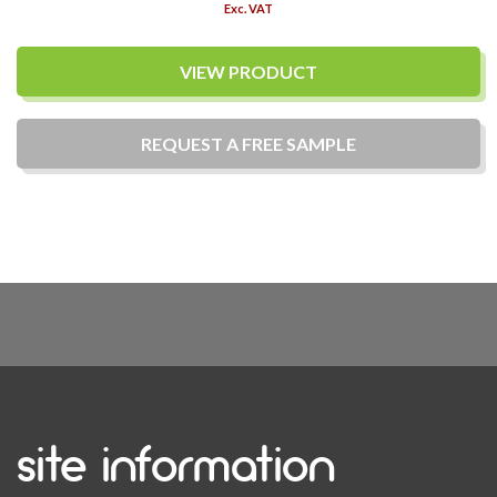
Exc. VAT
VIEW PRODUCT
REQUEST A
FREE
SAMPLE
site information