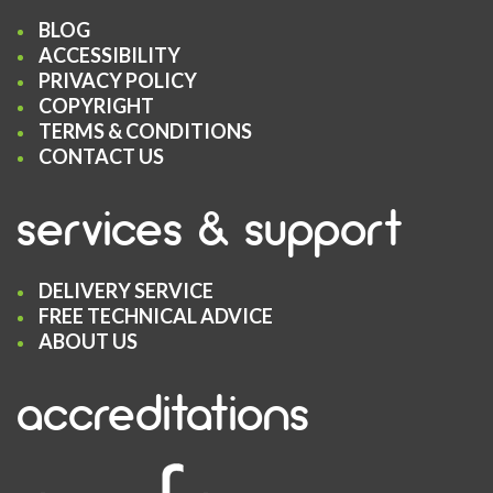
BLOG
ACCESSIBILITY
PRIVACY POLICY
COPYRIGHT
TERMS & CONDITIONS
CONTACT US
services & support
DELIVERY SERVICE
FREE TECHNICAL ADVICE
ABOUT US
accreditations