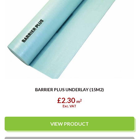
BARRIER PLUS UNDERLAY (15M2)
£2.30
2
m
Exc. VAT
VIEW PRODUCT