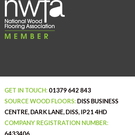
GET IN TOUCH:
01379 642 843
SOURCE WOOD FLOORS:
DISS BUSINESS
CENTRE, DARK LANE, DISS, IP21 4HD
COMPANY REGISTRATION NUMBER:
6433406