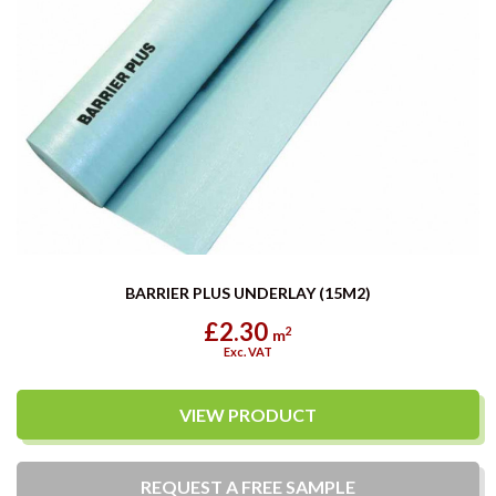
BARRIER PLUS UNDERLAY (15M2)
£2.30
2
m
Exc. VAT
VIEW PRODUCT
REQUEST A
FREE
SAMPLE