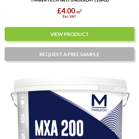
£4.00
2
m
Exc. VAT
VIEW PRODUCT
REQUEST A
FREE
SAMPLE