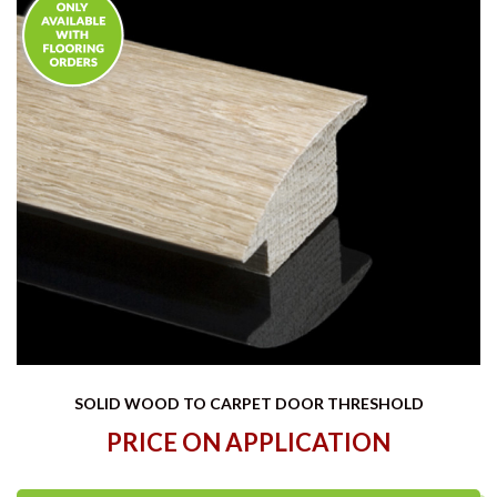
SOLID WOOD TO CARPET DOOR THRESHOLD
PRICE ON APPLICATION