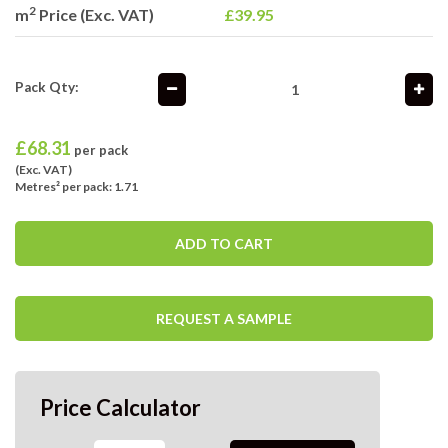
2
m
Price (Exc. VAT)
£39.95
Pack Qty:
£
68.31
per pack
(Exc. VAT)
Metres² per pack: 1.71
ADD TO CART
REQUEST A SAMPLE
Price Calculator