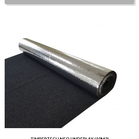
TIMBERTECH NEO UNDERLAY (10M2)