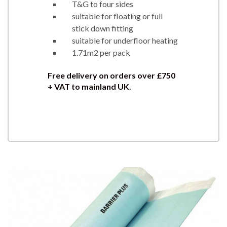
T&G to four sides
suitable for floating or full
stick down fitting
suitable for underfloor heating
1.71m2 per pack
Free delivery on orders over £750
+ VAT to mainland UK.