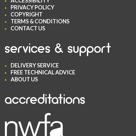
ACCESSIBILITY
PRIVACY POLICY
COPYRIGHT
TERMS & CONDITIONS
CONTACT US
services & support
DELIVERY SERVICE
FREE TECHNICAL ADVICE
ABOUT US
accreditations