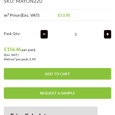
SKU:
MAYON220
2
m
Price (Exc. VAT)
£53.95
Pack Qty:
£
156.46
per pack
(Exc. VAT)
Metres² per pack: 2.90
ADD TO CART
REQUEST A SAMPLE