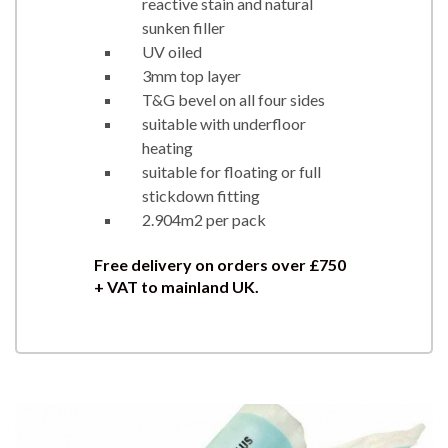
reactive stain and natural
sunken filler
UV oiled
3mm top layer
T&G bevel on all four sides
suitable with underfloor
heating
suitable for floating or full
stickdown fitting
2.904m2 per pack
Free delivery on orders over £750
+ VAT to mainland UK.