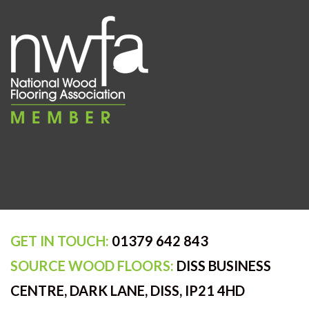
GET IN TOUCH:
01379 642 843
SOURCE WOOD FLOORS:
DISS BUSINESS
CENTRE, DARK LANE, DISS, IP21 4HD