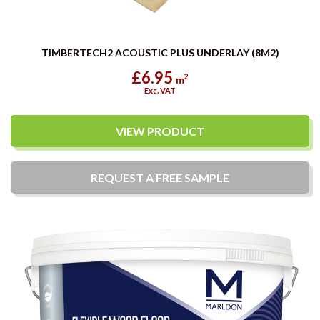
TIMBERTECH2 ACOUSTIC PLUS UNDERLAY (8M2)
£6.95
2
m
Exc. VAT
VIEW PRODUCT
REQUEST A
FREE
SAMPLE