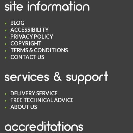
site information
BLOG
ACCESSIBILITY
PRIVACY POLICY
COPYRIGHT
TERMS & CONDITIONS
CONTACT US
services & support
DELIVERY SERVICE
FREE TECHNICAL ADVICE
ABOUT US
accreditations