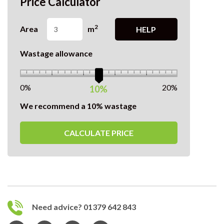
Price Calculator
2
Area
m
HELP
Wastage allowance
0%
20%
10%
We recommend a 10% wastage
CALCULATE PRICE
Need advice? 01379 642 843