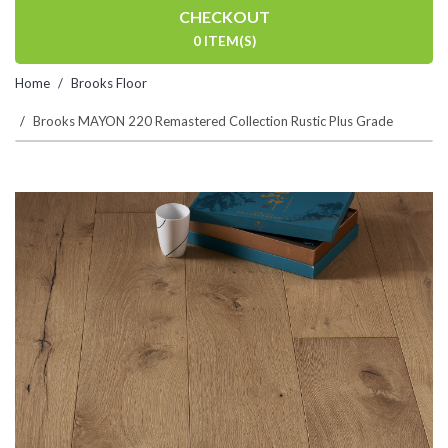
CHECKOUT
0 ITEM(S)
Home
Brooks Floor
Brooks MAYON 220 Remastered Collection Rustic Plus Grade