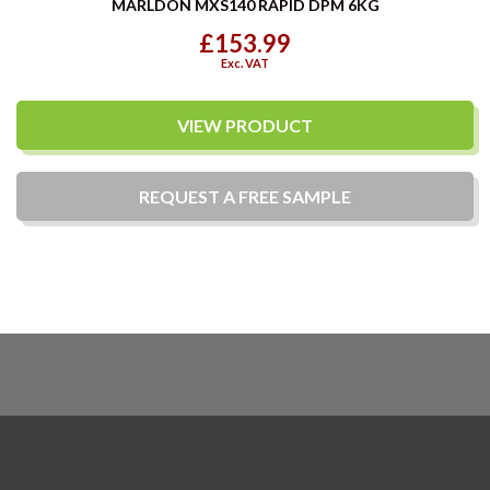
MARLDON MXS140 RAPID DPM 6KG
£153.99
Exc. VAT
VIEW PRODUCT
REQUEST A
FREE
SAMPLE