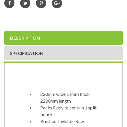
DESCRIPTION
SPECIFICATION
220mm wide 14mm thick
2200mm length
Packs likely to contain 1 split
board
Brushed, Invisible Raw