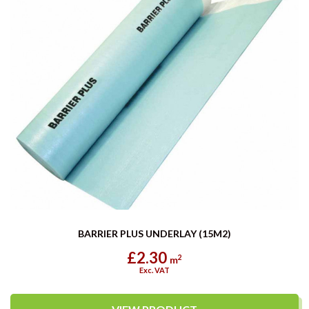
BARRIER PLUS UNDERLAY (15M2)
£2.30
2
m
Exc. VAT