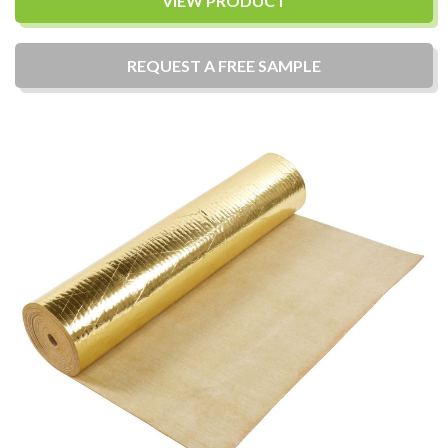
VIEW PRODUCT
REQUEST A
FREE
SAMPLE