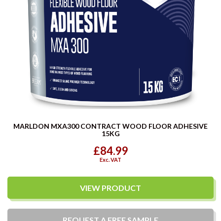
MARLDON MXA300 CONTRACT WOOD FLOOR ADHESIVE
15KG
£84.99
Exc. VAT
VIEW PRODUCT
REQUEST A
FREE
SAMPLE