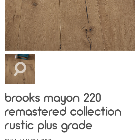
brooks mayon 220
remastered collection
rustic plus grade