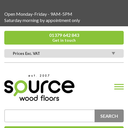
Open Monday-Friday - 9AM-5PM
Saturday morning by appointment only
01379 642 843
Get in touch
Prices Exc. VAT
SEARCH