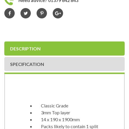
Need advice? 01379 642 843
DESCRIPTION
SPECIFICATION
Classic Grade
3mm Top layer
14 x 190 x 1900mm
Packs likely to contain 1 split