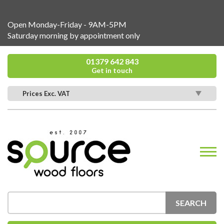
Open Monday-Friday - 9AM-5PM
Saturday morning by appointment only
01379 642 843
Get in touch
Prices Exc. VAT
SEARCH