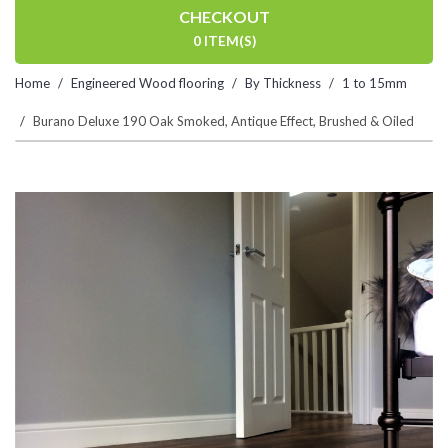
CHECKOUT
0 ITEM(S)
Home
Engineered Wood flooring
By Thickness
1 to 15mm
Burano Deluxe 190 Oak Smoked, Antique Effect, Brushed & Oiled