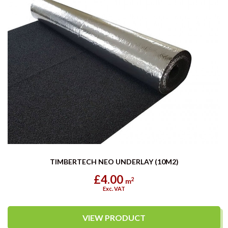
TIMBERTECH NEO UNDERLAY (10M2)
£4.00
2
m
Exc. VAT
VIEW PRODUCT