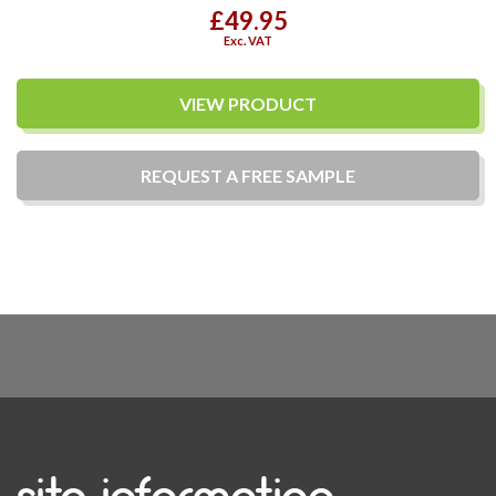
£49.95
Exc. VAT
VIEW PRODUCT
REQUEST A
FREE
SAMPLE
site information