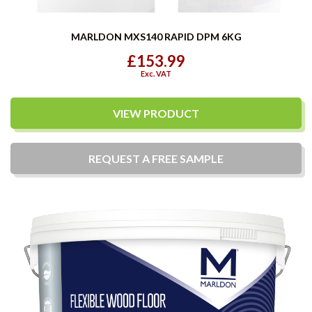
MARLDON MXS140 RAPID DPM 6KG
£153.99
Exc. VAT
VIEW PRODUCT
REQUEST A
FREE
SAMPLE