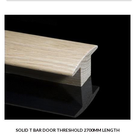
SOLID T BAR DOOR THRESHOLD 2700MM LENGTH