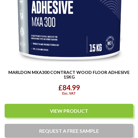
MARLDON MXA300 CONTRACT WOOD FLOOR ADHESIVE
15KG
£84.99
Exc. VAT
VIEW PRODUCT
REQUEST A
FREE
SAMPLE