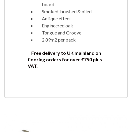
board
Smoked, brushed & oiled
Antique effect
Engineered oak
Tongue and Groove
2.89m2 per pack
Free delivery to UK mainland on
flooring orders for over £750 plus
VAT.