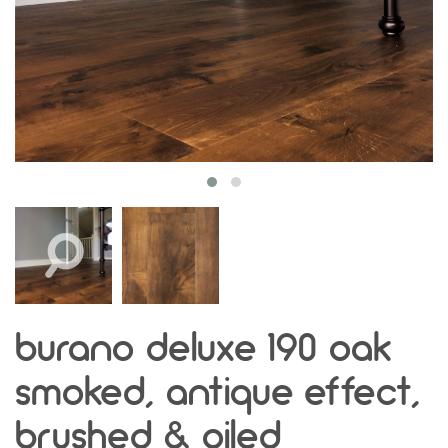
burano deluxe 190 oak
smoked, antique effect,
brushed & oiled