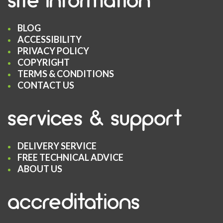
BLOG
ACCESSIBILITY
PRIVACY POLICY
COPYRIGHT
TERMS & CONDITIONS
CONTACT US
services & support
DELIVERY SERVICE
FREE TECHNICAL ADVICE
ABOUT US
accreditations