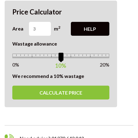
Price Calculator
2
Area
m
HELP
Wastage allowance
0%
20%
10%
We recommend a 10% wastage
CALCULATE PRICE