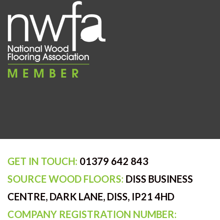
GET IN TOUCH:
01379 642 843
SOURCE WOOD FLOORS:
DISS BUSINESS
CENTRE, DARK LANE, DISS, IP21 4HD
COMPANY REGISTRATION NUMBER: