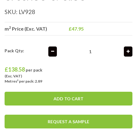
SKU:
LV928
2
m
Price (Exc. VAT)
£47.95
Pack Qty:
£
138.58
per pack
(Exc. VAT)
Metres² per pack: 2.89
ADD TO CART
REQUEST A SAMPLE