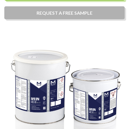
REQUEST A
FREE
SAMPLE