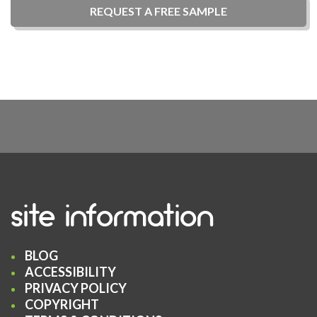
REQUEST A
FREE
SAMPLE
site information
BLOG
ACCESSIBILITY
PRIVACY POLICY
COPYRIGHT