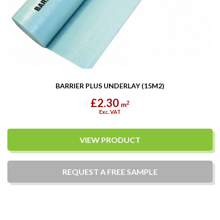
BARRIER PLUS UNDERLAY (15M2)
£2.30
2
m
Exc. VAT
VIEW PRODUCT
REQUEST A
FREE
SAMPLE