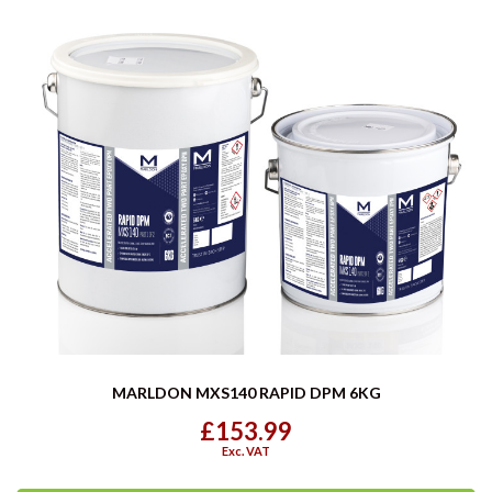
MARLDON MXS140 RAPID DPM 6KG
£153.99
Exc. VAT