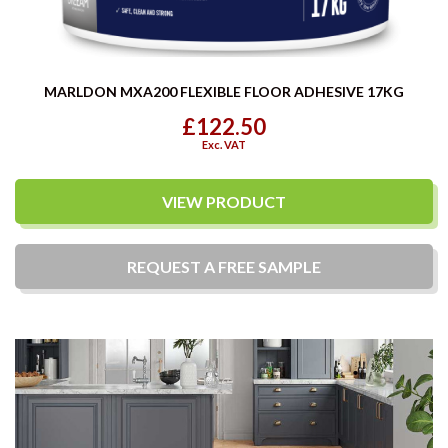
MARLDON MXA200 FLEXIBLE FLOOR ADHESIVE 17KG
£122.50
Exc. VAT
VIEW PRODUCT
REQUEST A
FREE
SAMPLE