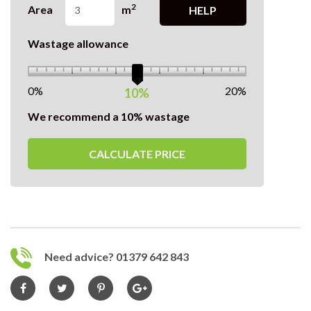
2
Area
m
HELP
Wastage allowance
0%
20%
10%
We recommend a 10% wastage
CALCULATE PRICE
Need advice? 01379 642 843