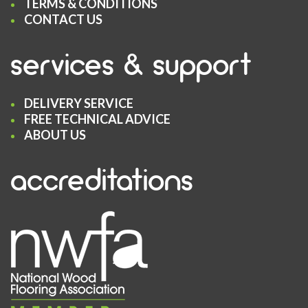
TERMS & CONDITIONS
CONTACT US
services & support
DELIVERY SERVICE
FREE TECHNICAL ADVICE
ABOUT US
accreditations