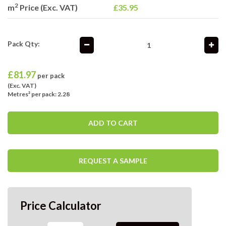
2
m
Price (Exc. VAT)
£35.95
Pack Qty:
£
81.97
per pack
(Exc. VAT)
Metres² per pack: 2.28
ADD TO CART
REQUEST A SAMPLE
Price Calculator