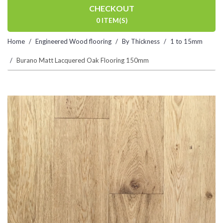
CHECKOUT
0 ITEM(S)
Home
Engineered Wood flooring
By Thickness
1 to 15mm
Burano Matt Lacquered Oak Flooring 150mm