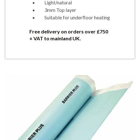
Light/natural
3mm Top layer
Suitable for underfloor heating
Free delivery on orders over £750
+ VAT to mainland UK.