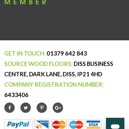
GET IN TOUCH:
01379 642 843
SOURCE WOOD FLOORS:
DISS BUSINESS
CENTRE, DARK LANE, DISS, IP21 4HD
COMPANY REGISTRATION NUMBER:
6433406