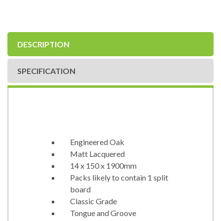
DESCRIPTION
SPECIFICATION
Engineered Oak
Matt Lacquered
14 x 150 x 1900mm
Packs likely to contain 1 split
board
Classic Grade
Tongue and Groove