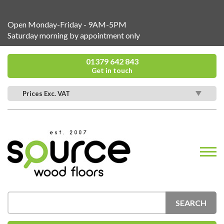
Open Monday-Friday - 9AM-5PM
Saturday morning by appointment only
01379 642 843
Get in touch
Prices Exc. VAT
SEARCH