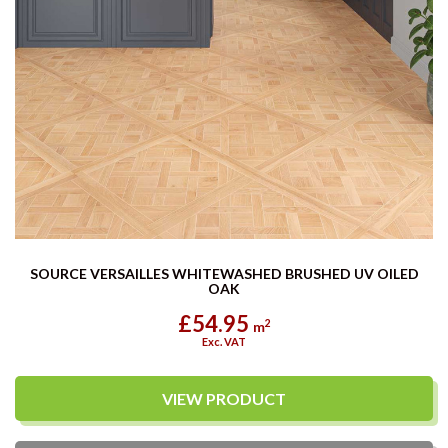
SOURCE VERSAILLES WHITEWASHED BRUSHED UV OILED
OAK
£54.95
2
m
Exc. VAT
VIEW PRODUCT