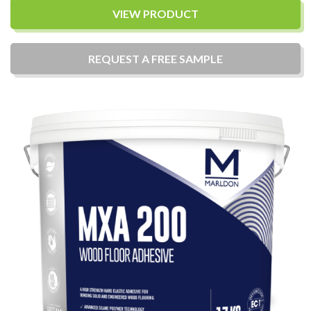
VIEW PRODUCT
REQUEST A
FREE
SAMPLE