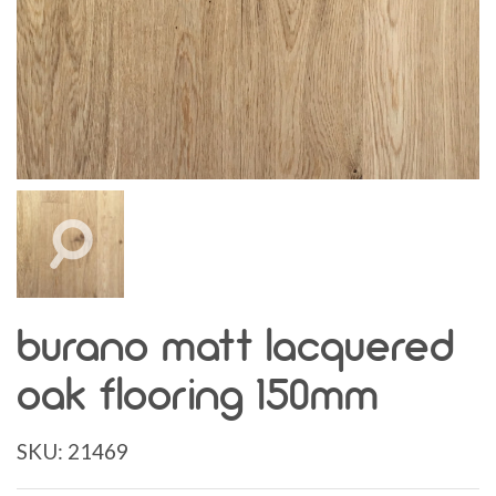
burano matt lacquered
oak flooring 150mm
SKU:
21469