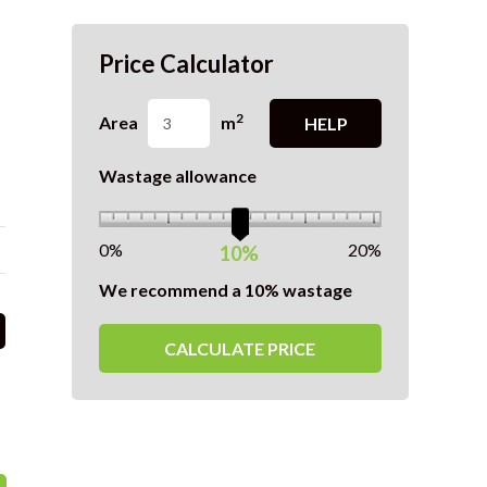
Price Calculator
2
Area
m
HELP
Wastage allowance
0%
20%
10%
We recommend a 10% wastage
CALCULATE PRICE