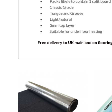
Packs likely to contain 1 split board
Classic Grade
Tongue and Groove
Light/natural
3mm top layer
Suitable for underfloor heating
Free delivery to UK mainland on floorin