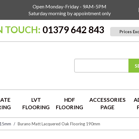
Open Monday-Friday - 9AM-5PM
Saturday morning by appointment only
N TOUCH:
01379 642 843
Prices Ex
S
NATE
LVT
HDF
ACCESSORIES
A
RING
FLOORING
FLOORING
PAGE
 15mm
Burano Matt Lacquered Oak Flooring 190mm