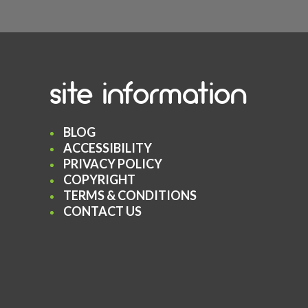
site information
BLOG
ACCESSIBILITY
PRIVACY POLICY
COPYRIGHT
TERMS & CONDITIONS
CONTACT US