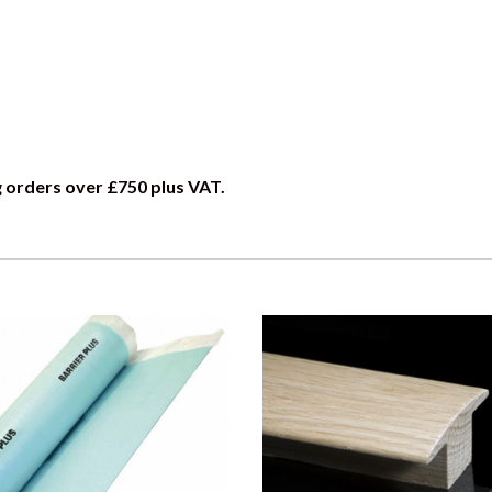
g orders over £750 plus VAT.