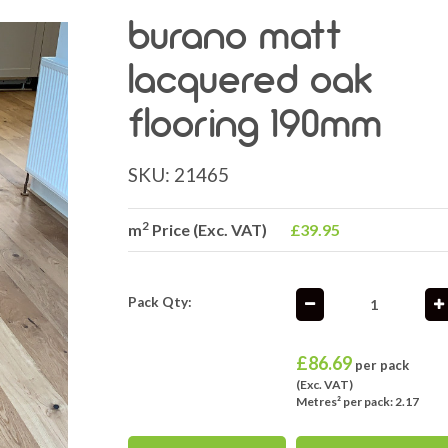
burano matt
lacquered oak
flooring 190mm
SKU:
21465
2
m
Price (Exc. VAT)
£39.95
Pack Qty:
£
86.69
per pack
(Exc. VAT)
Metres² per pack: 2.17