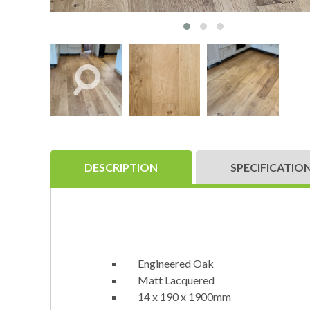
DESCRIPTION
SPECIFICATIO
Engineered Oak
Matt Lacquered
14 x 190 x 1900mm