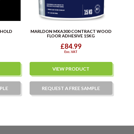
SHOLD
MARLDON MXA300 CONTRACT WOOD
FLOOR ADHESIVE 15KG
£84.99
Exc. VAT
VIEW PRODUCT
PLE
REQUEST A
FREE
SAMPLE