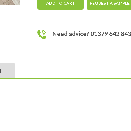
ADD TO CART
REQUEST A SAMPLE
Need advice? 01379 642 84
N