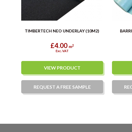
TIMBERTECH NEO UNDERLAY (10M2)
BARRI
£4.00
2
m
Exc. VAT
VIEW PRODUCT
REQUEST A
FREE
SAMPLE
RE