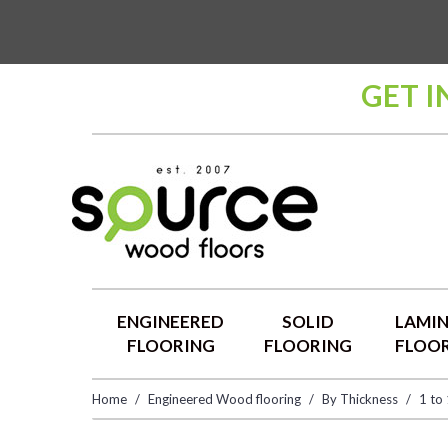
GET I
ENGINEERED
SOLID
LAMI
FLOORING
FLOORING
FLOO
Home
Engineered Wood flooring
By Thickness
1 to