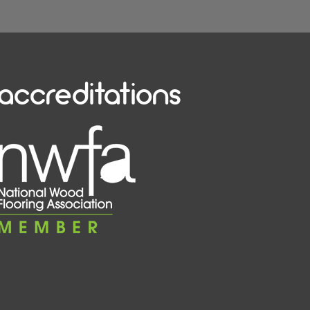
accreditations