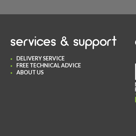
services & support
DELIVERY SERVICE
FREE TECHNICAL ADVICE
ABOUT US