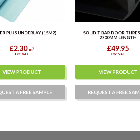
ER PLUS UNDERLAY (15M2)
SOLID T BAR DOOR THRE
2700MM LENGTH
£2.30
£49.95
2
m
Exc. VAT
Exc. VAT
VIEW PRODUCT
VIEW PRODUCT
QUEST A
FREE
SAMPLE
REQUEST A
FREE
SAM