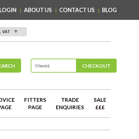
LOGIN
ABOUT US
CONTACT US
BLOG
c. VAT
EARCH
CHECKOUT
0 item(s)
DVICE
FITTERS
TRADE
SALE
PAGE
PAGE
ENQUIRIES
£££