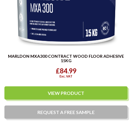
MARLDON MXA300 CONTRACT WOOD FLOOR ADHESIVE
15KG
£84.99
Exc. VAT
VIEW PRODUCT
REQUEST A
FREE
SAMPLE