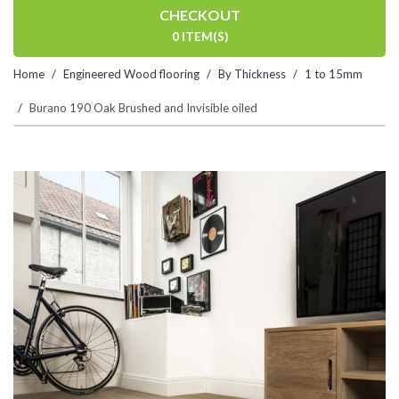
CHECKOUT
0 ITEM(S)
Home
Engineered Wood flooring
By Thickness
1 to 15mm
Burano 190 Oak Brushed and Invisible oiled