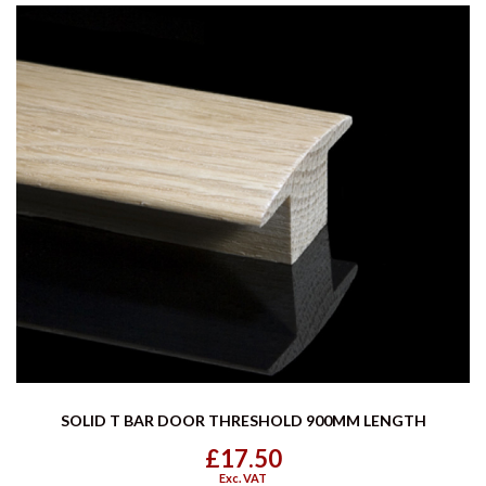
SOLID T BAR DOOR THRESHOLD 900MM LENGTH
£17.50
Exc. VAT