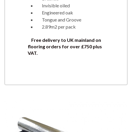
Invisible oiled
Engineered oak
Tongue and Groove
2.89m2 per pack
Free delivery to UK mainland on
flooring orders for over £750 plus
VAT.