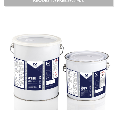
REQUEST A
FREE
SAMPLE