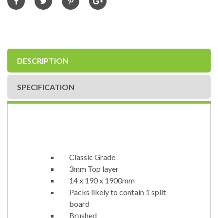
DESCRIPTION
SPECIFICATION
Classic Grade
3mm Top layer
14 x 190 x 1900mm
Packs likely to contain 1 split
board
Brushed