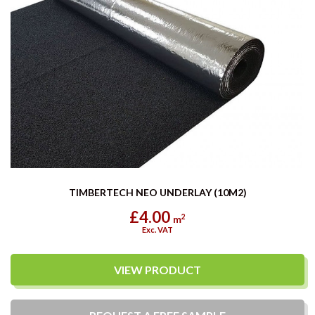
TIMBERTECH NEO UNDERLAY (10M2)
£4.00
2
m
Exc. VAT
VIEW PRODUCT