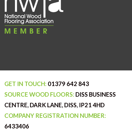
GET IN TOUCH:
01379 642 843
SOURCE WOOD FLOORS:
DISS BUSINESS
CENTRE, DARK LANE, DISS, IP21 4HD
COMPANY REGISTRATION NUMBER:
6433406