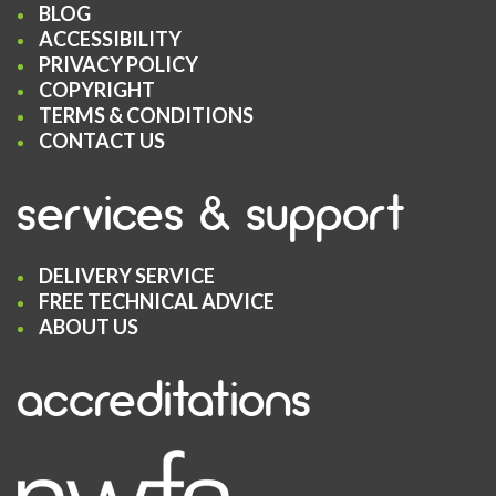
BLOG
ACCESSIBILITY
PRIVACY POLICY
COPYRIGHT
TERMS & CONDITIONS
CONTACT US
services & support
DELIVERY SERVICE
FREE TECHNICAL ADVICE
ABOUT US
accreditations