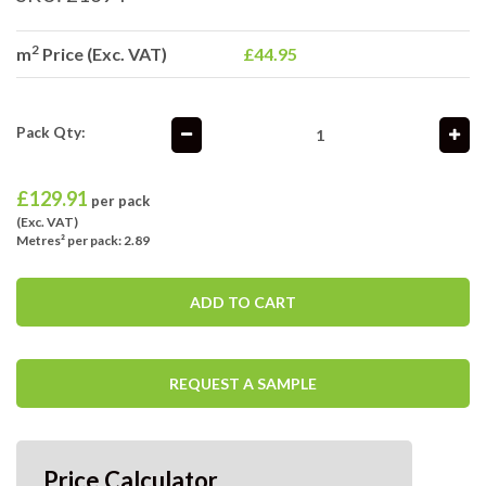
2
m
Price (Exc. VAT)
£44.95
Pack Qty:
£
129.91
per pack
(Exc. VAT)
Metres² per pack: 2.89
ADD TO CART
REQUEST A SAMPLE
Price Calculator