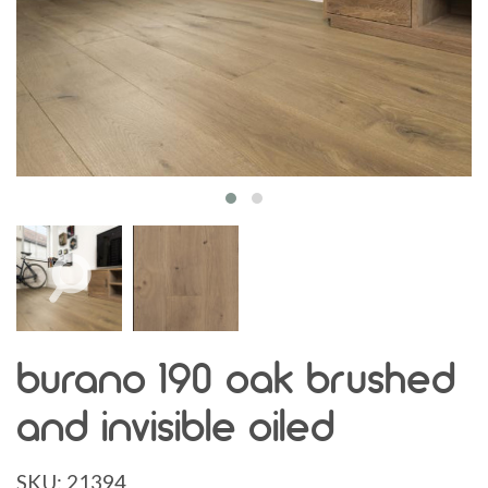
burano 190 oak brushed
and invisible oiled
SKU:
21394