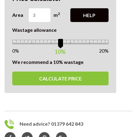
2
Area
m
HELP
Wastage allowance
0%
20%
10%
We recommend a 10% wastage
CALCULATE PRICE
Need advice? 01379 642 843