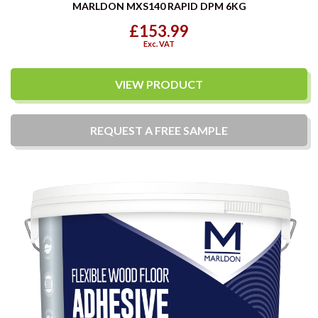
MARLDON MXS140 RAPID DPM 6KG
£153.99
Exc. VAT
VIEW PRODUCT
REQUEST A
FREE
SAMPLE