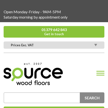
Open Monday-Friday - 9AM-5PM
Saturday morning by appointment only
01379 642 843
Get in touch
Prices Exc. VAT
SEARCH