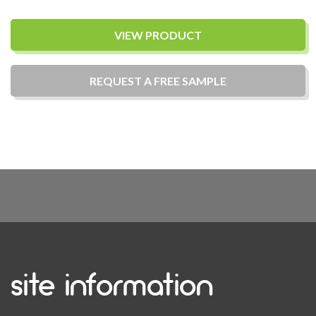
VIEW PRODUCT
REQUEST A
FREE
SAMPLE
site information