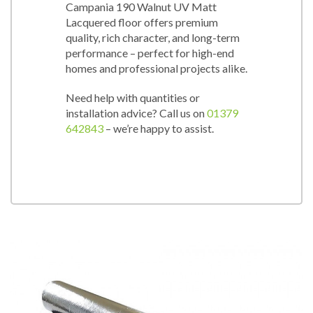
Campania 190 Walnut UV Matt
Lacquered floor offers premium
quality, rich character, and long-term
performance – perfect for high-end
homes and professional projects alike.
Need help with quantities or
installation advice? Call us on
01379
642843
– we’re happy to assist.