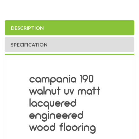
DESCRIPTION
SPECIFICATION
campania 190
walnut uv matt
lacquered
engineered
wood flooring