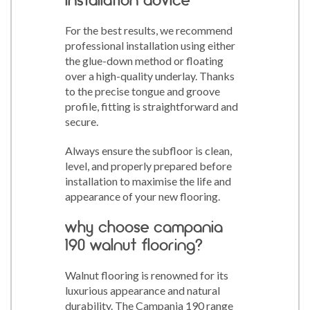
For the best results, we recommend
professional installation using either
the glue-down method or floating
over a high-quality underlay. Thanks
to the precise tongue and groove
profile, fitting is straightforward and
secure.
Always ensure the subfloor is clean,
level, and properly prepared before
installation to maximise the life and
appearance of your new flooring.
why choose campania
190 walnut flooring?
Walnut flooring is renowned for its
luxurious appearance and natural
durability. The Campania 190 range