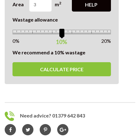
2
Area
m
HELP
Wastage allowance
0%
20%
10%
We recommend a 10% wastage
CALCULATE PRICE
Need advice? 01379 642 843