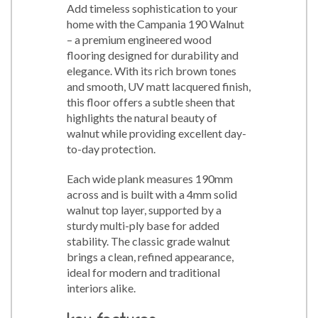
Add timeless sophistication to your
home with the Campania 190 Walnut
– a premium engineered wood
flooring designed for durability and
elegance. With its rich brown tones
and smooth, UV matt lacquered finish,
this floor offers a subtle sheen that
highlights the natural beauty of
walnut while providing excellent day-
to-day protection.
Each wide plank measures 190mm
across and is built with a 4mm solid
walnut top layer, supported by a
sturdy multi-ply base for added
stability. The classic grade walnut
brings a clean, refined appearance,
ideal for modern and traditional
interiors alike.