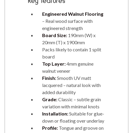
key features
Engineered Walnut Flooring
– Real wood surface with
engineered strength
Board Size:
190mm (W) x
20mm (T) x 1900mm
Packs likely to contain 1 split
board
Top Layer:
4mm genuine
walnut veneer
Finish:
Smooth UV matt
lacquered – natural look with
added durability
Grade:
Classic – subtle grain
variation with minimal knots
Installation:
Suitable for glue-
down or floating over underlay
Profile:
Tongue and groove on