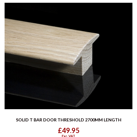
SOLID T BAR DOOR THRESHOLD 2700MM LENGTH
£49.95
Exc. VAT