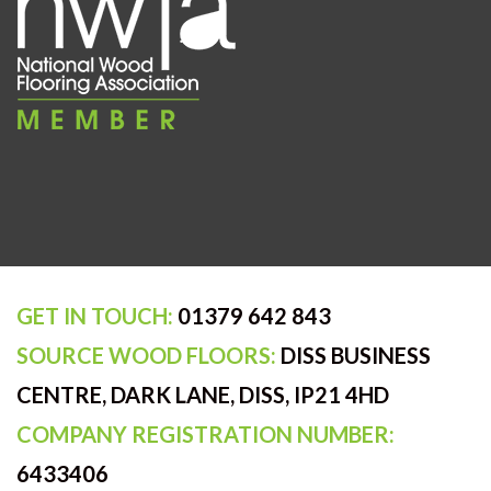
GET IN TOUCH:
01379 642 843
SOURCE WOOD FLOORS:
DISS BUSINESS
CENTRE, DARK LANE, DISS, IP21 4HD
COMPANY REGISTRATION NUMBER:
6433406