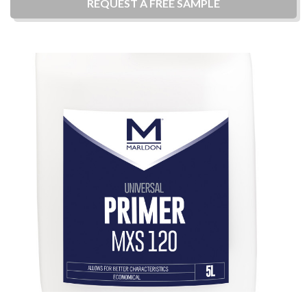
REQUEST A
FREE
SAMPLE