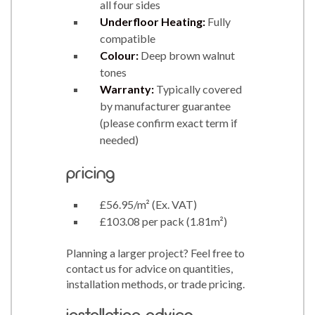
all four sides
Underfloor Heating:
Fully
compatible
Colour:
Deep brown walnut
tones
Warranty:
Typically covered
by manufacturer guarantee
(please confirm exact term if
needed)
pricing
£56.95/m² (Ex. VAT)
£103.08 per pack (1.81m²)
Planning a larger project? Feel free to
contact us for advice on quantities,
installation methods, or trade pricing.
installation advice