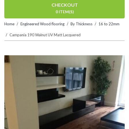
CHECKOUT
0 ITEM(S)
Home
Engineered Wood flooring
By Thickness
16 to 22mm
Campania 190 Walnut UV Matt Lacquered