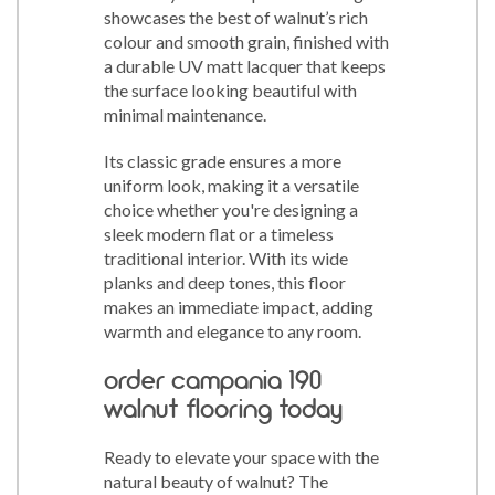
showcases the best of walnut’s rich
colour and smooth grain, finished with
a durable UV matt lacquer that keeps
the surface looking beautiful with
minimal maintenance.
Its classic grade ensures a more
uniform look, making it a versatile
choice whether you're designing a
sleek modern flat or a timeless
traditional interior. With its wide
planks and deep tones, this floor
makes an immediate impact, adding
warmth and elegance to any room.
order campania 190
walnut flooring today
Ready to elevate your space with the
natural beauty of walnut? The