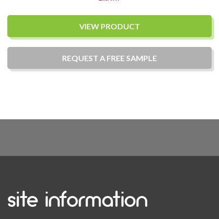
VIEW PRODUCT
REQUEST A
FREE
SAMPLE
site information