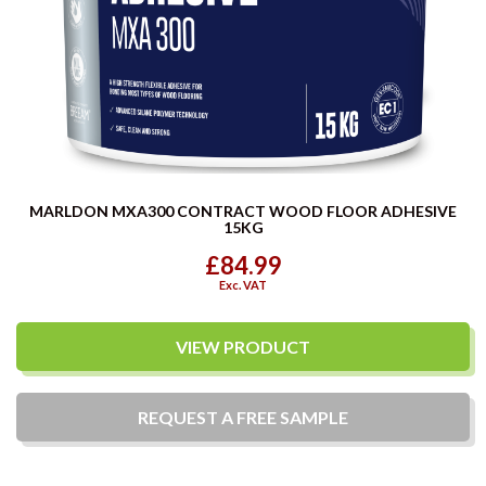
MARLDON MXA300 CONTRACT WOOD FLOOR ADHESIVE
15KG
£84.99
Exc. VAT
VIEW PRODUCT
REQUEST A
FREE
SAMPLE