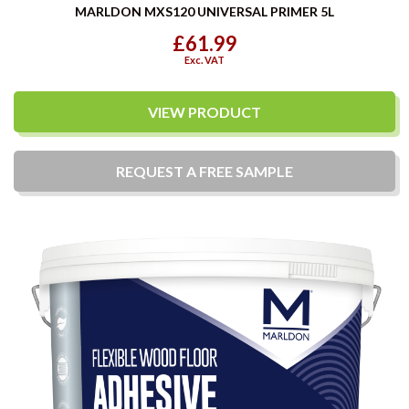
MARLDON MXS120 UNIVERSAL PRIMER 5L
£61.99
Exc. VAT
VIEW PRODUCT
REQUEST A
FREE
SAMPLE