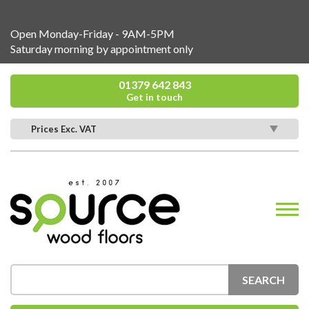
Open Monday-Friday - 9AM-5PM
Saturday morning by appointment only
01379 642 843
Get in touch
Prices Exc. VAT
SEARCH