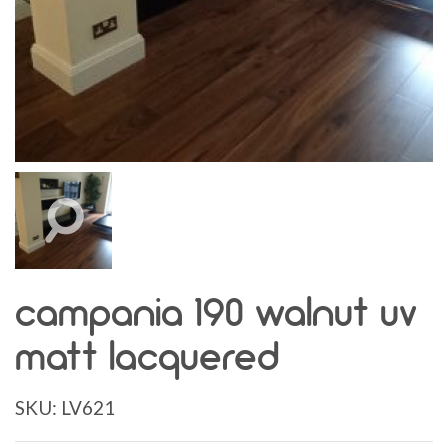
campania 190 walnut uv
matt lacquered
SKU:
LV621