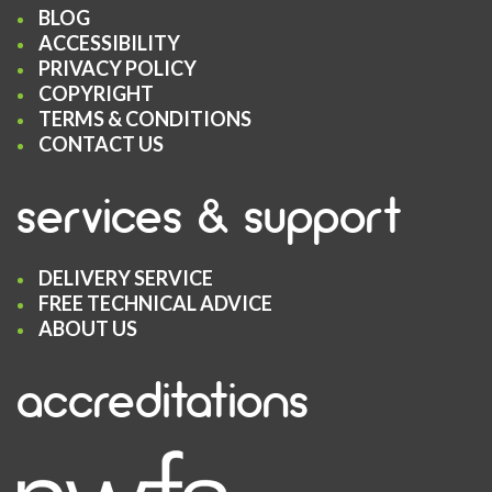
BLOG
ACCESSIBILITY
PRIVACY POLICY
COPYRIGHT
TERMS & CONDITIONS
CONTACT US
services & support
DELIVERY SERVICE
FREE TECHNICAL ADVICE
ABOUT US
accreditations