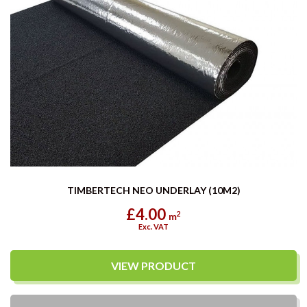
TIMBERTECH NEO UNDERLAY (10M2)
£4.00
2
m
Exc. VAT
VIEW PRODUCT