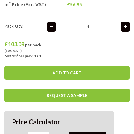
2
m
Price (Exc. VAT)
£56.95
Pack Qty:
£
103.08
per pack
(Exc. VAT)
Metres² per pack: 1.81
ADD TO CART
REQUEST A SAMPLE
Price Calculator