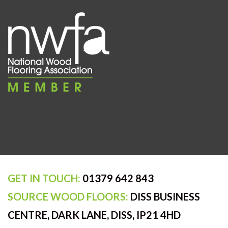
GET IN TOUCH:
01379 642 843
SOURCE WOOD FLOORS:
DISS BUSINESS
CENTRE, DARK LANE, DISS, IP21 4HD