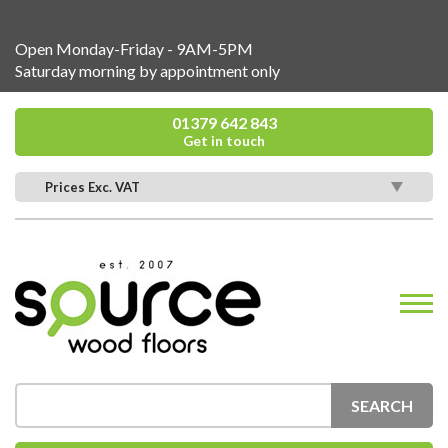
Open Monday-Friday - 9AM-5PM
Saturday morning by appointment only
01379 642 843
Get in touch
Prices Exc. VAT
SEARCH