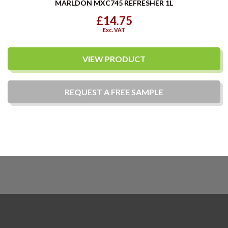
MARLDON MXC745 REFRESHER 1L
£14.75
Exc. VAT
VIEW PRODUCT
REQUEST A
FREE
SAMPLE