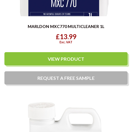
MARLDON MXC770 MULTICLEANER 1L
£13.99
Exc. VAT
VIEW PRODUCT
REQUEST A
FREE
SAMPLE