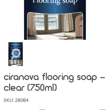
ciranova flooring soap -
clear (750ml)
SKU:
28084