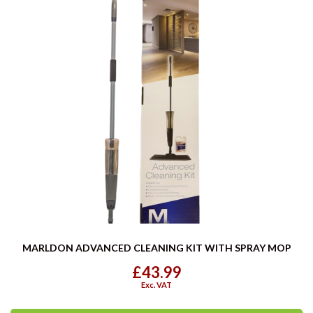
MARLDON ADVANCED CLEANING KIT WITH SPRAY MOP
£43.99
Exc. VAT