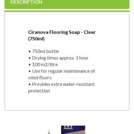
DESCRIPTION
Ciranova Flooring Soap - Clear
(750ml)
• 750ml bottle
• Drying times approx 1 hour
• 100 m2/litre
• Use for regular maintenance of
oiled floors
• Provides extra water-resistant
protection