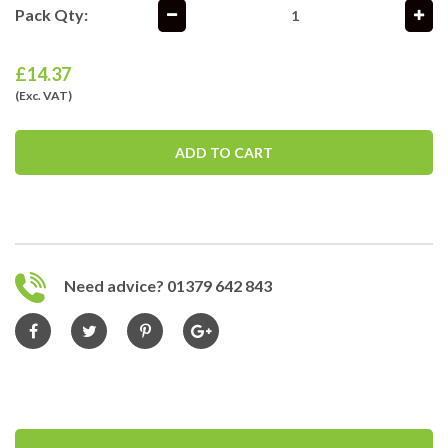
Pack Qty:
£
14.37
(Exc. VAT)
ADD TO CART
Need advice? 01379 642 843