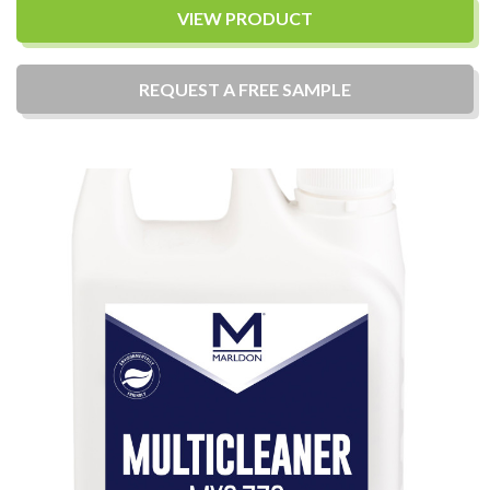
VIEW PRODUCT
REQUEST A
FREE
SAMPLE