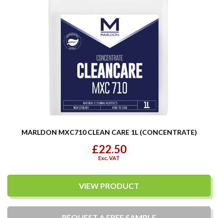
MARLDON MXC710 CLEAN CARE 1L (CONCENTRATE)
£22.50
Exc. VAT
VIEW PRODUCT
REQUEST A
FREE
SAMPLE