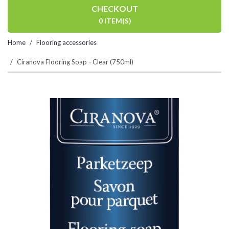
CHECKOUT
0 ITEM(S)
Home
Flooring accessories
Ciranova Flooring Soap - Clear (750ml)