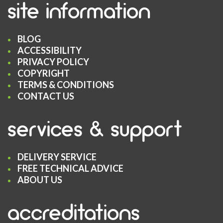
site information
BLOG
ACCESSIBILITY
PRIVACY POLICY
COPYRIGHT
TERMS & CONDITIONS
CONTACT US
services & support
DELIVERY SERVICE
FREE TECHNICAL ADVICE
ABOUT US
accreditations