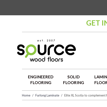
GET I
ENGINEERED
SOLID
LAMI
FLOORING
FLOORING
FLOO
Home
Furlong Laminate
Elite XL Scotia to complement 