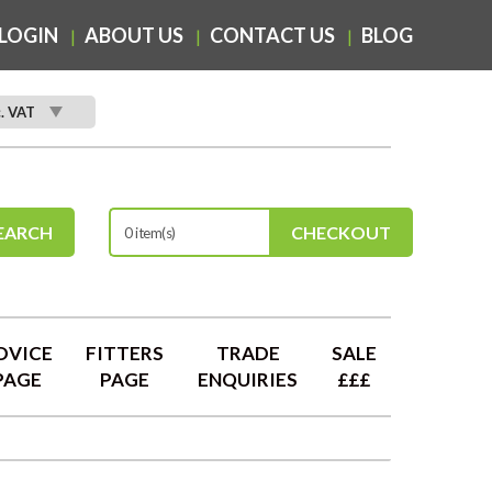
LOGIN
ABOUT US
CONTACT US
BLOG
c. VAT
EARCH
CHECKOUT
0 item(s)
DVICE
FITTERS
TRADE
SALE
PAGE
PAGE
ENQUIRIES
£££