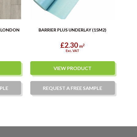
E LONDON
BARRIER PLUS UNDERLAY (15M2)
£2.30
2
m
Exc. VAT
VIEW PRODUCT
PLE
REQUEST A
FREE
SAMPLE