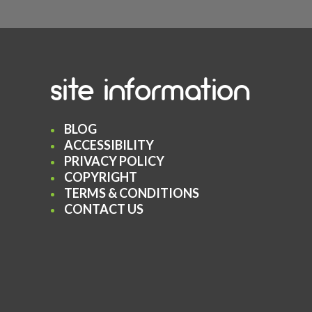
site information
BLOG
ACCESSIBILITY
PRIVACY POLICY
COPYRIGHT
TERMS & CONDITIONS
CONTACT US