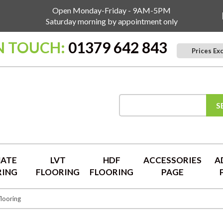
Open Monday-Friday - 9AM-5PM
Saturday morning by appointment only
N TOUCH:
01379 642 843
Prices Ex
S
NATE
LVT
HDF
ACCESSORIES
A
RING
FLOORING
FLOORING
PAGE
flooring