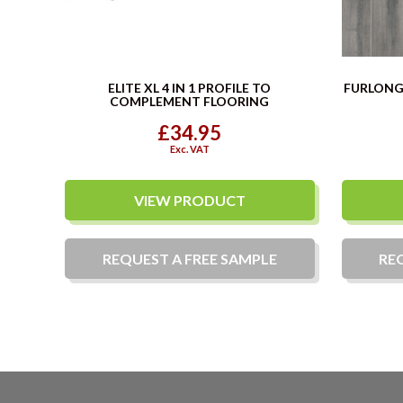
ELITE XL 4 IN 1 PROFILE TO
FURLONG 
COMPLEMENT FLOORING
£34.95
Exc. VAT
VIEW PRODUCT
REQUEST A
FREE
SAMPLE
RE