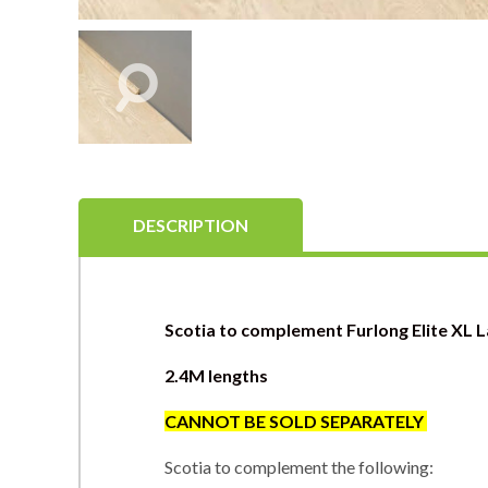
DESCRIPTION
Scotia to complement Furlong Elite XL 
2.4M lengths
CANNOT BE SOLD SEPARATEL
Y
Scotia to complement the following: