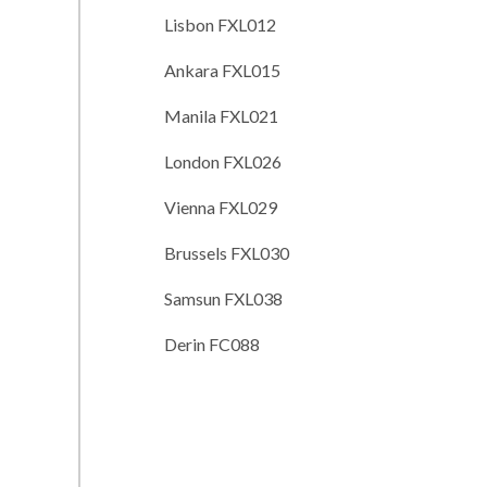
Lisbon FXL012
Ankara FXL015
Manila FXL021
London FXL026
Vienna FXL029
Brussels FXL030
Samsun FXL038
Derin FC088