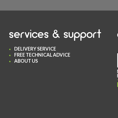
services & support
DELIVERY SERVICE
FREE TECHNICAL ADVICE
ABOUT US