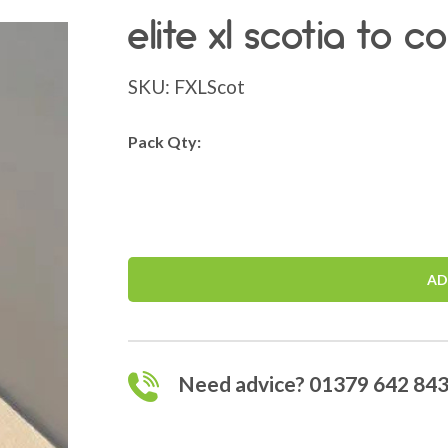
elite xl scotia to 
SKU:
FXLScot
Pack Qty:
AD
Need advice? 01379 642 84