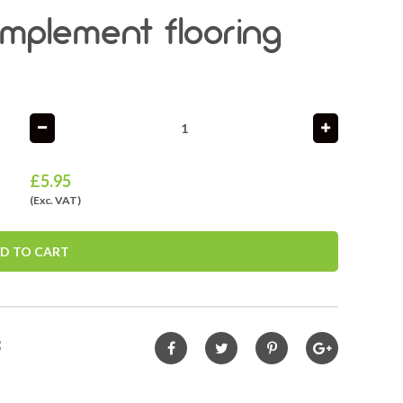
complement flooring
£
5.95
(Exc. VAT)
D TO CART
3