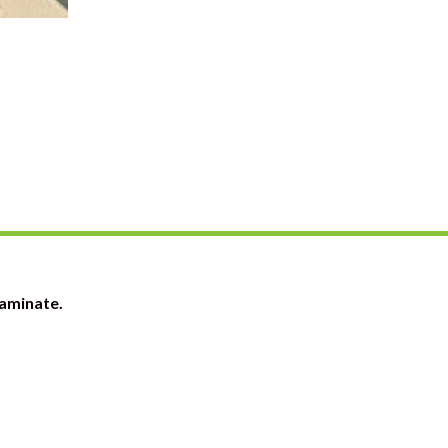
Laminate.