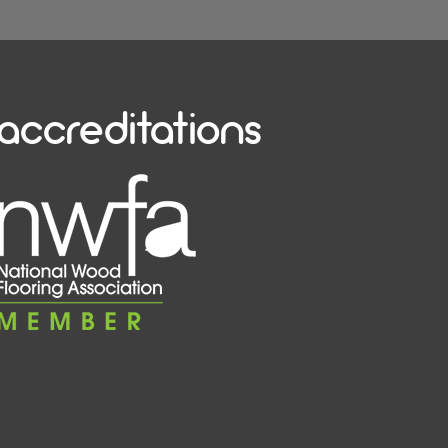
accreditations