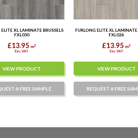
ELITE XL LAMINATE BRUSSELS
FURLONG ELITE XL LAMINAT
FXL030
FXL026
£13.95
£13.95
2
2
m
m
Exc. VAT
Exc. VAT
VIEW PRODUCT
VIEW PRODUCT
QUEST A
FREE
SAMPLE
REQUEST A
FREE
SAM