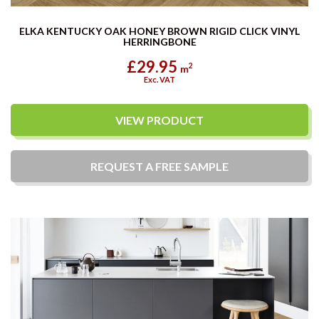
ELKA KENTUCKY OAK HONEY BROWN RIGID CLICK VINYL
HERRINGBONE
£29.95
2
m
Exc. VAT
VIEW PRODUCT
REQUEST A
FREE
SAMPLE