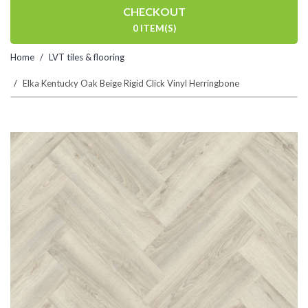
CHECKOUT
0 ITEM(S)
Home
LVT tiles & flooring
Elka Kentucky Oak Beige Rigid Click Vinyl Herringbone