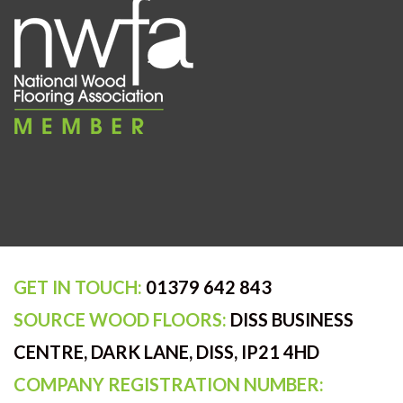
GET IN TOUCH:
01379 642 843
SOURCE WOOD FLOORS:
DISS BUSINESS
CENTRE, DARK LANE, DISS, IP21 4HD
COMPANY REGISTRATION NUMBER: