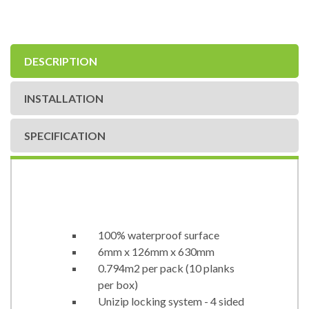
DESCRIPTION
INSTALLATION
SPECIFICATION
100% waterproof surface
6mm x 126mm x 630mm
0.794m2 per pack (10 planks
per box)
Unizip locking system - 4 sided