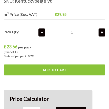
SKU:
Kentuckybeigelvt
2
m
Price (Exc. VAT)
£29.95
Pack Qty:
£
23.66
per pack
(Exc. VAT)
Metres² per pack: 0.79
ADD TO CART
Price Calculator