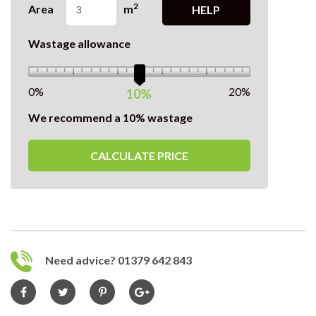
2
Area
m
HELP
Wastage allowance
0%
20%
10%
We recommend a 10% wastage
CALCULATE PRICE
Need advice? 01379 642 843