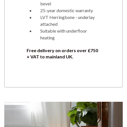
bevel
25-year domestic warranty
LVT Herringbone - underlay
attached
Suitable with underfloor
heating
Free delivery on orders over £750
+ VAT to mainland UK.