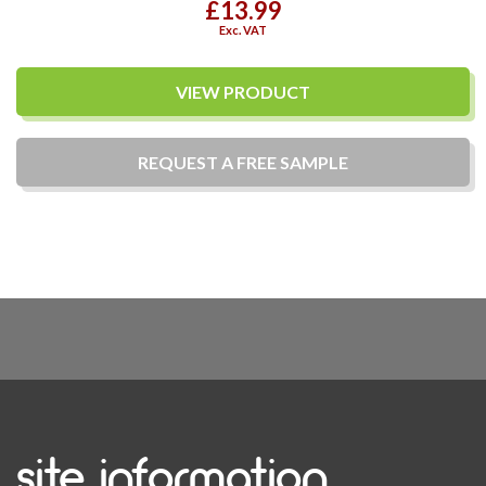
£13.99
Exc. VAT
VIEW PRODUCT
REQUEST A
FREE
SAMPLE
site information