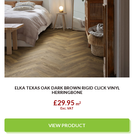
ELKA TEXAS OAK DARK BROWN RIGID CLICK VINYL
HERRINGBONE
£29.95
2
m
Exc. VAT
VIEW PRODUCT