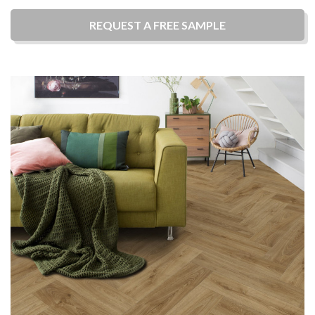
REQUEST A
FREE
SAMPLE