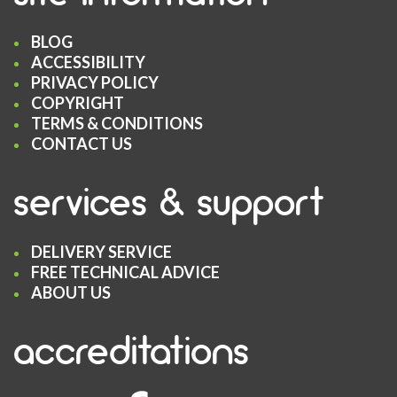
BLOG
ACCESSIBILITY
PRIVACY POLICY
COPYRIGHT
TERMS & CONDITIONS
CONTACT US
services & support
DELIVERY SERVICE
FREE TECHNICAL ADVICE
ABOUT US
accreditations