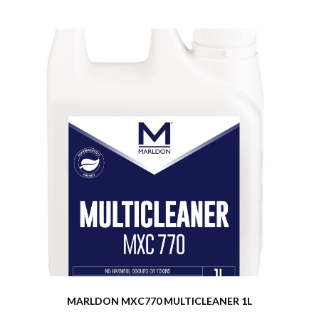
MARLDON MXC770 MULTICLEANER 1L