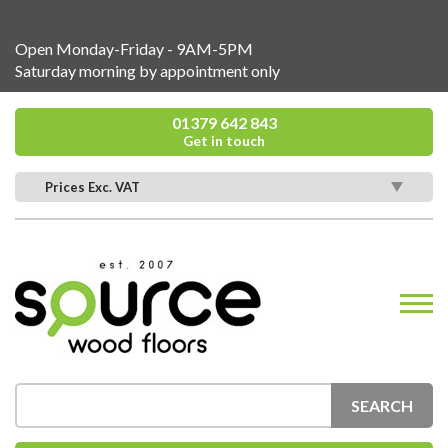
Open Monday-Friday - 9AM-5PM
Saturday morning by appointment only
01379 642 843
Get in touch
Prices Exc. VAT
SEARCH