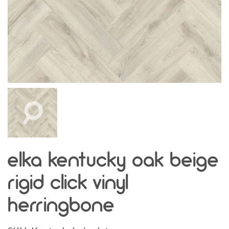
elka kentucky oak beige
rigid click vinyl
herringbone