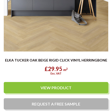
ELKA TUCKER OAK BEIGE RIGID CLICK VINYL HERRINGBONE
£29.95
2
m
Exc. VAT
VIEW PRODUCT
REQUEST A
FREE
SAMPLE