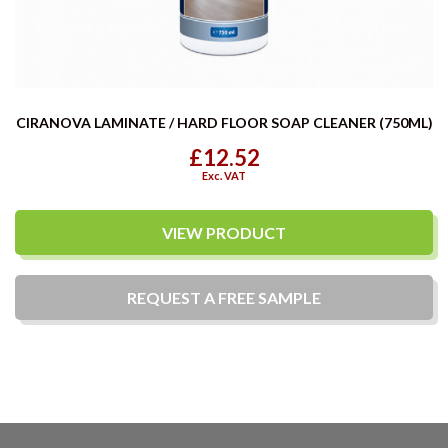
CIRANOVA LAMINATE / HARD FLOOR SOAP CLEANER (750ML)
£12.52
Exc. VAT
VIEW PRODUCT
REQUEST A
FREE
SAMPLE