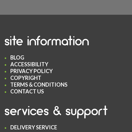
site information
BLOG
ACCESSIBILITY
PRIVACY POLICY
COPYRIGHT
TERMS & CONDITIONS
CONTACT US
services & support
DELIVERY SERVICE