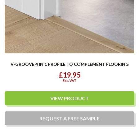
V-GROOVE 4 IN 1 PROFILE TO COMPLEMENT FLOORING
£19.95
Exc. VAT
VIEW PRODUCT
REQUEST A
FREE
SAMPLE