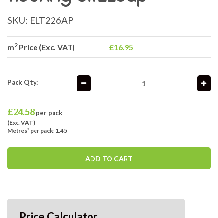
SKU:
ELT226AP
2
m
Price (Exc. VAT)
£16.95
Pack Qty:
£
24.58
per pack
(Exc. VAT)
Metres² per pack: 1.45
ADD TO CART
Price Calculator