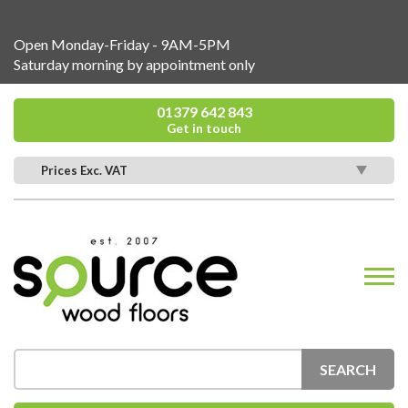
Open Monday-Friday - 9AM-5PM
Saturday morning by appointment only
01379 642 843
Get in touch
Prices Exc. VAT
SEARCH