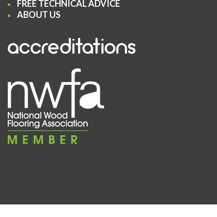
FREE TECHNICAL ADVICE
ABOUT US
accreditations