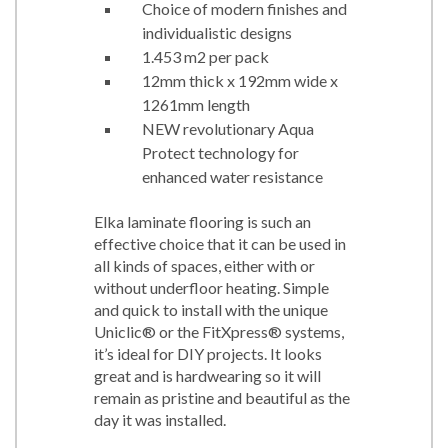
Choice of modern finishes and
individualistic designs
1.453 m2 per pack
12mm thick x 192mm wide x
1261mm length
NEW revolutionary Aqua
Protect technology for
enhanced water resistance
Elka laminate flooring is such an
effective choice that it can be used in
all kinds of spaces, either with or
without underfloor heating. Simple
and quick to install with the unique
Uniclic® or the FitXpress® systems,
it’s ideal for DIY projects. It looks
great and is hardwearing so it will
remain as pristine and beautiful as the
day it was installed.