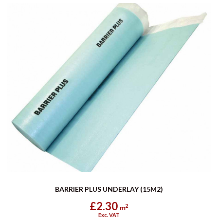
BARRIER PLUS UNDERLAY (15M2)
£2.30
2
m
Exc. VAT