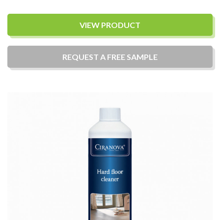
VIEW PRODUCT
REQUEST A
FREE
SAMPLE