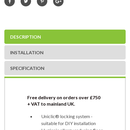
DESCRIPTION
INSTALLATION
SPECIFICATION
Free delivery on orders over £750
+ VAT to mainland UK.
Uniclic® locking system -
suitable for DIY installation