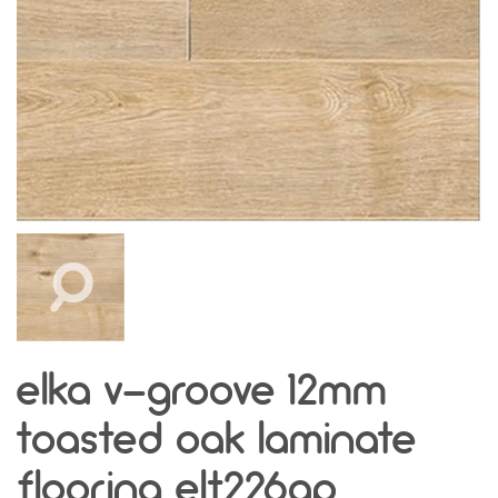
elka v-groove 12mm
toasted oak laminate
flooring elt226ap