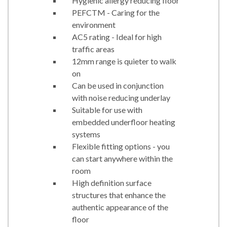
Hygienic allergy reducing floor
PEFCTM - Caring for the
environment
AC5 rating - Ideal for high
traffic areas
12mm range is quieter to walk
on
Can be used in conjunction
with noise reducing underlay
Suitable for use with
embedded underfloor heating
systems
Flexible fitting options - you
can start anywhere within the
room
High definition surface
structures that enhance the
authentic appearance of the
floor