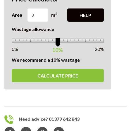
2
Area
m
HELP
Wastage allowance
0%
20%
10%
We recommend a 10% wastage
CALCULATE PRICE
Need advice? 01379 642 843