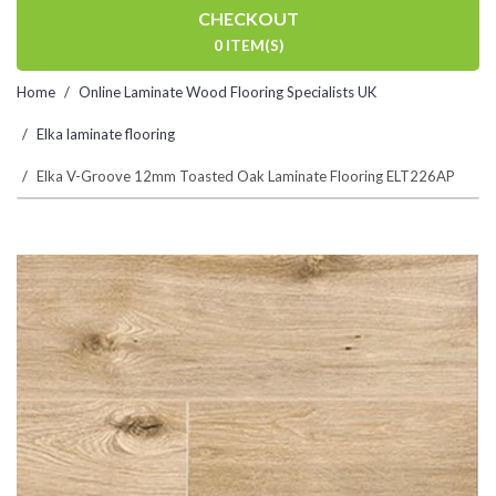
CHECKOUT
0 ITEM(S)
Home
Online Laminate Wood Flooring Specialists UK
Elka laminate flooring
Elka V-Groove 12mm Toasted Oak Laminate Flooring ELT226AP