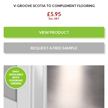
V-GROOVE SCOTIA TO COMPLEMENT FLOORING
£5.95
Exc. VAT
VIEW PRODUCT
REQUEST A
FREE
SAMPLE