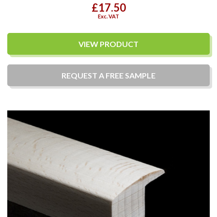
£17.50
Exc. VAT
VIEW PRODUCT
REQUEST A
FREE
SAMPLE