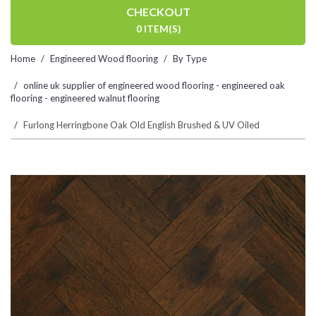
CHECKOUT
0 ITEM(S)
Home
Engineered Wood flooring
By Type
online uk supplier of engineered wood flooring - engineered oak
flooring - engineered walnut flooring
Furlong Herringbone Oak Old English Brushed & UV Oiled