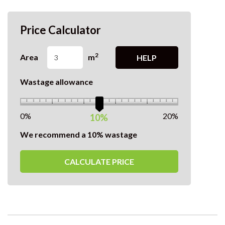
Price Calculator
2
Area
m
HELP
Wastage allowance
0%
20%
10%
We recommend a 10% wastage
CALCULATE PRICE