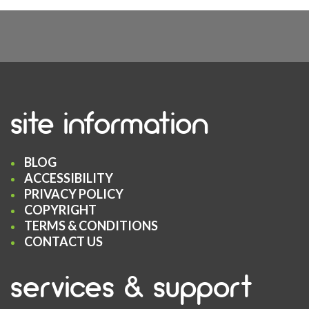
site information
BLOG
ACCESSIBILITY
PRIVACY POLICY
COPYRIGHT
TERMS & CONDITIONS
CONTACT US
services & support