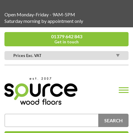
Open Monday-Friday - 9AM-5PM
Saturday morning by appointment only
01379 642 843
Get in touch
Prices Exc. VAT
SEARCH