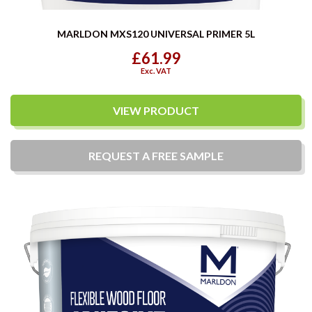
MARLDON MXS120 UNIVERSAL PRIMER 5L
£61.99
Exc. VAT
VIEW PRODUCT
REQUEST A
FREE
SAMPLE