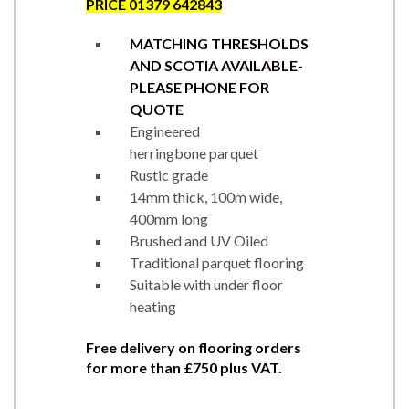
PRICE 01379 642843
MATCHING THRESHOLDS
AND SCOTIA AVAILABLE-
PLEASE PHONE FOR
QUOTE
Engineered
herringbone parquet
Rustic grade
14mm thick, 100m wide,
400mm long
Brushed and UV Oiled
Traditional parquet flooring
Suitable with under floor
heating
Free delivery on flooring orders
for more than £750 plus VAT.