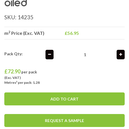
oiled
SKU:
14235
2
m
Price (Exc. VAT)
£56.95
Pack Qty:
£
72.90
per pack
(Exc. VAT)
Metres² per pack: 1.28
ADD TO CART
REQUEST A SAMPLE