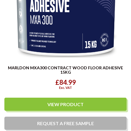
MARLDON MXA300 CONTRACT WOOD FLOOR ADHESIVE
15KG
£84.99
Exc. VAT
VIEW PRODUCT
REQUEST A
FREE
SAMPLE