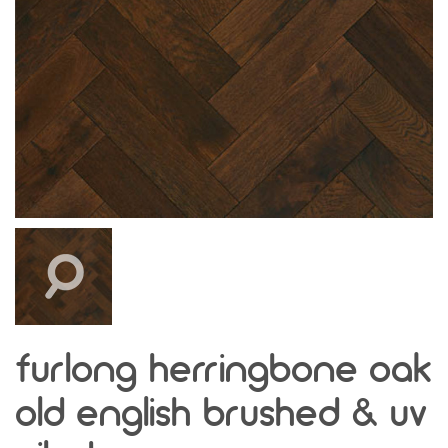
furlong herringbone oak
old english brushed & uv