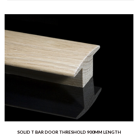
SOLID T BAR DOOR THRESHOLD 900MM LENGTH