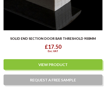
SOLID END SECTION DOOR BAR THRESHOLD 900MM
£17.50
Exc. VAT
VIEW PRODUCT
REQUEST A
FREE
SAMPLE