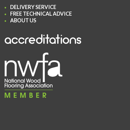
DELIVERY SERVICE
FREE TECHNICAL ADVICE
ABOUT US
accreditations