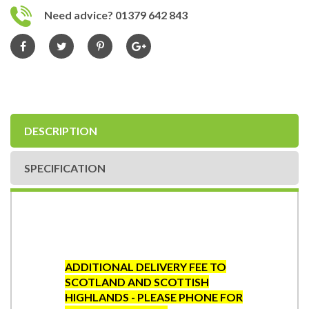
Need advice? 01379 642 843
DESCRIPTION
SPECIFICATION
ADDITIONAL DELIVERY FEE TO
SCOTLAND AND SCOTTISH
HIGHLANDS - PLEASE PHONE FOR