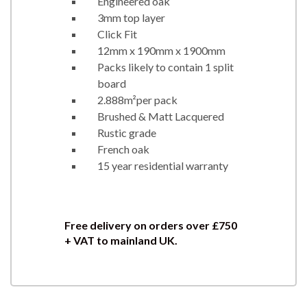
Engineered oak
3mm top layer
Click Fit
12mm x 190mm x 1900mm
Packs likely to contain 1 split
board
2.888m²per pack
Brushed & Matt Lacquered
Rustic grade
French oak
15 year residential warranty
Free delivery on orders over
£750
+ VAT to mainland UK.