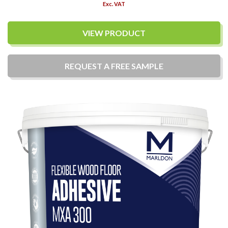
Exc. VAT
VIEW PRODUCT
REQUEST A
FREE
SAMPLE