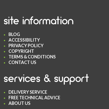
site information
BLOG
ACCESSIBILITY
PRIVACY POLICY
COPYRIGHT
TERMS & CONDITIONS
CONTACT US
services & support
DELIVERY SERVICE
FREE TECHNICAL ADVICE
ABOUT US