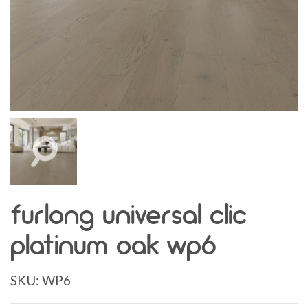
furlong universal clic
platinum oak wp6
SKU:
WP6