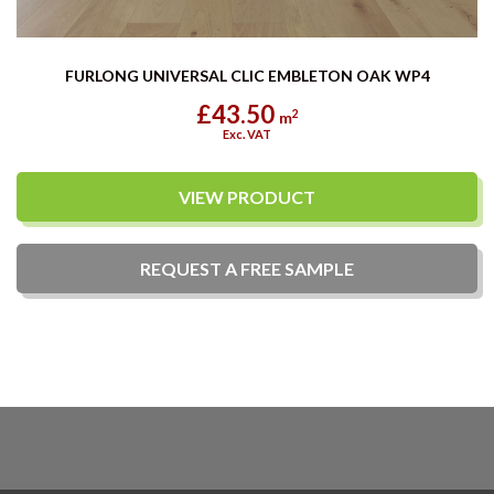
FURLONG UNIVERSAL CLIC EMBLETON OAK WP4
£43.50
2
m
Exc. VAT
VIEW PRODUCT
REQUEST A
FREE
SAMPLE