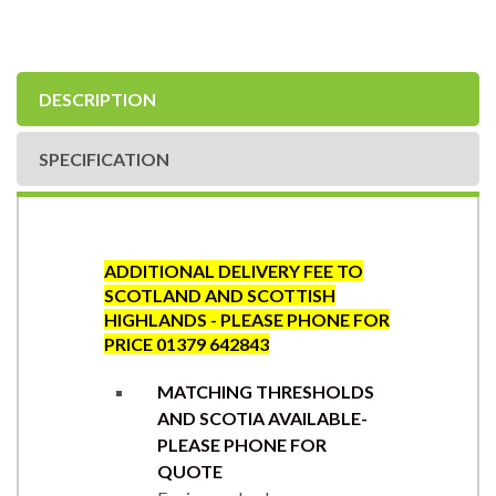
DESCRIPTION
SPECIFICATION
ADDITIONAL DELIVERY FEE TO
SCOTLAND AND SCOTTISH
HIGHLANDS - PLEASE PHONE FOR
PRICE 01379 642843
MATCHING THRESHOLDS
AND SCOTIA AVAILABLE-
PLEASE PHONE FOR
QUOTE