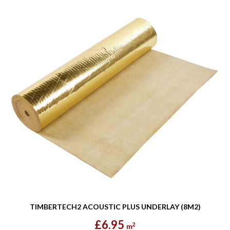
TIMBERTECH2 ACOUSTIC PLUS UNDERLAY (8M2)
£6.95
2
m