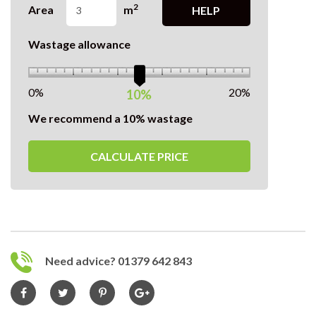
2
Area
m
HELP
Wastage allowance
0%
20%
10%
We recommend a 10% wastage
CALCULATE PRICE
Need advice? 01379 642 843