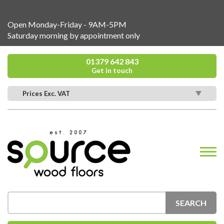
Open Monday-Friday - 9AM-5PM
Saturday morning by appointment only
01379 642 843
Get in touch
Prices Exc. VAT
SEARCH