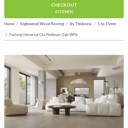
CHECKOUT
0 ITEM(S)
Home
Engineered Wood flooring
By Thickness
1 to 15mm
Furlong Universal Clic Platinum Oak WP6