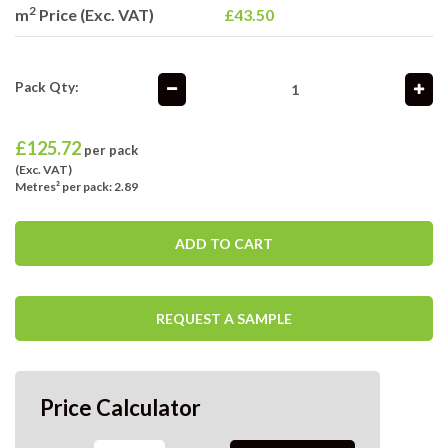
2
m
Price (Exc. VAT)
£43.50
Pack Qty:
£
125.72
per pack
(Exc. VAT)
Metres² per pack: 2.89
ADD TO CART
REQUEST A SAMPLE
Price Calculator