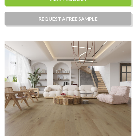
REQUEST A
FREE
SAMPLE