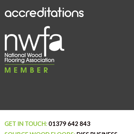
accreditations
GET IN TOUCH:
01379 642 843