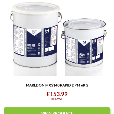
MARLDON MXS140 RAPID DPM 6KG
£153.99
Exc. VAT
VIEW PRODUCT