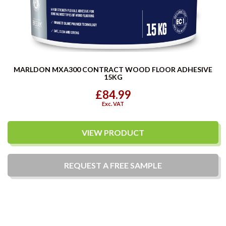
MARLDON MXA300 CONTRACT WOOD FLOOR ADHESIVE
15KG
£84.99
Exc. VAT
VIEW PRODUCT
REQUEST A
FREE
SAMPLE