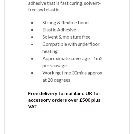
adhesive that is fast curing, solvent-
free and elastic.
Strong & flexible bond
Elastic Adhesive
Solvent & moisture free
Compatible with underfloor
heating
Approximate coverage - 1m2
per sausage
Working time 30mins approx
at 20 degrees
Free delivery to mainland UK for
accessory orders over £500 plus
VAT