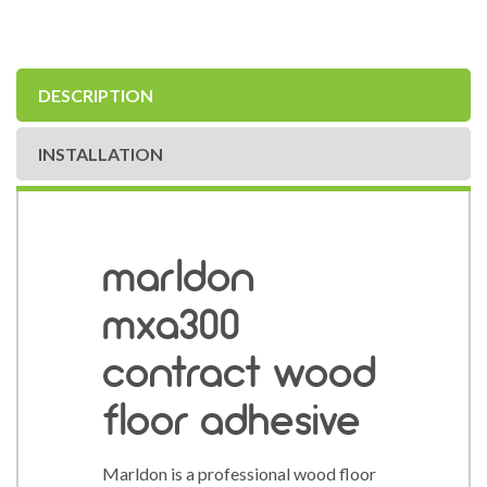
DESCRIPTION
INSTALLATION
marldon
mxa300
contract wood
floor adhesive
Marldon is a professional wood floor