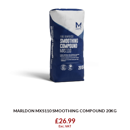
MARLDON MXS110 SMOOTHING COMPOUND 20KG
£26.99
Exc. VAT