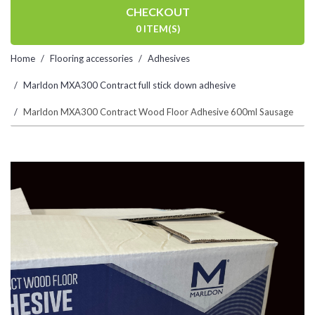
CHECKOUT
0 ITEM(S)
Home
Flooring accessories
Adhesives
Marldon MXA300 Contract full stick down adhesive
Marldon MXA300 Contract Wood Floor Adhesive 600ml Sausage