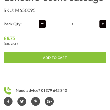
SKU:
M650095
Pack Qty:
£
8.75
(Exc. VAT)
ADD TO CART
Need advice? 01379 642 843