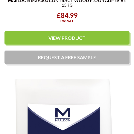
MARLDON MXA300 CONTRACT WOOD FLOOR ADHESIVE
15KG
£84.99
Exc. VAT
VIEW PRODUCT
REQUEST A
FREE
SAMPLE