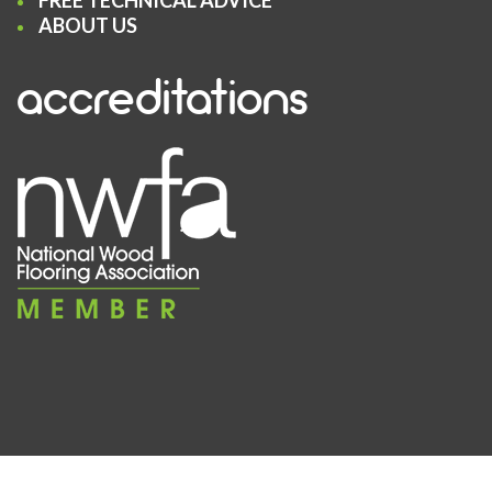
FREE TECHNICAL ADVICE
ABOUT US
accreditations