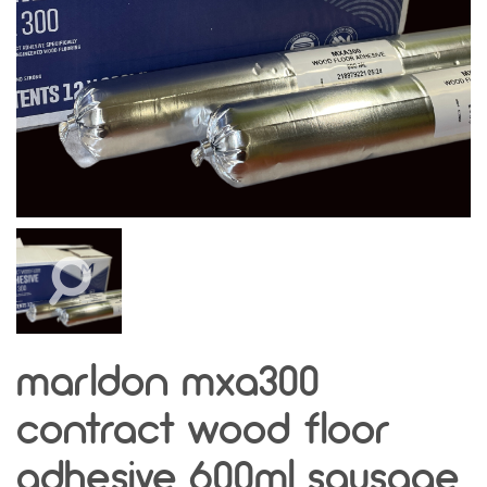
marldon mxa300
contract wood floor
adhesive 600ml sausage