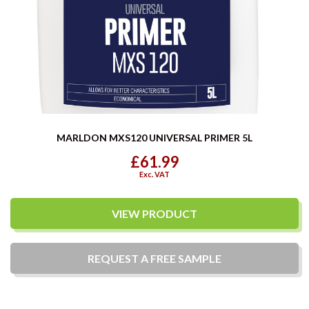
MARLDON MXS120 UNIVERSAL PRIMER 5L
£61.99
Exc. VAT
VIEW PRODUCT
REQUEST A
FREE
SAMPLE