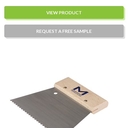
VIEW PRODUCT
REQUEST A
FREE
SAMPLE