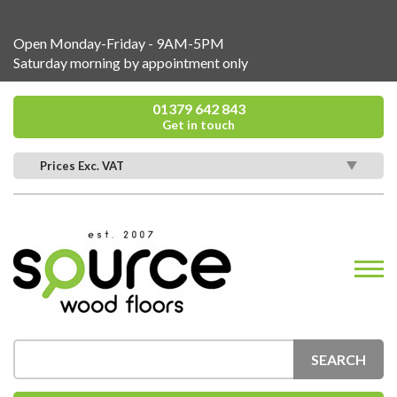
Open Monday-Friday - 9AM-5PM
Saturday morning by appointment only
01379 642 843
Get in touch
Prices Exc. VAT
SEARCH