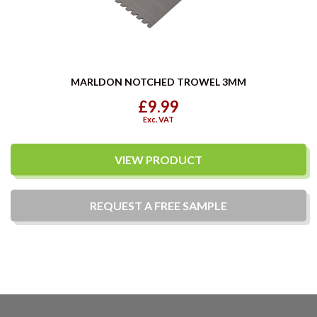
MARLDON NOTCHED TROWEL 3MM
£9.99
Exc. VAT
VIEW PRODUCT
REQUEST A
FREE
SAMPLE