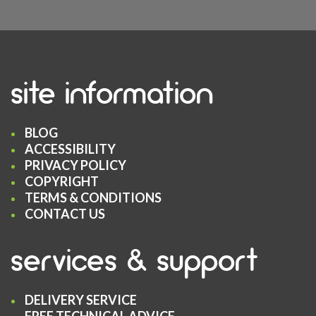
site information
BLOG
ACCESSIBILITY
PRIVACY POLICY
COPYRIGHT
TERMS & CONDITIONS
CONTACT US
services & support
DELIVERY SERVICE