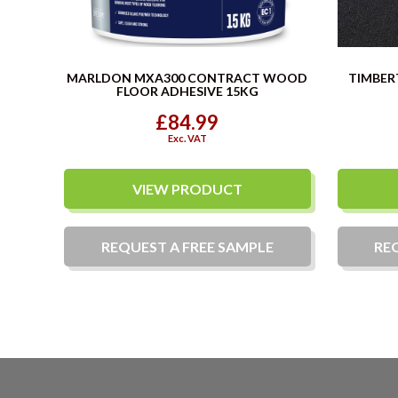
MARLDON MXA300 CONTRACT WOOD
TIMBER
FLOOR ADHESIVE 15KG
£84.99
Exc. VAT
VIEW PRODUCT
REQUEST A
FREE
SAMPLE
RE