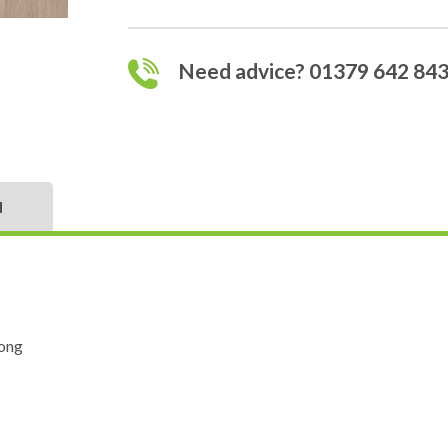
Need advice? 01379 642 84
N
ong