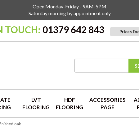
Open Monday-Friday - 9AM-5PM
Saturday morning by appointment only
N TOUCH:
01379 642 843
Prices Ex
S
NATE
LVT
HDF
ACCESSORIES
A
RING
FLOORING
FLOORING
PAGE
inished oak