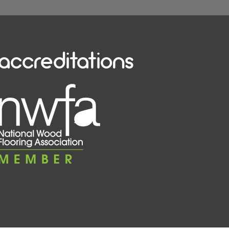
accreditations