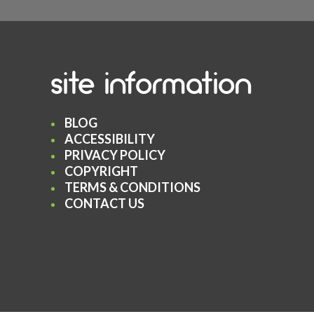
site information
BLOG
ACCESSIBILITY
PRIVACY POLICY
COPYRIGHT
TERMS & CONDITIONS
CONTACT US