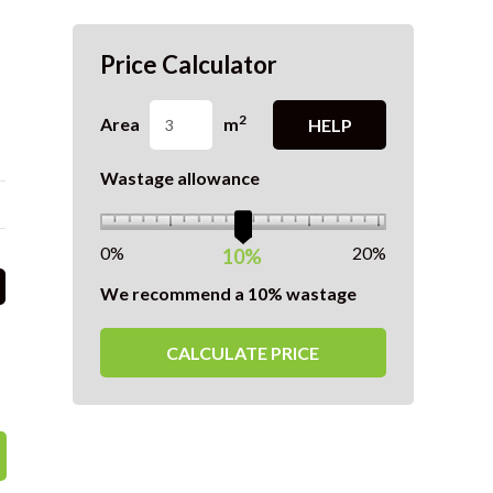
Price Calculator
2
Area
m
HELP
Wastage allowance
0%
20%
10%
We recommend a 10% wastage
CALCULATE PRICE