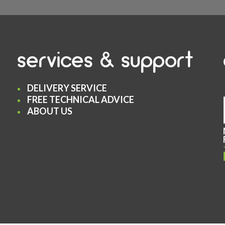
services & support
DELIVERY SERVICE
FREE TECHNICAL ADVICE
ABOUT US