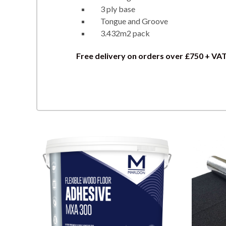
3 ply base
Tongue and Groove
3.432m2 pack
Free delivery on orders over £750 + VA