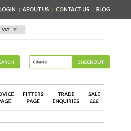
LOGIN
ABOUT US
CONTACT US
BLOG
c. VAT
EARCH
CHECKOUT
0 item(s)
DVICE
FITTERS
TRADE
SALE
PAGE
PAGE
ENQUIRIES
£££