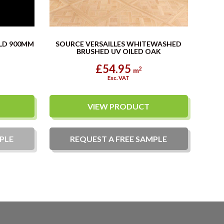
LD 900MM
SOURCE VERSAILLES WHITEWASHED
BRUSHED UV OILED OAK
£54.95
2
m
Exc. VAT
VIEW PRODUCT
PLE
REQUEST A
FREE
SAMPLE