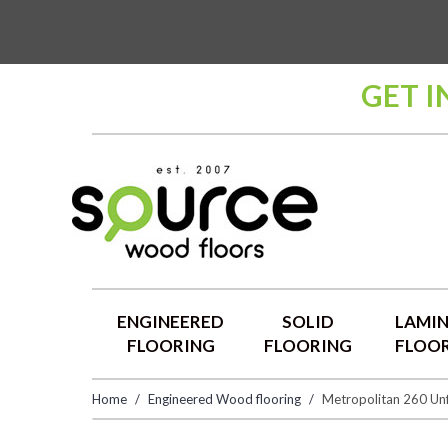
GET I
ENGINEERED
SOLID
LAMI
FLOORING
FLOORING
FLOO
Home
Engineered Wood flooring
Metropolitan 260 Unf