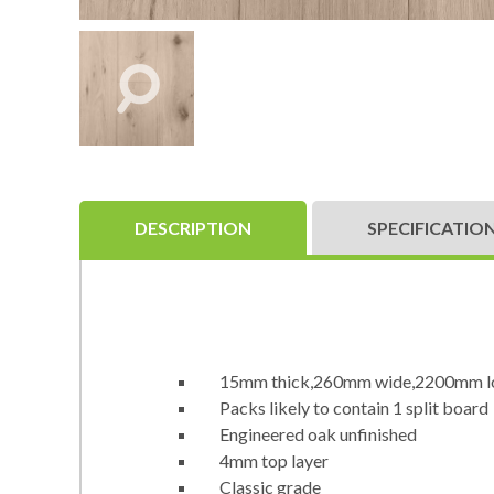
DESCRIPTION
SPECIFICATIO
15mm thick,260mm wide,2200mm l
Packs likely to contain 1 split board
Engineered oak unfinished
4mm top layer
Classic grade