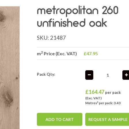
metropolitan 260
unfinished oak
SKU:
21487
2
m
Price (Exc. VAT)
£47.95
Pack Qty:
£
164.47
per pack
(Exc. VAT)
Metres² per pack: 3.43
ADD TO CART
REQUEST A SAMPLE