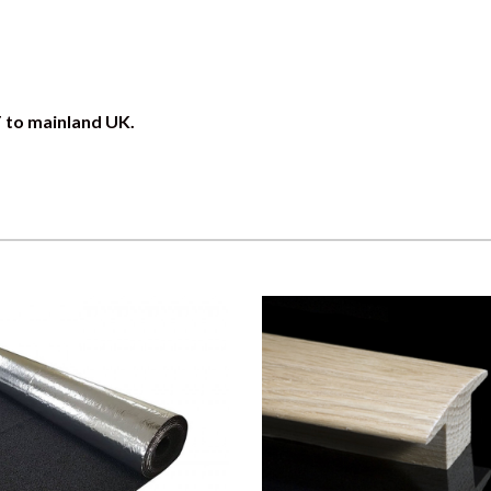
T to mainland UK.