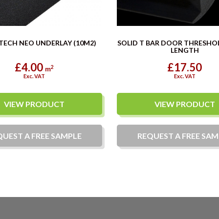
TECH NEO UNDERLAY (10M2)
SOLID T BAR DOOR THRESHO
LENGTH
£4.00
£17.50
2
m
Exc. VAT
Exc. VAT
VIEW PRODUCT
VIEW PRODUCT
QUEST A
FREE
SAMPLE
REQUEST A
FREE
SAM