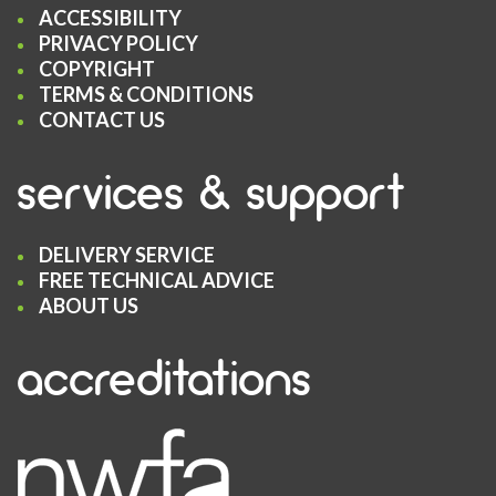
ACCESSIBILITY
PRIVACY POLICY
COPYRIGHT
TERMS & CONDITIONS
CONTACT US
services & support
DELIVERY SERVICE
FREE TECHNICAL ADVICE
ABOUT US
accreditations