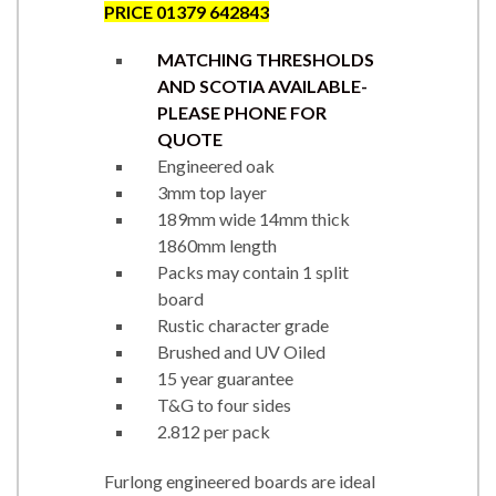
PRICE 01379 642843
MATCHING THRESHOLDS
AND SCOTIA AVAILABLE-
PLEASE PHONE FOR
QUOTE
Engineered oak
3mm top layer
189mm wide 14mm thick
1860mm length
Packs may contain 1 split
board
Rustic character grade
Brushed and UV Oiled
15 year guarantee
T&G to four sides
2.812 per pack
Furlong engineered boards are ideal