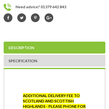
Need advice? 01379 642 843
DESCRIPTION
SPECIFICATION
ADDITIONAL DELIVERY FEE TO
SCOTLAND AND SCOTTISH
HIGHLANDS - PLEASE PHONE FOR