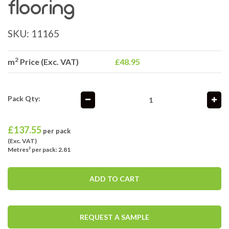
flooring
SKU:
11165
2
m
Price (Exc. VAT)
£48.95
Pack Qty:
£
137.55
per pack
(Exc. VAT)
Metres² per pack: 2.81
ADD TO CART
REQUEST A SAMPLE