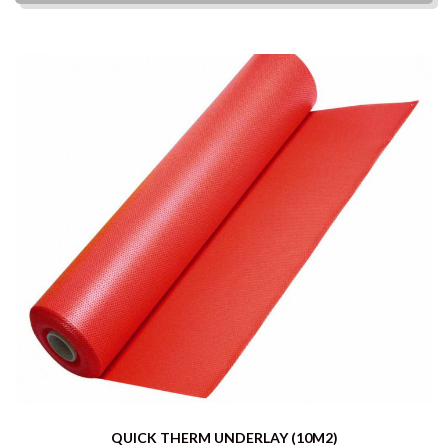
QUICK THERM UNDERLAY (10M2)