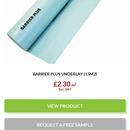
BARRIER PLUS UNDERLAY (15M2)
£2.30
2
m
Exc. VAT
VIEW PRODUCT
REQUEST A
FREE
SAMPLE