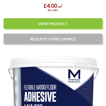
£4.00
2
m
Exc. VAT
VIEW PRODUCT
REQUEST A
FREE
SAMPLE