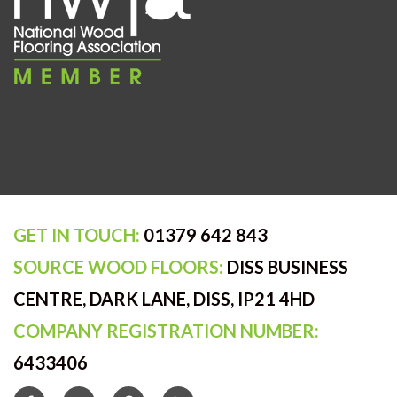
GET IN TOUCH:
01379 642 843
SOURCE WOOD FLOORS:
DISS BUSINESS
CENTRE, DARK LANE, DISS, IP21 4HD
COMPANY REGISTRATION NUMBER:
6433406