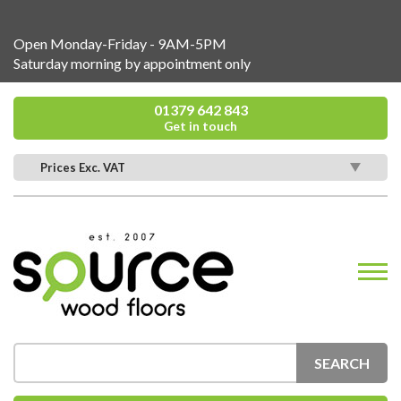
Open Monday-Friday - 9AM-5PM
Saturday morning by appointment only
01379 642 843
Get in touch
Prices Exc. VAT
SEARCH