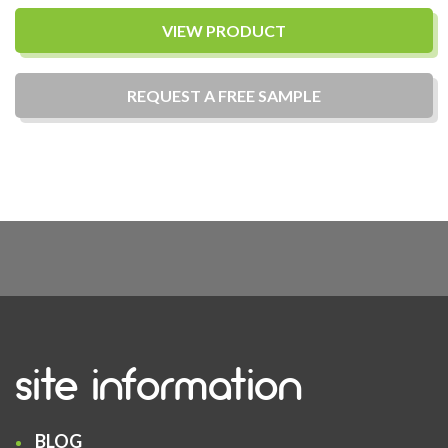
VIEW PRODUCT
REQUEST A
FREE
SAMPLE
site information
BLOG