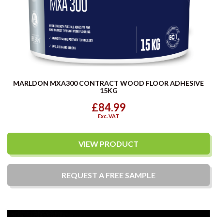
MARLDON MXA300 CONTRACT WOOD FLOOR ADHESIVE
15KG
£84.99
Exc. VAT
VIEW PRODUCT
REQUEST A
FREE
SAMPLE