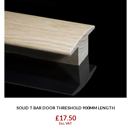
SOLID T BAR DOOR THRESHOLD 900MM LENGTH
£17.50
Exc. VAT