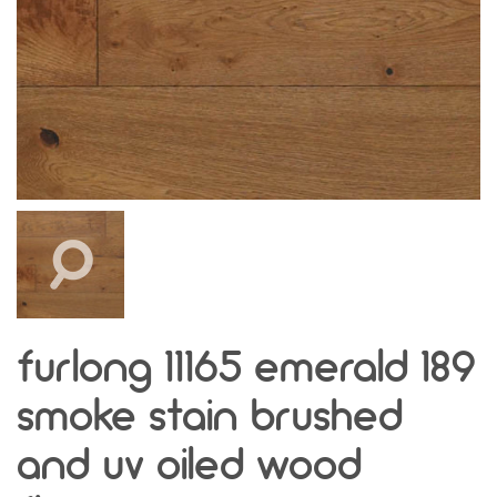
furlong 11165 emerald 189
smoke stain brushed
and uv oiled wood