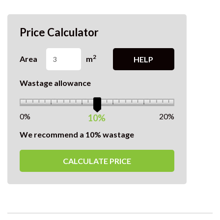
Price Calculator
2
Area
m
HELP
Wastage allowance
0%
20%
10%
We recommend a 10% wastage
CALCULATE PRICE