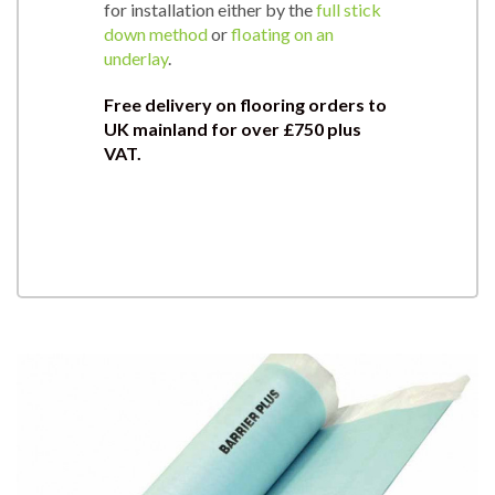
for installation either by the
full stick
down method
or
floating on an
underlay
.
Free delivery on flooring orders to
UK mainland for over £750 plus
VAT.