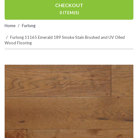
CHECKOUT
0 ITEM(S)
Home
Furlong
Furlong 11165 Emerald 189 Smoke Stain Brushed and UV Oiled
Wood Flooring