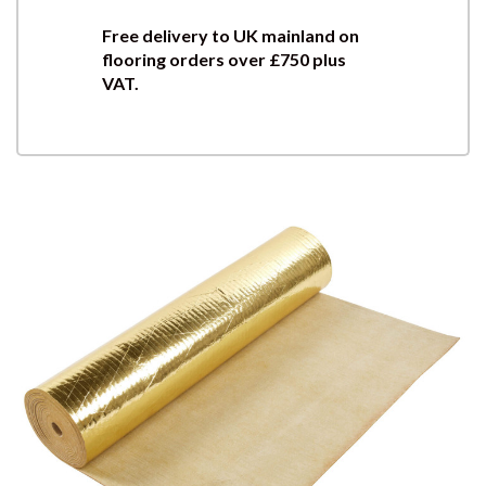
Free delivery to UK mainland on
flooring orders over £750 plus
VAT.