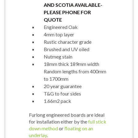
AND SCOTIA AVAILABLE-
PLEASE PHONE FOR
QUOTE
Engineered Oak
4mm top layer
Rustic character grade
Brushed and UV oiled
Nutmeg stain
18mm thick 189mm width
Random lengths from 400mm
to 1700mm
20 year guarantee
T&G to four sides
1.66m2 pack
Furlong engineered boards are ideal
for installation either by the
full stick
down method
or
floating on an
underlay
.