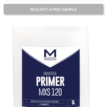
REQUEST A
FREE
SAMPLE