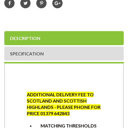
DESCRIPTION
SPECIFICATION
ADDITIONAL DELIVERY FEE TO
SCOTLAND AND SCOTTISH
HIGHLANDS - PLEASE PHONE FOR
PRICE 01379 642843
MATCHING THRESHOLDS