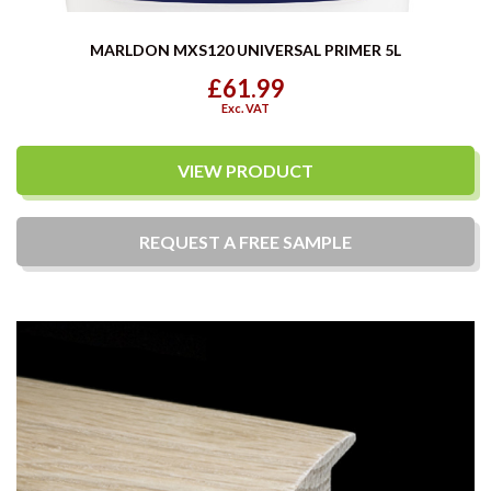
MARLDON MXS120 UNIVERSAL PRIMER 5L
£61.99
Exc. VAT
VIEW PRODUCT
REQUEST A
FREE
SAMPLE