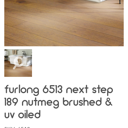
furlong 6513 next step
189 nutmeg brushed &
uv oiled