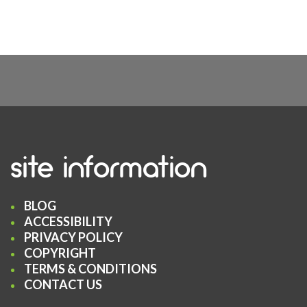
site information
BLOG
ACCESSIBILITY
PRIVACY POLICY
COPYRIGHT
TERMS & CONDITIONS
CONTACT US