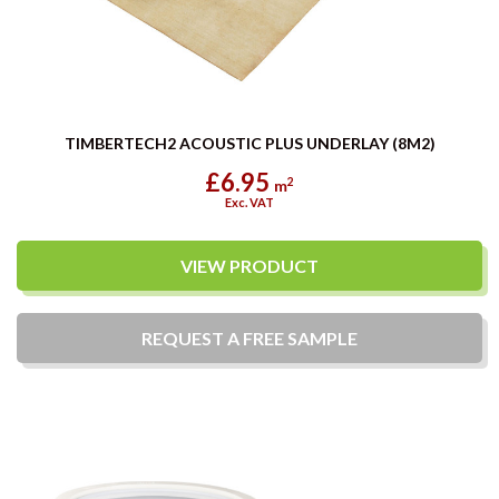
TIMBERTECH2 ACOUSTIC PLUS UNDERLAY (8M2)
£6.95
2
m
Exc. VAT
VIEW PRODUCT
REQUEST A
FREE
SAMPLE