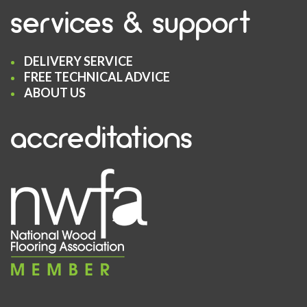
services & support
DELIVERY SERVICE
FREE TECHNICAL ADVICE
ABOUT US
accreditations