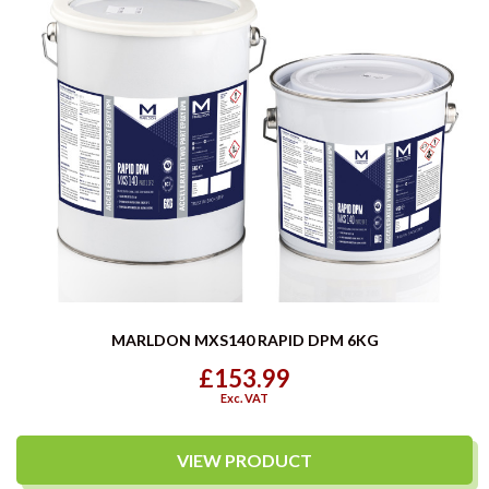
MARLDON MXS140 RAPID DPM 6KG
£153.99
Exc. VAT
VIEW PRODUCT