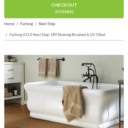
CHECKOUT
0 ITEM(S)
Home
Furlong
Next Step
Furlong 6513 Next Step 189 Nutmeg Brushed & UV Oiled