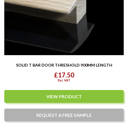
SOLID T BAR DOOR THRESHOLD 900MM LENGTH
£17.50
Exc. VAT
VIEW PRODUCT
REQUEST A
FREE
SAMPLE