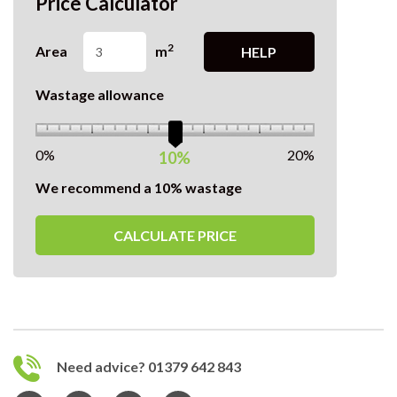
Price Calculator
2
Area
m
HELP
Wastage allowance
0%
20%
10%
We recommend a 10% wastage
CALCULATE PRICE
Need advice? 01379 642 843