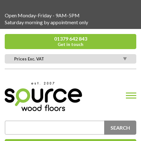
Open Monday-Friday - 9AM-5PM
Saturday morning by appointment only
01379 642 843
Get in touch
Prices Exc. VAT
SEARCH