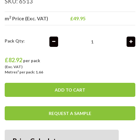
SKU:
6513
2
m
Price (Exc. VAT)
£49.95
Pack Qty:
£
82.92
per pack
(Exc. VAT)
Metres² per pack: 1.66
ADD TO CART
REQUEST A SAMPLE