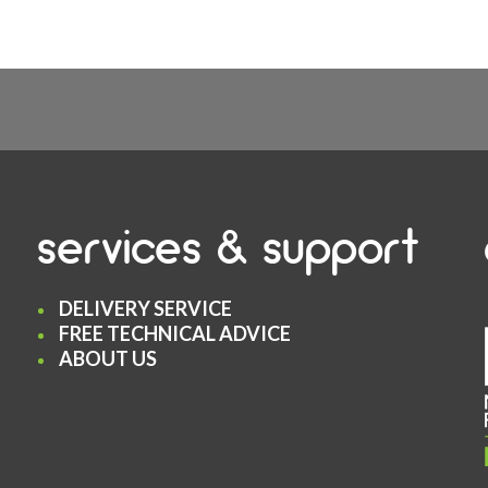
services & support
DELIVERY SERVICE
FREE TECHNICAL ADVICE
ABOUT US