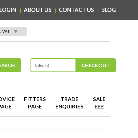
LOGIN
ABOUT US
CONTACT US
BLOG
c. VAT
EARCH
CHECKOUT
0 item(s)
DVICE
FITTERS
TRADE
SALE
PAGE
PAGE
ENQUIRIES
£££