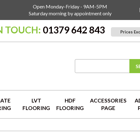
Open Monday-Friday - 9AM-5PM
Saturday morning by appointment only
N TOUCH:
01379 642 843
Prices Ex
S
NATE
LVT
HDF
ACCESSORIES
A
RING
FLOORING
FLOORING
PAGE