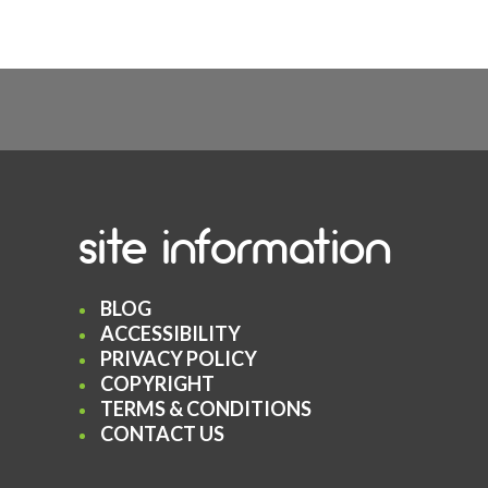
site information
BLOG
ACCESSIBILITY
PRIVACY POLICY
COPYRIGHT
TERMS & CONDITIONS
CONTACT US