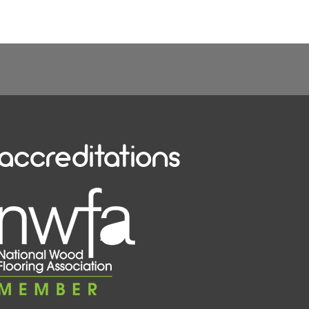
accreditations