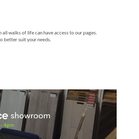
ll walks of life can have access to our pages.
o better suit your needs.