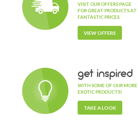
VISIT OUR OFFERS PAGE
FOR GREAT PRODUCTS AT
FANTASTIC PRICES
VIEW OFFERS
get inspired
WITH SOME OF OUR MORE
EXOTIC PRODUCTS!
TAKE A LOOK