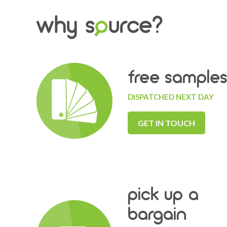
why s
o
urce?
free sample
DISPATCHED NEXT DAY
GET IN TOUCH
pick up a
bargain