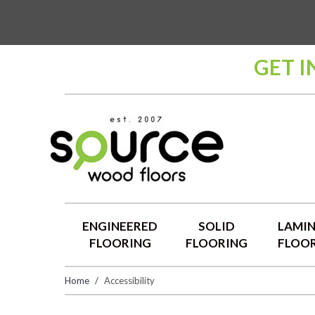
GET I
ENGINEERED
SOLID
LAMI
FLOORING
FLOORING
FLOO
Home
Accessibility