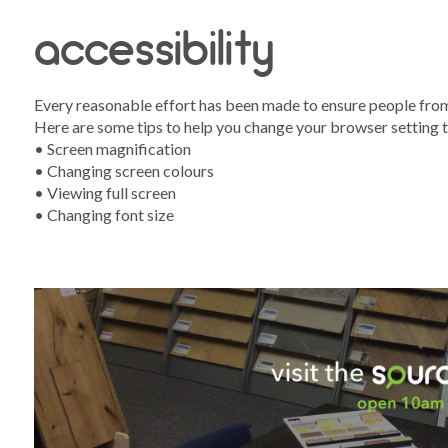
accessibility
Every reasonable effort has been made to ensure people from a
Here are some tips to help you change your browser setting t
s
• Screen magnification
• Changing screen colours
• Viewing full screen
• Changing font size