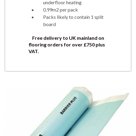
underfloor heating
0.99m2 per pack
Packs likely to contain 1 split
board
Free delivery to UK mainland on
flooring orders for over £750 plus
VAT.