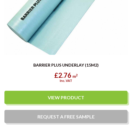
BARRIER PLUS UNDERLAY (15M2)
£2.76
2
m
Inc. VAT
VIEW PRODUCT
REQUEST A
FREE
SAMPLE