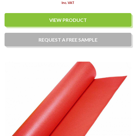
Inc. VAT
VIEW PRODUCT
REQUEST A
FREE
SAMPLE