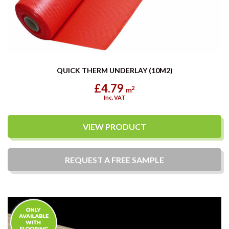
QUICK THERM UNDERLAY (10M2)
£4.79
2
m
Inc. VAT
VIEW PRODUCT
REQUEST A
FREE
SAMPLE