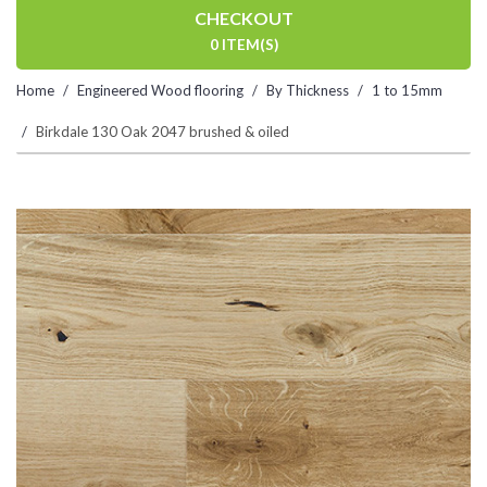
CHECKOUT
0 ITEM(S)
Home
Engineered Wood flooring
By Thickness
1 to 15mm
Birkdale 130 Oak 2047 brushed & oiled