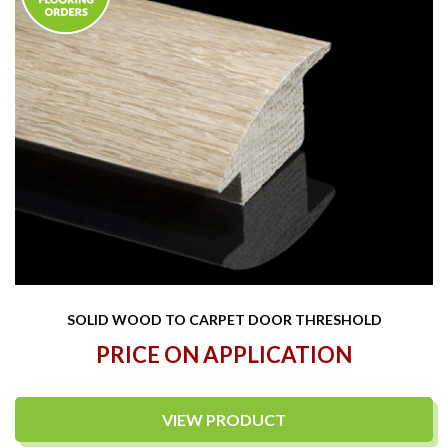
SOLID WOOD TO CARPET DOOR THRESHOLD
PRICE ON APPLICATION
VIEW PRODUCT