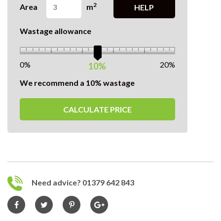
2
Area
m
HELP
Wastage allowance
0%
20%
10%
We recommend a 10% wastage
CALCULATE PRICE
Need advice? 01379 642 843