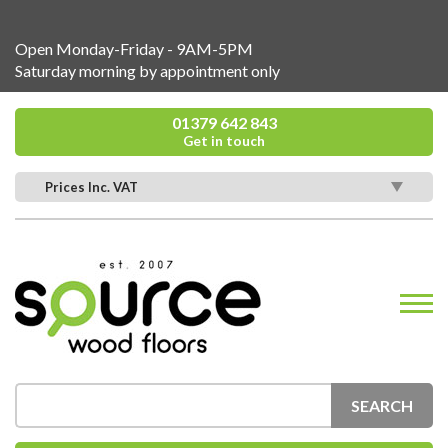
Open Monday-Friday - 9AM-5PM
Saturday morning by appointment only
01379 642 843
Get in touch
Prices Inc. VAT
SEARCH