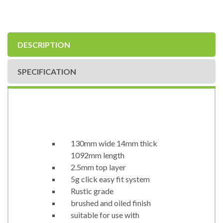
DESCRIPTION
SPECIFICATION
130mm wide 14mm thick
1092mm length
2.5mm top layer
5g click easy fit system
Rustic grade
brushed and oiled finish
suitable for use with