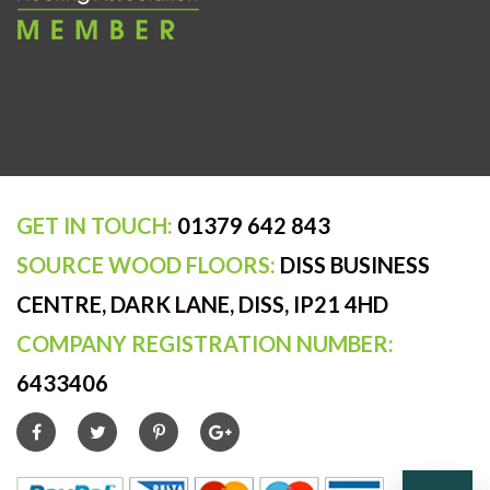
GET IN TOUCH:
01379 642 843
SOURCE WOOD FLOORS:
DISS BUSINESS
CENTRE, DARK LANE, DISS, IP21 4HD
COMPANY REGISTRATION NUMBER:
6433406