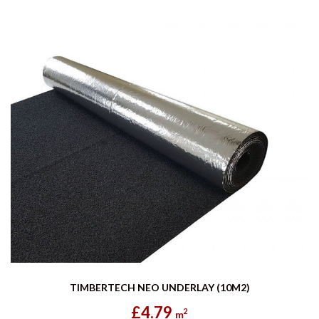
TIMBERTECH NEO UNDERLAY (10M2)
£4.79
2
m