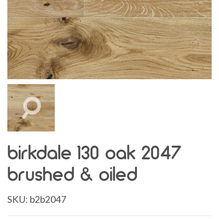
birkdale 130 oak 2047
brushed & oiled
SKU:
b2b2047