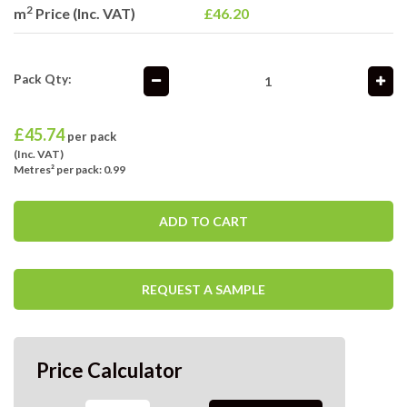
2
m
Price (Inc. VAT)
£46.20
Pack Qty:
£
45.74
per pack
(Inc. VAT)
Metres² per pack: 0.99
ADD TO CART
REQUEST A SAMPLE
Price Calculator