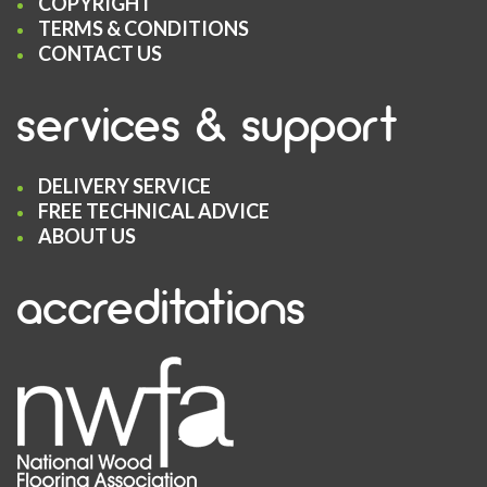
COPYRIGHT
TERMS & CONDITIONS
CONTACT US
services & support
DELIVERY SERVICE
FREE TECHNICAL ADVICE
ABOUT US
accreditations