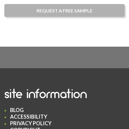
REQUEST A
FREE
SAMPLE
site information
BLOG
ACCESSIBILITY
PRIVACY POLICY