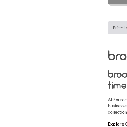
bro
broo
time
At Source
businesses
collectio
Explore 