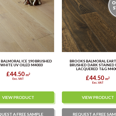
BALMORAL ICE 190 BRUSHED
BROOKS BALMORAL EART
 WHITE UV OILED M4003
BRUSHED DARK STAINED
LACQUERED T&G M400.
£44.50
2
m
£44.50
2
m
Exc. VAT
Exc. VAT
VIEW PRODUCT
VIEW PRODUCT
QUEST A
FREE
SAMPLE
REQUEST A
FREE
SAM