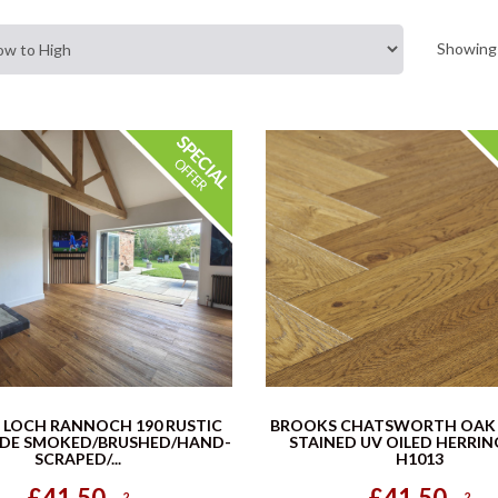
Showing 
 LOCH RANNOCH 190 RUSTIC
BROOKS CHATSWORTH OAK
ADE SMOKED/BRUSHED/HAND-
STAINED UV OILED HERRI
SCRAPED/...
H1013
£41.50
£41.50
2
2