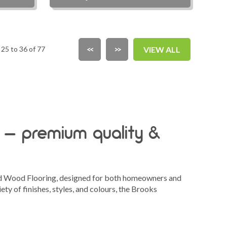
25 to 36 of 77
<<
>>
VIEW ALL
 – premium quality &
ed Wood Flooring, designed for both homeowners and
ety of finishes, styles, and colours, the Brooks