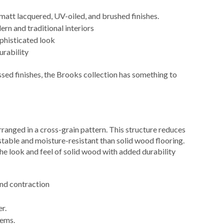
f matt lacquered, UV-oiled, and brushed finishes.
ern and traditional interiors
ophisticated look
urability
ed finishes, the Brooks collection has something to
anged in a cross-grain pattern. This structure reduces
able and moisture-resistant than solid wood flooring.
he look and feel of solid wood with added durability
and contraction
r.
tems.