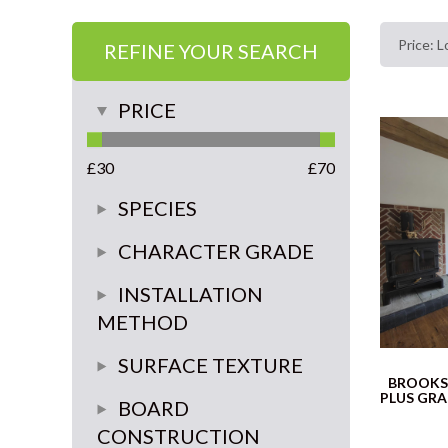
REFINE YOUR SEARCH
PRICE
£
30
£
70
SPECIES
Oak
CHARACTER GRADE
rustic
INSTALLATION
METHOD
Super Rustic
glue or float
SURFACE TEXTURE
Classic
BROOKS
PLUS GR
glue down
smooth
BOARD
select
CONSTRUCTION
brushed