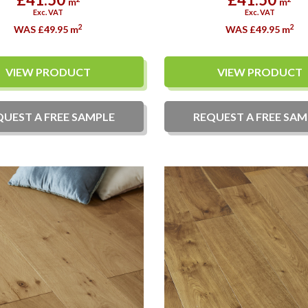
m
m
Exc. VAT
Exc. VAT
2
2
WAS £49.95
m
WAS £49.95
m
VIEW PRODUCT
VIEW PRODUCT
QUEST A
FREE
SAMPLE
REQUEST A
FREE
SAM