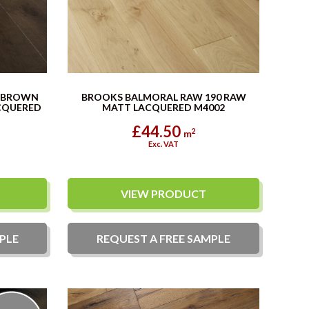
C BROWN
BROOKS BALMORAL RAW 190 RAW
CQUERED
MATT LACQUERED M4002
£44.50
2
m
Exc. VAT
VIEW PRODUCT
PLE
REQUEST A
FREE
SAMPLE