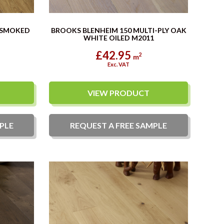
 SMOKED
BROOKS BLENHEIM 150 MULTI-PLY OAK
WHITE OILED M2011
£42.95
2
m
Exc. VAT
VIEW PRODUCT
PLE
REQUEST A
FREE
SAMPLE