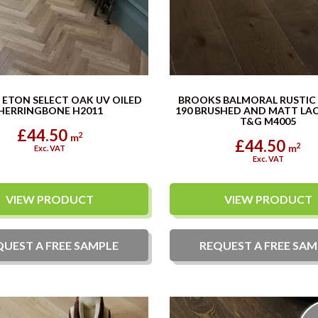
ETON SELECT OAK UV OILED
BROOKS BALMORAL RUSTI
HERRINGBONE H2011
190 BRUSHED AND MATT LA
T&G M4005
£44.50
2
m
£44.50
2
m
Exc. VAT
Exc. VAT
VIEW PRODUCT
VIEW PRODUCT
QUEST A
FREE
SAMPLE
REQUEST A
FREE
SAM