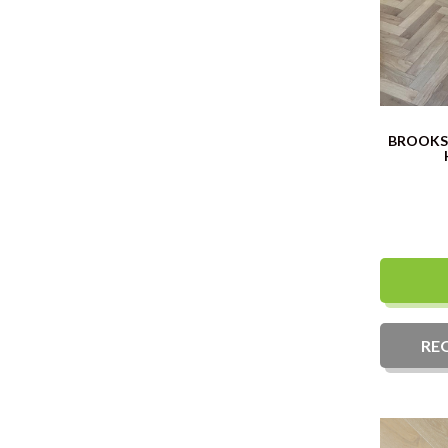
BROOKS 
RE