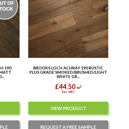
H 190
BROOKS LOCH ACHRAY 190 RUSTIC
 MATT
PLUS GRADE SMOKED/BRUSHED/LIGHT
..
WHITE GR...
£44.50
2
m
Exc. VAT
VIEW PRODUCT
PLE
REQUEST A
FREE
SAMPLE