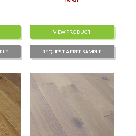
Exc. VAT
VIEW PRODUCT
PLE
REQUEST A
FREE
SAMPLE