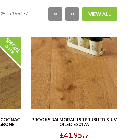
25 to 36 of 77
<<
>>
VIEW ALL
 COGNAC
BROOKS BALMORAL 190 BRUSHED & UV
NGBONE
OILED E2017A
£41.95
2
m