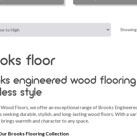
Showing 
oks floor
ks engineered wood flooring
less style
 Wood Floors, we offer an exceptional range of Brooks Engineer
 seeking durable, stylish, and long-lasting wood floors. With a vari
n brings warmth and character to any space.
Our Brooks Flooring Collection