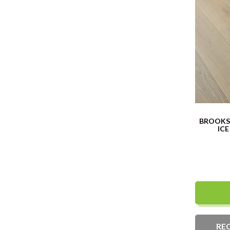
BROOKS 
ICE
RE