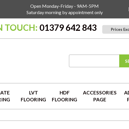
Open Monday-Friday - 9AM-5PM
Saturday morning by appointment only
N TOUCH:
01379 642 843
Prices Ex
S
NATE
LVT
HDF
ACCESSORIES
A
RING
FLOORING
FLOORING
PAGE