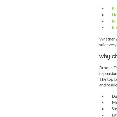
Pl
He
Ru
Br
Whether y
suit every 
why ch
Brooks En
expansion
The top la
and resili
Dur
Moi
Su
Ea