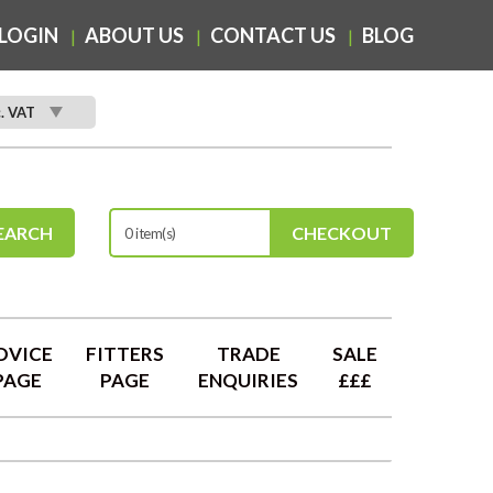
LOGIN
ABOUT US
CONTACT US
BLOG
c. VAT
EARCH
CHECKOUT
0 item(s)
DVICE
FITTERS
TRADE
SALE
PAGE
PAGE
ENQUIRIES
£££