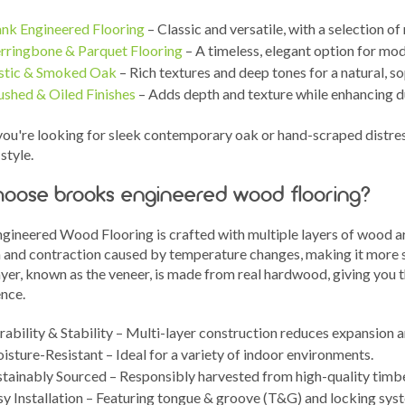
ank Engineered Flooring
– Classic and versatile, with a selection o
rringbone & Parquet Flooring
– A timeless, elegant option for mod
stic & Smoked Oak
– Rich textures and deep tones for a natural, s
ushed & Oiled Finishes
– Adds depth and texture while enhancing d
ou're looking for sleek contemporary oak or hand-scraped distress
style.
oose brooks engineered wood flooring?
gineered Wood Flooring is crafted with multiple layers of wood arr
 and contraction caused by temperature changes, making it more st
yer, known as the veneer, is made from real hardwood, giving you t
ence.
ability & Stability – Multi-layer construction reduces expansion 
sture-Resistant – Ideal for a variety of indoor environments.
stainably Sourced – Responsibly harvested from high-quality timbe
sy Installation – Featuring tongue & groove (T&G) and locking sys