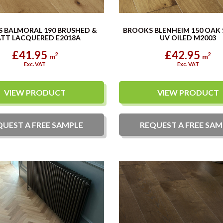
 BALMORAL 190 BRUSHED &
BROOKS BLENHEIM 150 OAK
TT LACQUERED E2018A
UV OILED M2003
£41.95
£42.95
2
2
m
m
Exc. VAT
Exc. VAT
VIEW PRODUCT
VIEW PRODUCT
QUEST A
FREE
SAMPLE
REQUEST A
FREE
SAM