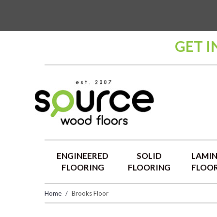
GET I
ENGINEERED
SOLID
LAMI
FLOORING
FLOORING
FLOO
Home
Brooks Floor