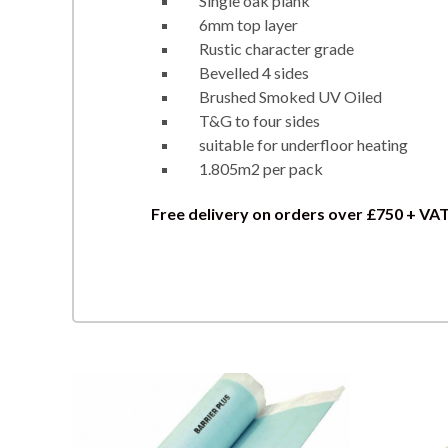
Single oak plank
6mm top layer
Rustic character grade
Bevelled 4 sides
Brushed Smoked UV Oiled
T&G to four sides
suitable for underfloor heating
1.805m2 per pack
Free delivery on orders over £750 + VA