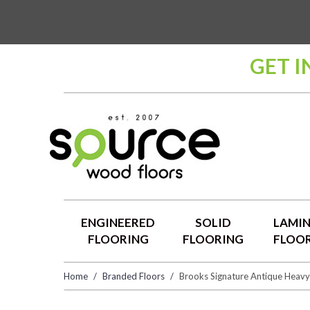
GET I
ENGINEERED
SOLID
LAMI
FLOORING
FLOORING
FLOO
Home
Branded Floors
Brooks Signature Antique Heav