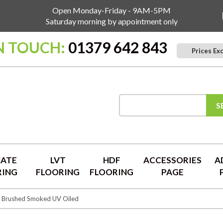
Open Monday-Friday - 9AM-5PM
Saturday morning by appointment only
N TOUCH:
01379 642 843
Prices Ex
S
NATE
LVT
HDF
ACCESSORIES
A
RING
FLOORING
FLOORING
PAGE
y Brushed Smoked UV Oiled