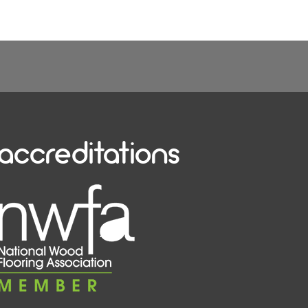
accreditations