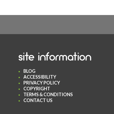
site information
BLOG
ACCESSIBILITY
PRIVACY POLICY
COPYRIGHT
TERMS & CONDITIONS
CONTACT US