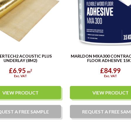
ERTECH2 ACOUSTIC PLUS
MARLDON MXA300 CONTRA
UNDERLAY (8M2)
FLOOR ADHESIVE 15
£6.95
£84.99
2
m
Exc. VAT
Exc. VAT
VIEW PRODUCT
VIEW PRODUCT
QUEST A
FREE
SAMPLE
REQUEST A
FREE
SAM