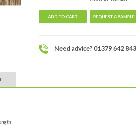
ADD TO CART
REQUEST A SAMPLE
Need advice? 01379 642 84
N
ength