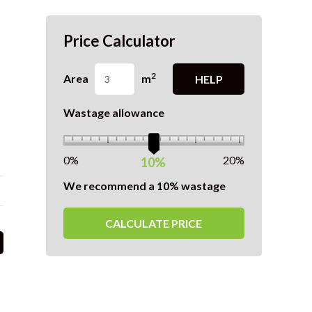
Price Calculator
2
Area
m
HELP
Wastage allowance
0%
20%
10%
We recommend a 10% wastage
CALCULATE PRICE