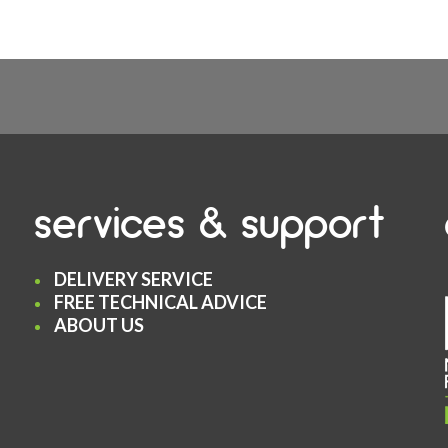
services & support
DELIVERY SERVICE
FREE TECHNICAL ADVICE
ABOUT US