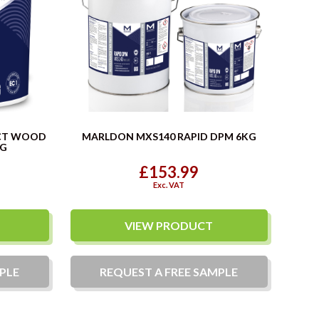
CT WOOD
MARLDON MXS140 RAPID DPM 6KG
KG
£153.99
Exc. VAT
VIEW PRODUCT
PLE
REQUEST A
FREE
SAMPLE