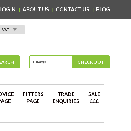
LOGIN
ABOUT US
CONTACT US
BLOG
c. VAT
EARCH
CHECKOUT
0 item(s)
DVICE
FITTERS
TRADE
SALE
PAGE
PAGE
ENQUIRIES
£££