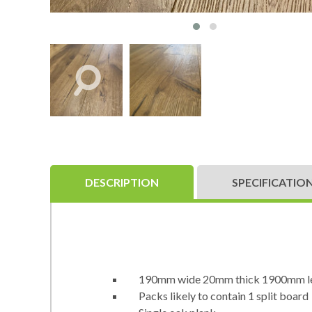
DESCRIPTION
SPECIFICATIO
190mm wide 20mm thick 1900mm l
Packs likely to contain 1 split board