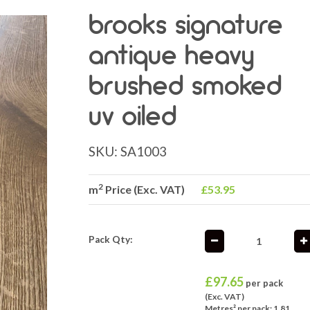
brooks signature
antique heavy
brushed smoked
uv oiled
SKU:
SA1003
2
m
Price (Exc. VAT)
£53.95
Pack Qty:
£
97.65
per pack
(Exc. VAT)
Metres² per pack: 1.81