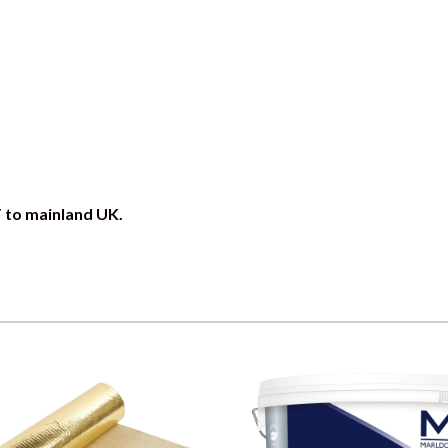
T to mainland UK.