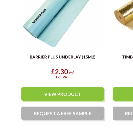
BARRIER PLUS UNDERLAY (15M2)
TIMB
£2.30
2
m
Exc. VAT
VIEW PRODUCT
REQUEST A
FREE
SAMPLE
RE