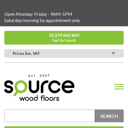
Open Monday-Friday - 9AM-5PM
Saturday morning by appointment only
01379 642 843
Get in touch
Prices Exc. VAT
SEARCH