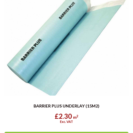
BARRIER PLUS UNDERLAY (15M2)
£2.30
2
m
Exc. VAT