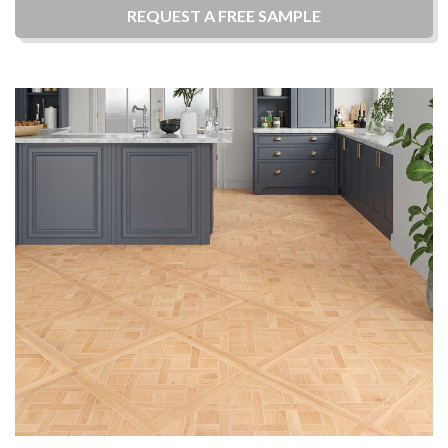
REQUEST A
FREE
SAMPLE