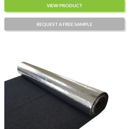
VIEW PRODUCT
REQUEST A
FREE
SAMPLE