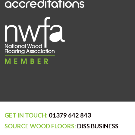
accreditations
GET IN TOUCH:
01379 642 843
SOURCE WOOD FLOORS:
DISS BUSINESS