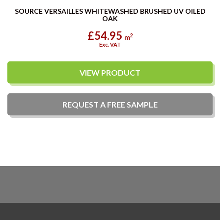
SOURCE VERSAILLES WHITEWASHED BRUSHED UV OILED
OAK
£54.95
2
m
Exc. VAT
VIEW PRODUCT
REQUEST A
FREE
SAMPLE