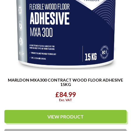
MARLDON MXA300 CONTRACT WOOD FLOOR ADHESIVE
15KG
£84.99
Exc. VAT
VIEW PRODUCT