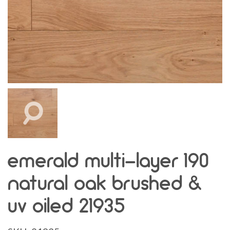
emerald multi-layer 190
natural oak brushed &
uv oiled 21935