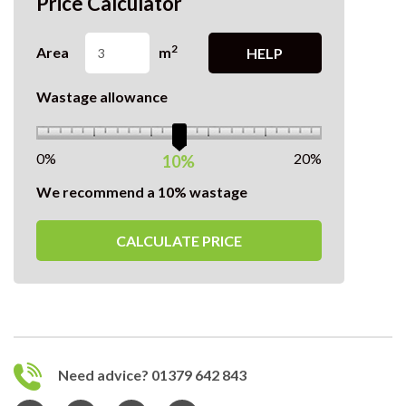
Price Calculator
2
Area
m
HELP
Wastage allowance
0%
20%
10%
We recommend a 10% wastage
CALCULATE PRICE
Need advice? 01379 642 843