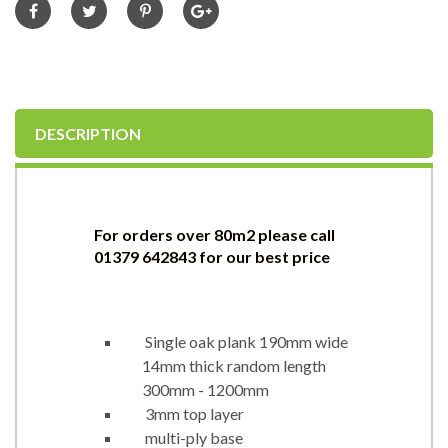
DESCRIPTION
For orders over 80m2 please call
01379 642843 for
our best price
Single oak plank 190mm wide
14mm thick random length
300mm - 1200mm
3mm top layer
multi-ply base