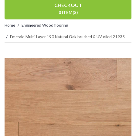
CHECKOUT
0 ITEM(S)
Home
Engineered Wood flooring
Emerald Multi-Layer 190 Natural Oak brushed & UV oiled 21935