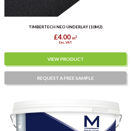
TIMBERTECH NEO UNDERLAY (10M2)
£4.00
2
m
Exc. VAT
VIEW PRODUCT
REQUEST A
FREE
SAMPLE