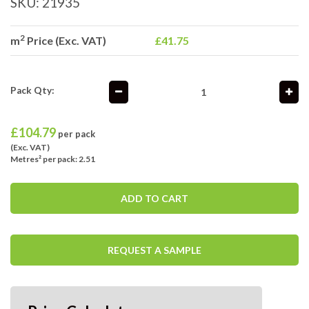
SKU:
21935
2
m
Price (Exc. VAT)
£41.75
Pack Qty:
£
104.79
per pack
(Exc. VAT)
Metres² per pack: 2.51
ADD TO CART
REQUEST A SAMPLE