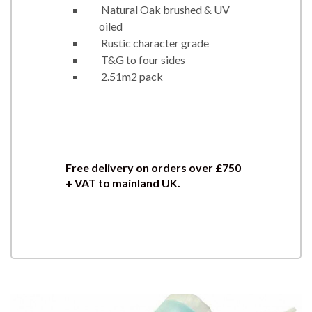
Natural Oak brushed & UV
oiled
Rustic character grade
T&G to four sides
2.51m2 pack
Free delivery on orders over £750
+ VAT to mainland UK.