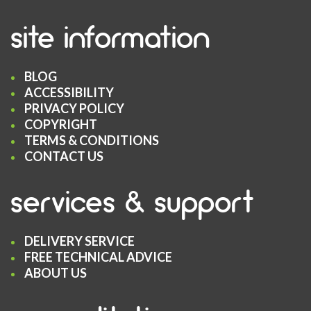
site information
BLOG
ACCESSIBILITY
PRIVACY POLICY
COPYRIGHT
TERMS & CONDITIONS
CONTACT US
services & support
DELIVERY SERVICE
FREE TECHNICAL ADVICE
ABOUT US