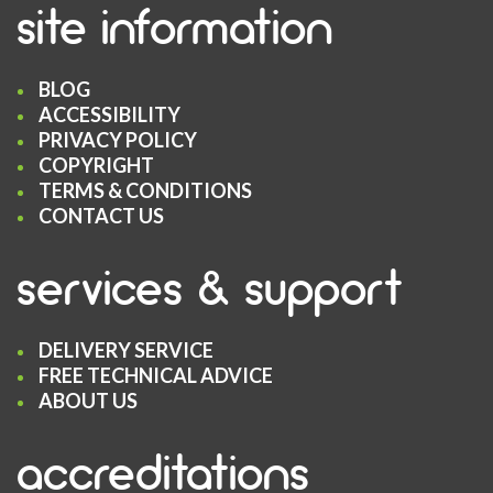
site information
BLOG
ACCESSIBILITY
PRIVACY POLICY
COPYRIGHT
TERMS & CONDITIONS
CONTACT US
services & support
DELIVERY SERVICE
FREE TECHNICAL ADVICE
ABOUT US
accreditations