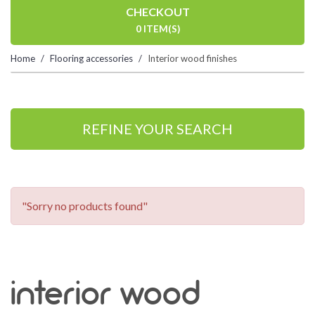
CHECKOUT
0 ITEM(S)
Home
Flooring accessories
Interior wood finishes
REFINE YOUR SEARCH
"Sorry no products found"
interior wood