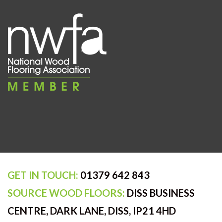
GET IN TOUCH:
01379 642 843
SOURCE WOOD FLOORS:
DISS BUSINESS
CENTRE, DARK LANE, DISS, IP21 4HD