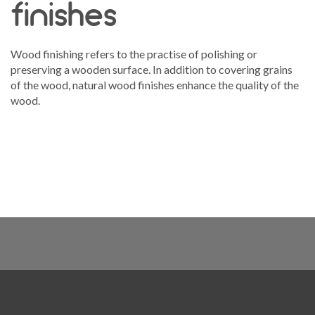
finishes
Wood finishing refers to the practise of polishing or
preserving a wooden surface. In addition to covering grains
of the wood, natural wood finishes enhance the quality of the
wood.