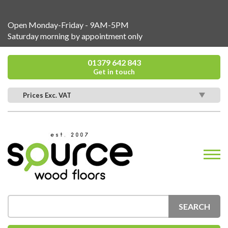
Open Monday-Friday - 9AM-5PM
Saturday morning by appointment only
01379 642 843
Get in touch
Prices Exc. VAT
SEARCH