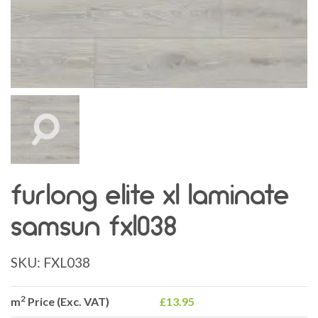
furlong elite xl laminate
samsun fxl038
SKU:
FXL038
2
m
Price (Exc. VAT)
£13.95