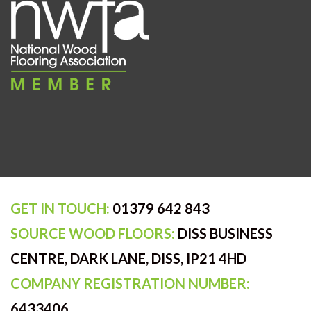
GET IN TOUCH:
01379 642 843
SOURCE WOOD FLOORS:
DISS BUSINESS
CENTRE, DARK LANE, DISS, IP21 4HD
COMPANY REGISTRATION NUMBER:
6433406