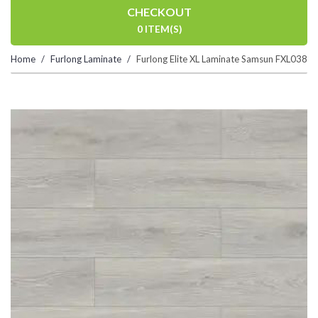
CHECKOUT
0 ITEM(S)
Home
Furlong Laminate
Furlong Elite XL Laminate Samsun FXL038