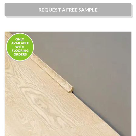
REQUEST A
FREE
SAMPLE