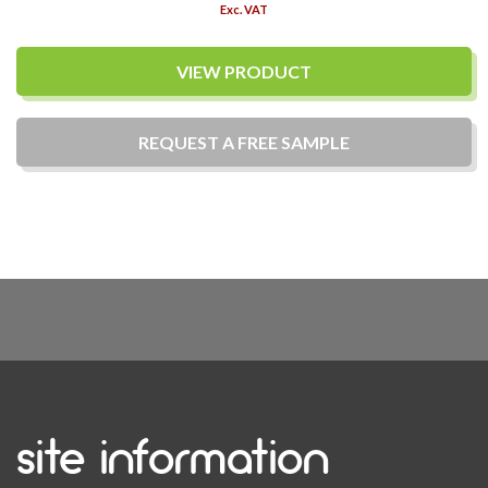
Exc. VAT
VIEW PRODUCT
REQUEST A
FREE
SAMPLE
site information