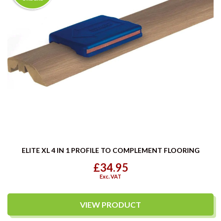
ELITE XL 4 IN 1 PROFILE TO COMPLEMENT FLOORING
£34.95
Exc. VAT
VIEW PRODUCT