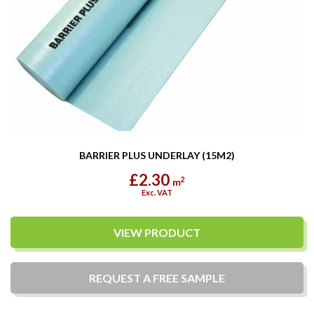
BARRIER PLUS UNDERLAY (15M2)
£2.30
2
m
Exc. VAT
VIEW PRODUCT
REQUEST A
FREE
SAMPLE