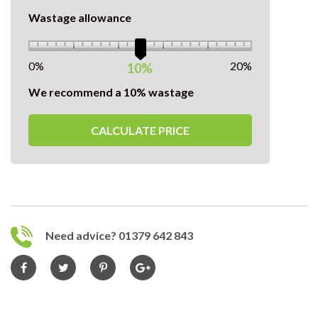
Wastage allowance
0%
20%
10%
We recommend a 10% wastage
CALCULATE PRICE
Need advice? 01379 642 843