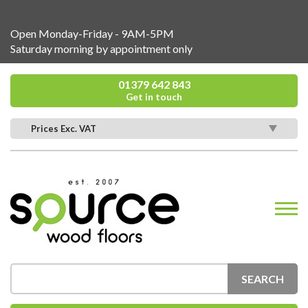
Open Monday-Friday - 9AM-5PM
Saturday morning by appointment only
01379 642 843
Get in touch
Prices Exc. VAT
SEARCH