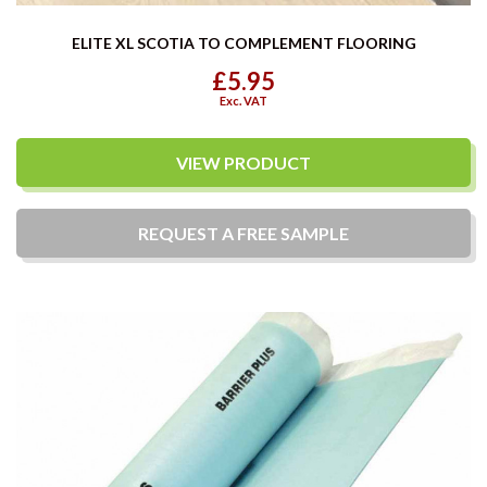
ELITE XL SCOTIA TO COMPLEMENT FLOORING
£5.95
Exc. VAT
VIEW PRODUCT
REQUEST A
FREE
SAMPLE