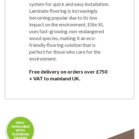
system for quick and easy installation.
Laminate flooring is increasingly
becoming popular due to its low
impact on the environment. Elite XL
uses fast-growing, non-endangered
wood species, making it an eco-
friendly flooring solution that is
perfect for those who care for the
environment.
Free delivery on orders over £750
+ VAT to mainland UK.