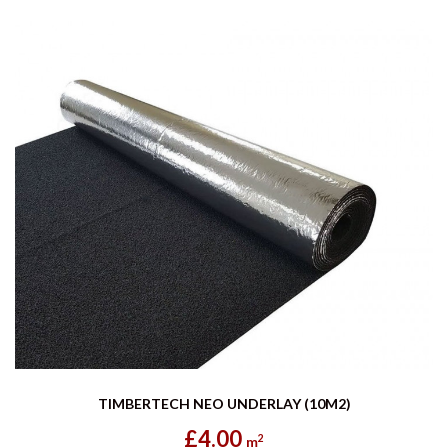
TIMBERTECH NEO UNDERLAY (10M2)
£4.00
2
m