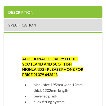
DESCRIPTION
SPECIFICATION
ADDITIONAL DELIVERY FEE TO
SCOTLAND AND SCOTTISH
HIGHLANDS - PLEASE PHONE FOR
PRICE 01379 642843
plank size 195mm wide 12mm
thick 1202mm length
bevelled plank
click fitting system