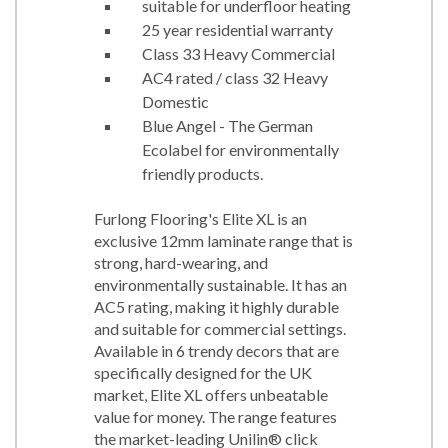
suitable for underfloor heating
25 year residential warranty
Class 33 Heavy Commercial
AC4 rated / class 32 Heavy
Domestic
Blue Angel - The German
Ecolabel for environmentally
friendly products.
Furlong Flooring's Elite XL is an
exclusive 12mm laminate range that is
strong, hard-wearing, and
environmentally sustainable. It has an
AC5 rating, making it highly durable
and suitable for commercial settings.
Available in 6 trendy decors that are
specifically designed for the UK
market, Elite XL offers unbeatable
value for money. The range features
the market-leading Unilin® click