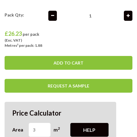
Pack Qty:
£
26.23
per pack
(Exc. VAT)
Metres² per pack: 1.88
ADD TO CART
REQUEST A SAMPLE
Price Calculator
2
Area
m
HELP