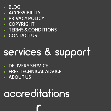
BLOG
ACCESSIBILITY
PRIVACY POLICY
COPYRIGHT
TERMS & CONDITIONS
CONTACT US
services & support
DELIVERY SERVICE
FREE TECHNICAL ADVICE
ABOUT US
accreditations