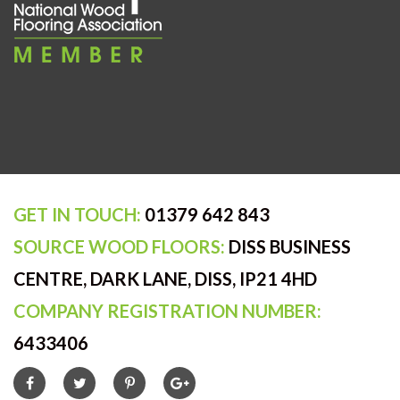
GET IN TOUCH:
01379 642 843
SOURCE WOOD FLOORS:
DISS BUSINESS
CENTRE, DARK LANE, DISS, IP21 4HD
COMPANY REGISTRATION NUMBER:
6433406