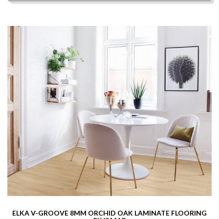
ELKA V-GROOVE 8MM ORCHID OAK LAMINATE FLOORING