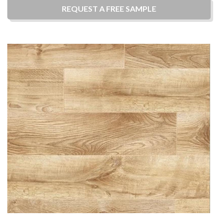
REQUEST A
FREE
SAMPLE