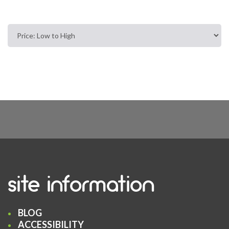
site information
BLOG
ACCESSIBILITY