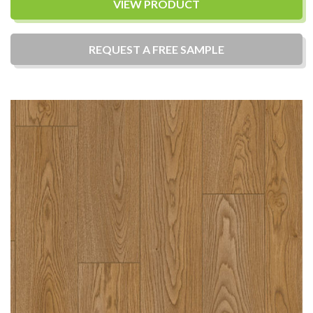
VIEW PRODUCT
REQUEST A
FREE
SAMPLE