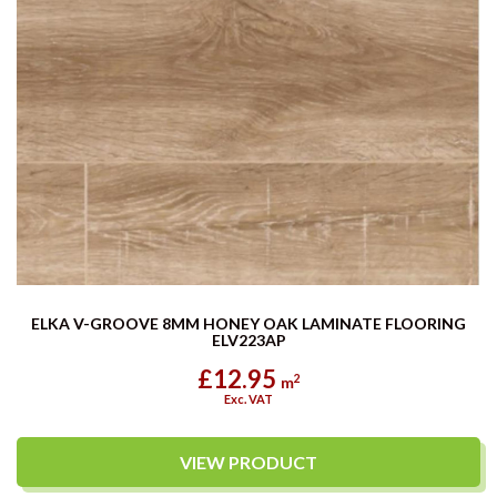
ELKA V-GROOVE 8MM HONEY OAK LAMINATE FLOORING
ELV223AP
£12.95
2
m
Exc. VAT
VIEW PRODUCT