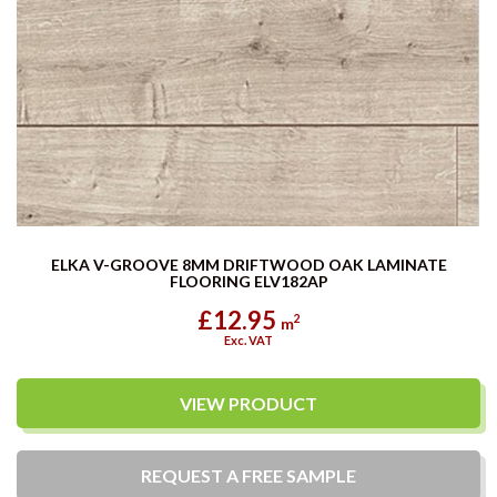
ELKA V-GROOVE 8MM DRIFTWOOD OAK LAMINATE
FLOORING ELV182AP
£12.95
2
m
Exc. VAT
VIEW PRODUCT
REQUEST A
FREE
SAMPLE