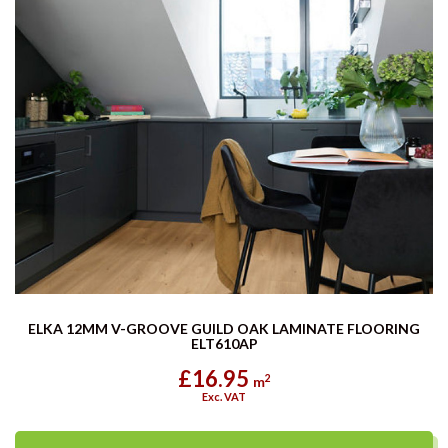
ELKA 12MM V-GROOVE GUILD OAK LAMINATE FLOORING
ELT610AP
£16.95
2
m
Exc. VAT