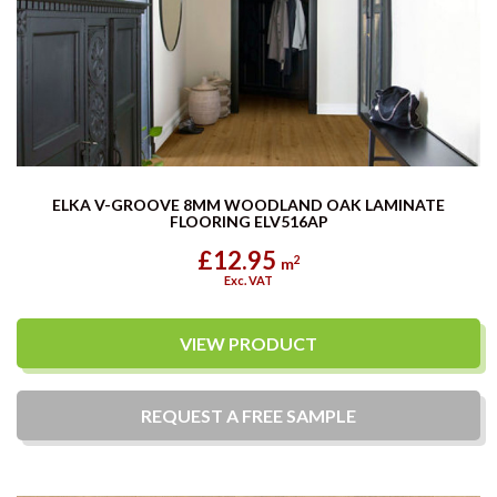
ELKA V-GROOVE 8MM WOODLAND OAK LAMINATE
FLOORING ELV516AP
£12.95
2
m
Exc. VAT
VIEW PRODUCT
REQUEST A
FREE
SAMPLE