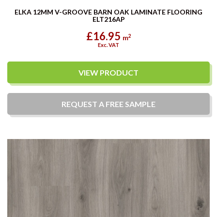
ELKA 12MM V-GROOVE BARN OAK LAMINATE FLOORING
ELT216AP
£16.95
2
m
Exc. VAT
VIEW PRODUCT
REQUEST A
FREE
SAMPLE