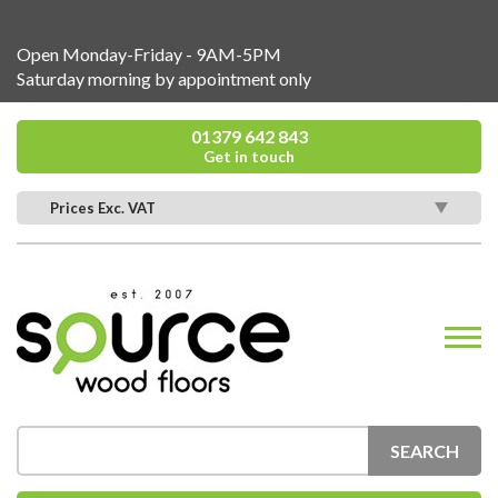
Open Monday-Friday - 9AM-5PM
Saturday morning by appointment only
01379 642 843
Get in touch
Prices Exc. VAT
SEARCH