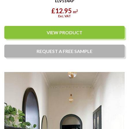
ELV514AP
£12.95
2
m
Exc. VAT
VIEW PRODUCT
REQUEST A
FREE
SAMPLE