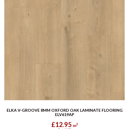
ELKA V-GROOVE 8MM OXFORD OAK LAMINATE FLOORING
ELV619AP
£12.95
2
m