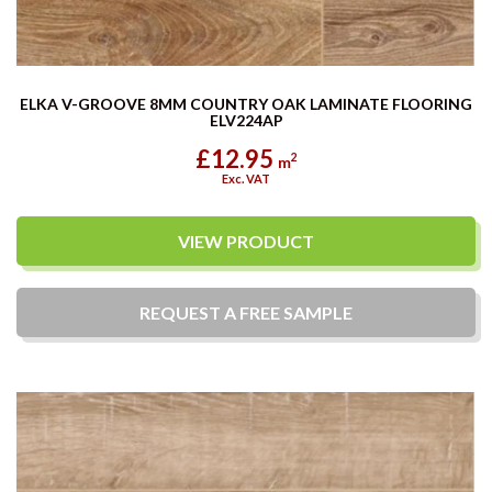
ELKA V-GROOVE 8MM COUNTRY OAK LAMINATE FLOORING
ELV224AP
£12.95
2
m
Exc. VAT
VIEW PRODUCT
REQUEST A
FREE
SAMPLE