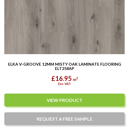
ELKA V-GROOVE 12MM MISTY OAK LAMINATE FLOORING
ELT258AP
£16.95
2
m
Exc. VAT
VIEW PRODUCT
REQUEST A
FREE
SAMPLE