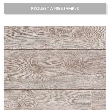
REQUEST A
FREE
SAMPLE