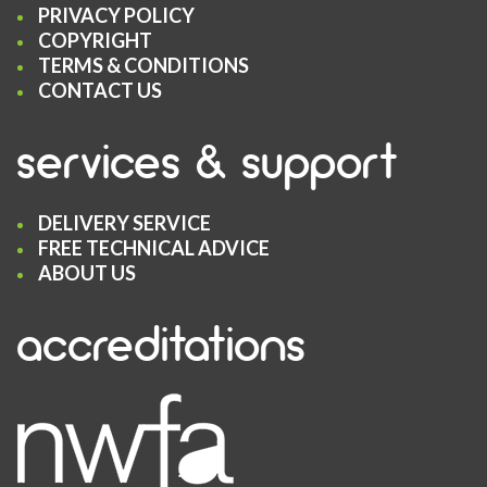
PRIVACY POLICY
COPYRIGHT
TERMS & CONDITIONS
CONTACT US
services & support
DELIVERY SERVICE
FREE TECHNICAL ADVICE
ABOUT US
accreditations