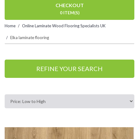
CHECKOUT
0 ITEM(S)
Home
Online Laminate Wood Flooring Specialists UK
Elka laminate flooring
REFINE YOUR SEARCH