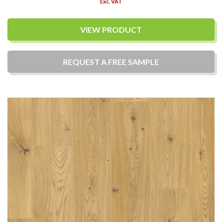
Exc. VAT
VIEW PRODUCT
REQUEST A
FREE
SAMPLE