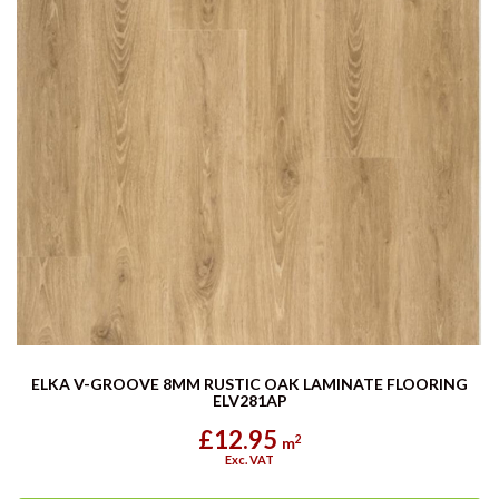
ELKA V-GROOVE 8MM RUSTIC OAK LAMINATE FLOORING
ELV281AP
£12.95
2
m
Exc. VAT