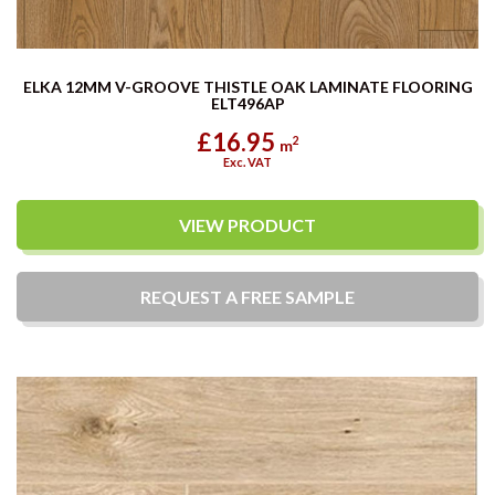
ELKA 12MM V-GROOVE THISTLE OAK LAMINATE FLOORING
ELT496AP
£16.95
2
m
Exc. VAT
VIEW PRODUCT
REQUEST A
FREE
SAMPLE