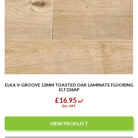
ELKA V-GROOVE 12MM TOASTED OAK LAMINATE FLOORING
ELT226AP
£16.95
2
m
Exc. VAT
VIEW PRODUCT