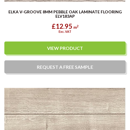
ELKA V-GROOVE 8MM PEBBLE OAK LAMINATE FLOORING
ELV183AP
£12.95
2
m
Exc. VAT
VIEW PRODUCT
REQUEST A
FREE
SAMPLE