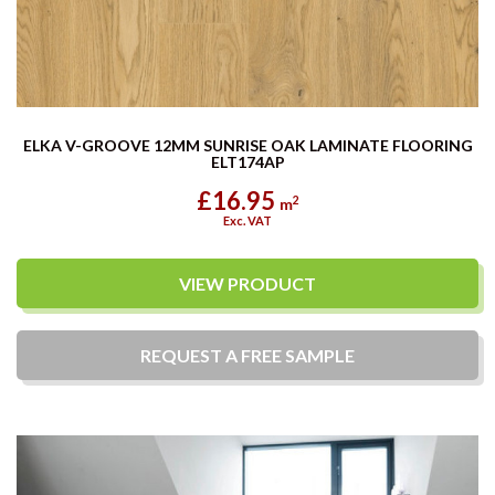
ELKA V-GROOVE 12MM SUNRISE OAK LAMINATE FLOORING
ELT174AP
£16.95
2
m
Exc. VAT
VIEW PRODUCT
REQUEST A
FREE
SAMPLE