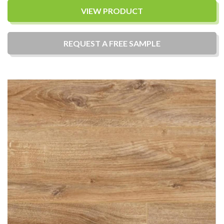
VIEW PRODUCT
REQUEST A
FREE
SAMPLE